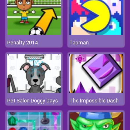
Penalty 2014
Tapman
Pet Salon Doggy Days
The Impossible Dash