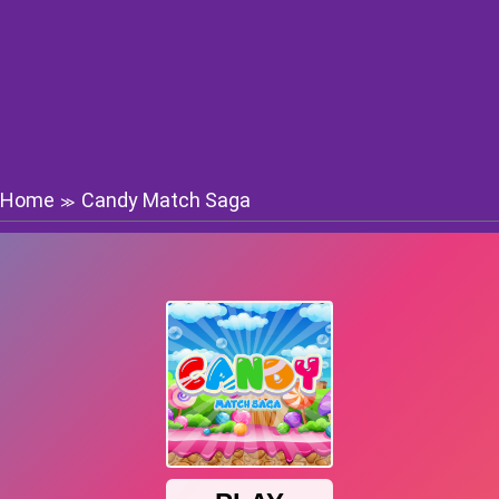
Home
Candy Match Saga
≫