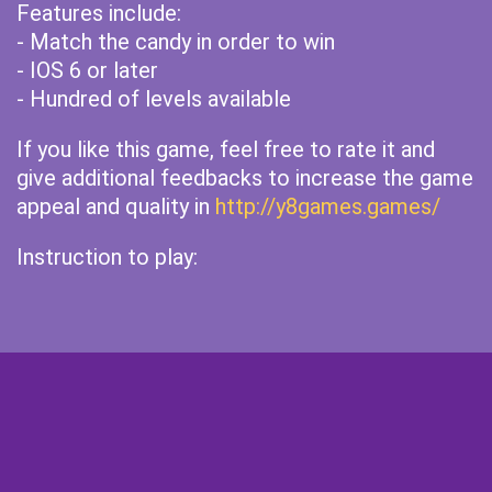
Features include:
- Match the candy in order to win
- IOS 6 or later
- Hundred of levels available
If you like this game, feel free to rate it and
give additional feedbacks to increase the game
appeal and quality in
http://y8games.games/
Instruction to play: