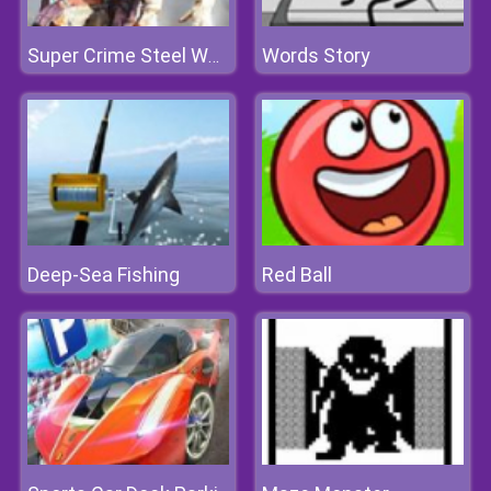
Words Story
Super Crime Steel War Hero
Deep-Sea Fishing
Red Ball