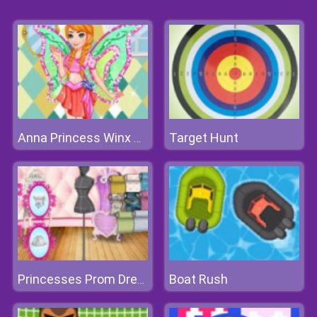
Target Hunt
Anna Princess Winx Style
Boat Rush
Princesses Prom Dress Design