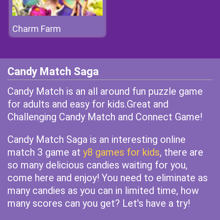
Charm Farm
Candy Match Saga
Candy Match is an all around fun puzzle game
for adults and easy for kids.Great and
Challenging Candy Match and Connect Game!
Candy Match Saga is an interesting online
match 3 game at
y8 games for kids
, there are
so many delicious candies waiting for you,
come here and enjoy! You need to eliminate as
many candies as you can in limited time, how
many scores can you get? Let's have a try!