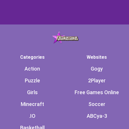
Categories
Websites
Action
Gogy
Puzzle
2Player
Girls
Free Games Online
Minecraft
Soccer
.IO
ABCya-3
Basketball