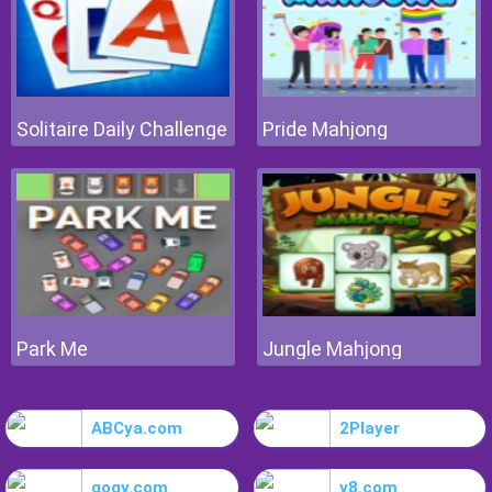
Solitaire Daily Challenge
Pride Mahjong
Park Me
Jungle Mahjong
ABCya.com
2Player
gogy.com
y8.com