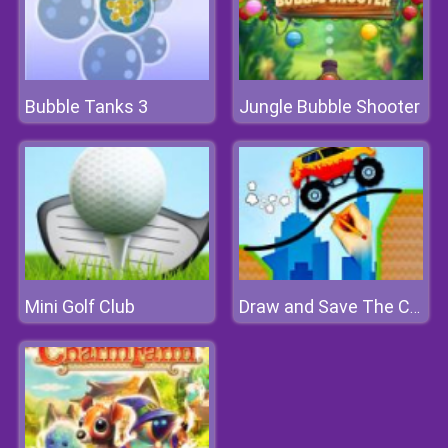
Bubble Tanks 3
Jungle Bubble Shooter
Mini Golf Club
Draw and Save The Car