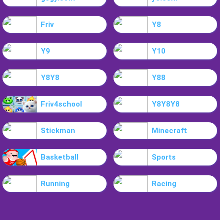
Friv
Y8
Y9
Y10
Y8Y8
Y88
Friv4school
Y8Y8Y8
Stickman
Minecraft
Basketball
Sports
Running
Racing