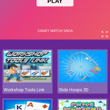
Workshop Tools Link
Slide Hoops 3D