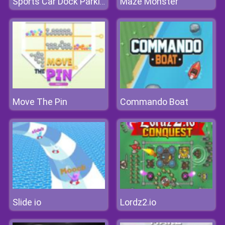
Maze Monster
Sports Car Dock Parking
Move The Pin
Commando Boat
Slide io
Lordz2.io