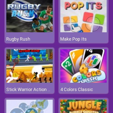
Rugby Rush
Make Pop Its
4 Colors Classic
Stick Warrior Action Game