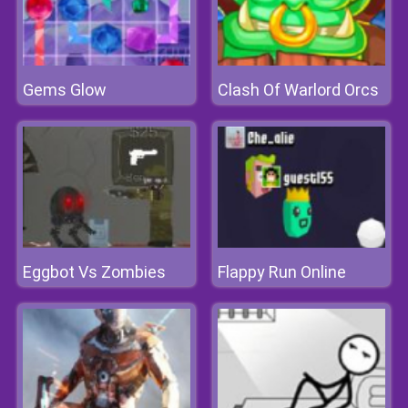
Gems Glow
Clash Of Warlord Orcs
Eggbot Vs Zombies
Flappy Run Online