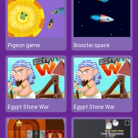
Pigeon game
Booster.space
Egypt Stone War
Egypt Stone War