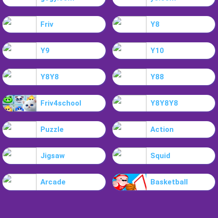
Friv
Y8
Y9
Y10
Y8Y8
Y88
Friv4school
Y8Y8Y8
Puzzle
Action
Jigsaw
Squid
Arcade
Basketball