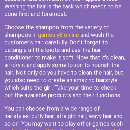
Washing the hair is the task which needs to be
done first and foremost.
Choose the shampoo from the variety of
shampoos in
games y8 online
and wash the
customer's hair carefully. Don't forget to
detangle all the knots and use the hair
conditioner to make it soft. Now that it's clean,
air-dry it and apply some lotion to nourish the
hair. Not only do you have to clean the hair, but
you also need to create an amazing hairstyle
which suits the girl. Take your time to check
out the available products and their functions.
You can choose from a wide range of
hairstyles: curly hair, straight hair, wavy hair and
so on. You may want to play other games such