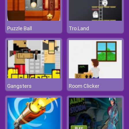
Puzzle Ball
Tro.Land
Gangsters
Room Clicker