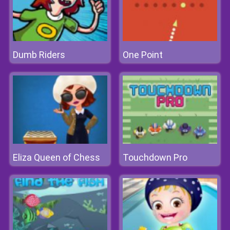
Dumb Riders
One Point
Eliza Queen of Chess
Touchdown Pro