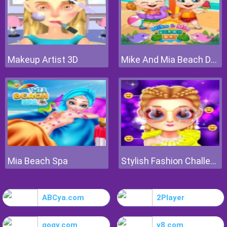
Makeup Artist 3D
Mike And Mia Beach Day
Mia Beach Spa
Stylish Fashion Challenge
ABCya.com
2Player
gogy.com
y8.com