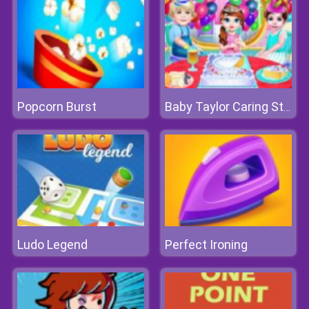
Popcorn Burst
Baby Taylor Caring Story Children's Day
Ludo Legend
Perfect Ironing