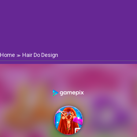
Home
Hair Do Design
≫