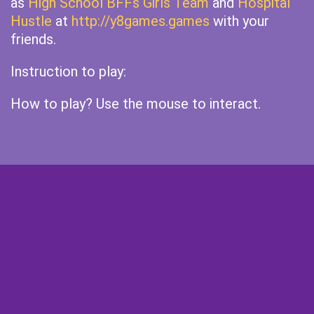
as
High School BFFs Girls Team
and
Hospital
Hustle
at
http://y8games.games
with your
friends.
Instruction to play:
How to play? Use the mouse to interact.