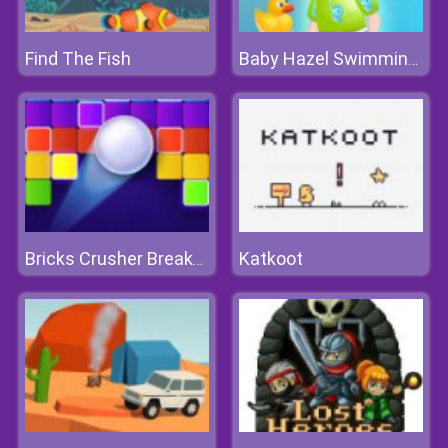
Find The Fish
Baby Hazel Swimming Time
Katkoot
Bricks Crusher Breaker Ball