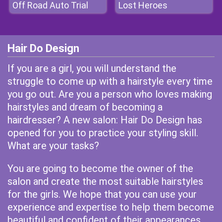
Off Road Auto Trial
Lost Heroes
Hair Do Design
If you are a girl, you will understand the
struggle to come up with a hairstyle every time
you go out. Are you a person who loves making
hairstyles and dream of becoming a
hairdresser? A new salon: Hair Do Design has
opened for you to practice your styling skill.
What are your tasks?
You are going to become the owner of the
salon and create the most suitable hairstyles
for the girls. We hope that you can use your
experience and expertise to help them become
beautiful and confident of their appearances.