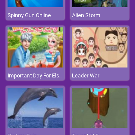
Spinny Gun Online
Alien Storm
Leader War
Important Day For Elsa And Jack