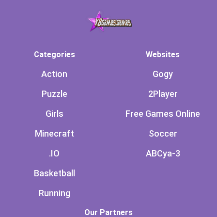
Categories
Websites
Action
Gogy
Puzzle
2Player
Girls
Free Games Online
Minecraft
Soccer
.IO
ABCya-3
Basketball
Running
Our Partners