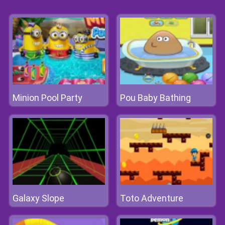
Minion Pool Party
Pou Baby Bathing
Galaxy Slope
Toto Adventure