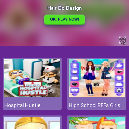
Hospital Hustle
High School BFFs Girls Team