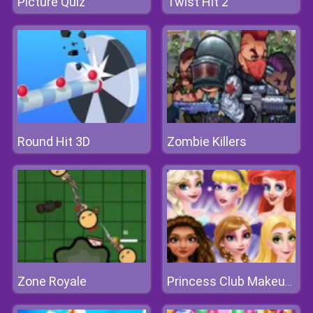
Picture Quiz
Twist Hit 2
Round Hit 3D
Zombie Killers
Zone Royale
Princess Club Makeup Fashion