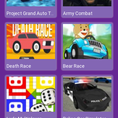
Army Combat
Project Grand Auto Town
Death Race
Bear Race