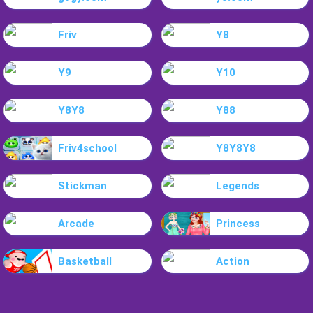
Friv
Y8
Y9
Y10
Y8Y8
Y88
Friv4school
Y8Y8Y8
Stickman
Legends
Arcade
Princess
Basketball
Action