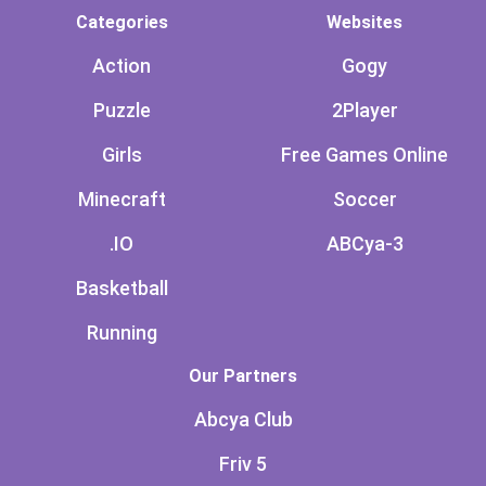
Categories
Websites
Action
Gogy
Puzzle
2Player
Girls
Free Games Online
Minecraft
Soccer
.IO
ABCya-3
Basketball
Running
Our Partners
Abcya Club
Friv 5