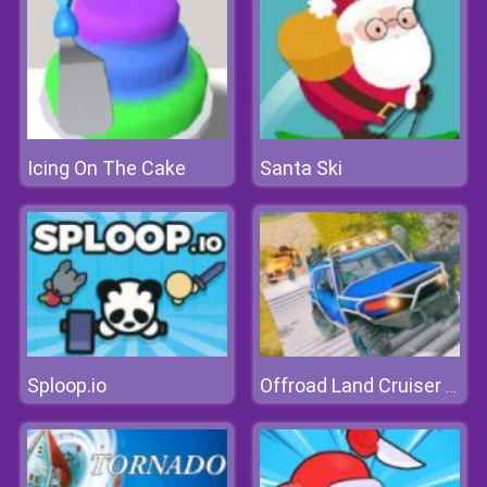
Icing On The Cake
Santa Ski
Sploop.io
Offroad Land Cruiser Jeep