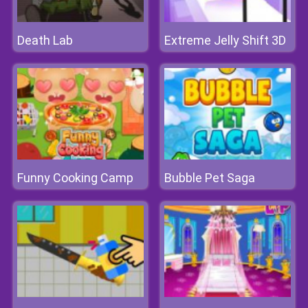
Death Lab
Extreme Jelly Shift 3D
Funny Cooking Camp
Bubble Pet Saga