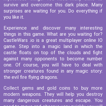
survive and overcome this dark place. Many
surprises are waiting for you. Do everything if
you like it.
Experience and discover many interesting
things in this game. What are you waiting for?
CastleWars .io is a great multiplayer online IO
game. Step into a magic land in which the
castle floats on top of the clouds and fight
against many opponents to become number
one. Of course, you will have to deal with
stronger creatures found in any magic story:
the evil fire flying dragons.
Collect gems and gold coins to buy more
modern weapons. They will help you destroy
many dangerous creatures and escape. You