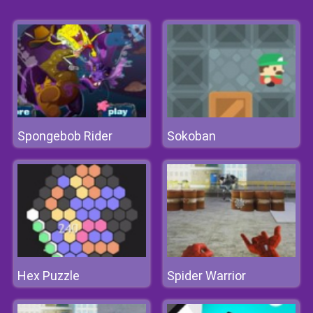
Spongebob Rider
Sokoban
Hex Puzzle
Spider Warrior