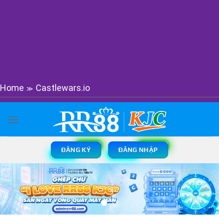
Home
Castlewars.io
≫