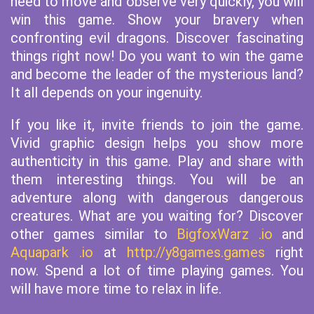
need to move and observe very quickly, you will
win this game. Show your bravery when
confronting evil dragons. Discover fascinating
things right now! Do you want to win the game
and become the leader of the mysterious land?
It all depends on your ingenuity.
If you like it, invite friends to join the game.
Vivid graphic design helps you show more
authenticity in this game. Play and share with
them interesting things. You will be an
adventure along with dangerous dangerous
creatures. What are you waiting for? Discover
other games similar to
BigfoxWarz .io
and
Aquapark .io
at
http://y8games.games
right
now. Spend a lot of time playing games. You
will have more time to relax in life.