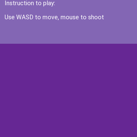
Instruction to play:
Use WASD to move, mouse to shoot