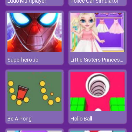
Ludo Multiplayer
Police Car Simulator
Superhero .io
Little Sisters Princess Dress
Be A Pong
Hollo Ball