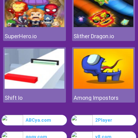
SuperHero.io
Slither Dragon.io
Shift Io
Among Impostors
ABCya.com
2Player
gogy.com
y8.com