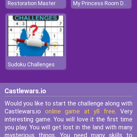
Restoration Master
My Princess Room Decoration
Sudoku Challenges
Castlewars.io
Would you like to start the challenge along with
Castlewars.io
online game at y8 free
. Very
interesting game. You will love it the first time
you play. You will get lost in the land with many
mysterious things. You need many skills to