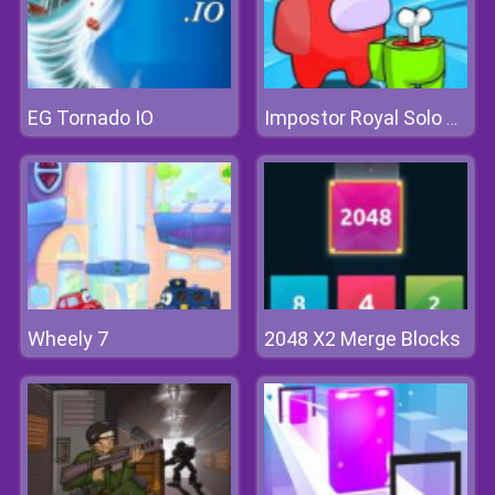
EG Tornado IO
Impostor Royal Solo Kill
Wheely 7
2048 X2 Merge Blocks