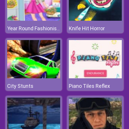
Knife Hit Horror
Year Round Fashionista: Gigi Hadid
City Stunts
Piano Tiles Reflex