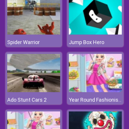
Spider Warrior
Jump Box Hero
Ado Stunt Cars 2
Year Round Fashionista: Gigi Hadid