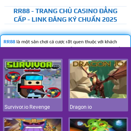
Survivor.io Revenge
Dragon io