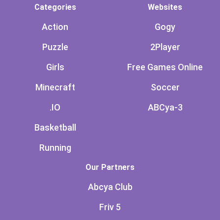
Categories
Websites
Action
Gogy
Puzzle
2Player
Girls
Free Games Online
Minecraft
Soccer
.IO
ABCya-3
Basketball
Running
Our Partners
Abcya Club
Friv 5