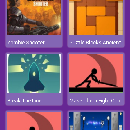
Zombie Shooter
Puzzle Blocks Ancient
Break The Line
Make Them Fight Online