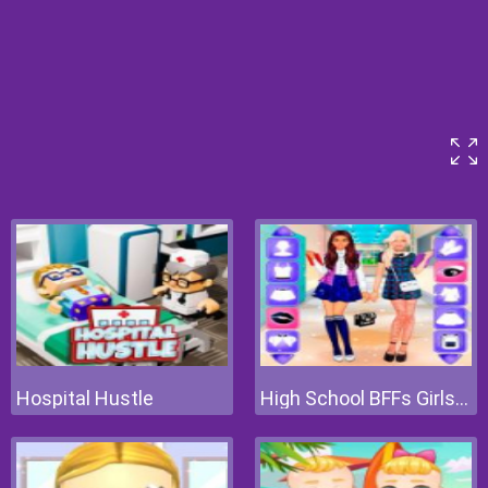
Hospital Hustle
High School BFFs Girls Team