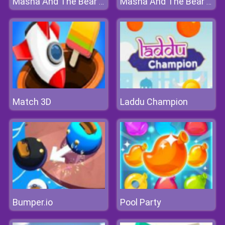
Masha And The Bear Jigsaw
Masha And The Bear Jigsaw
Match 3D
Laddu Champion
Bumper.io
Pool Party