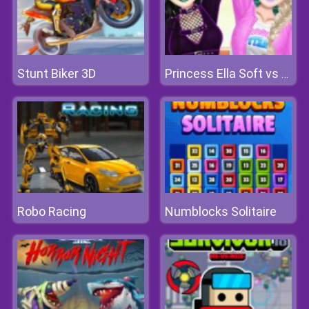
Stunt Biker 3D
Princess Ella Soft vs Grunge
Robo Racing
Numblocks Solitaire