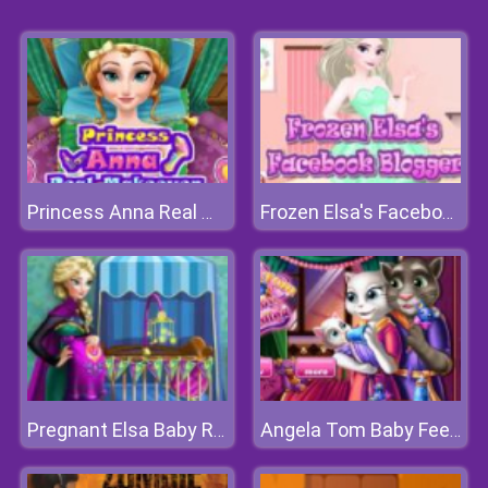
Princess Anna Real Makeover
Frozen Elsa's Facebook Blogger
Pregnant Elsa Baby Room Deco
Angela Tom Baby Feeding