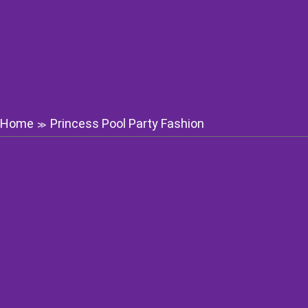
Home
Princess Pool Party Fashion
≫