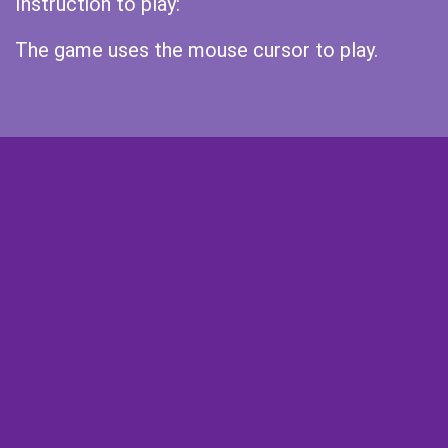
Instruction to play:
The game uses the mouse cursor to play.