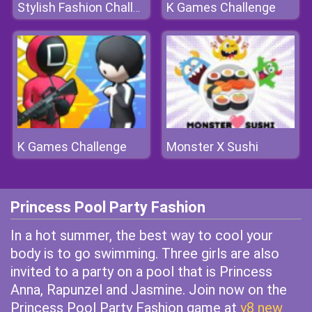
K Games Challenge
Stylish Fashion Challenge
K Games Challenge
Monster X Sushi
Princess Pool Party Fashion
In a hot summer, the best way to cool your
body is to go swimming. Three girls are also
invited to a party on a pool that is Princess
Anna, Rapunzel and Jasmine. Join now on the
Princess Pool Party Fashion game at
y8 new