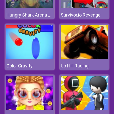
Survivor.io Revenge
Hungry Shark Arena Horror Night
Color Gravity
Up Hill Racing