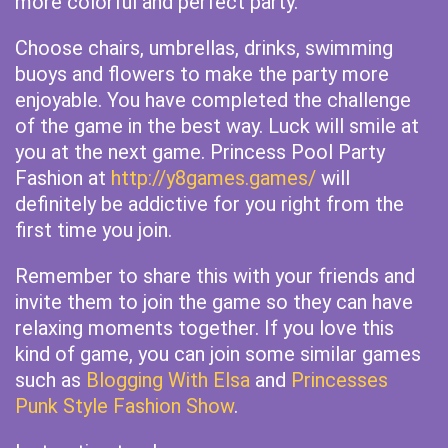
more colorful and perfect party.
Choose chairs, umbrellas, drinks, swimming
buoys and flowers to make the party more
enjoyable. You have completed the challenge
of the game in the best way. Luck will smile at
you at the next game. Princess Pool Party
Fashion at
http://y8games.games/
will
definitely be addictive for you right from the
first time you join.
Remember to share this with your friends and
invite them to join the game so they can have
relaxing moments together. If you love this
kind of game, you can join some similar games
such as
Blogging With Elsa
and
Princesses
Punk Style Fashion Show
.