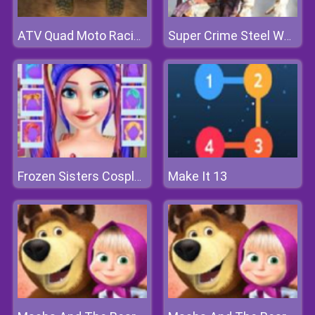
ATV Quad Moto Racing
Super Crime Steel War Hero
Make It 13
Frozen Sisters Cosplay