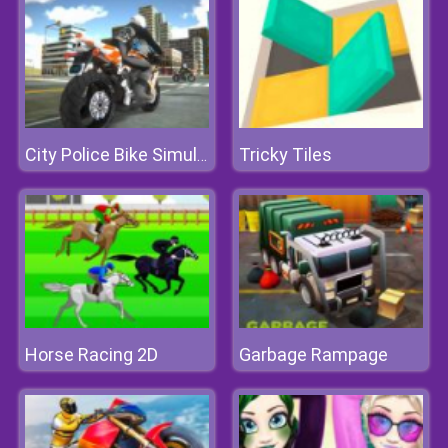
Tricky Tiles
City Police Bike Simulator
Horse Racing 2D
Garbage Rampage