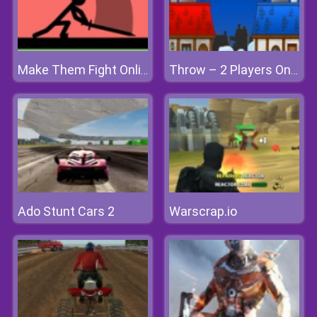
Make Them Fight Online
Throw – 2 Players Only
Ado Stunt Cars 2
Warscrap.io