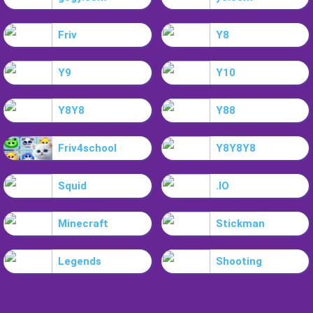
Friv
Y8
Y9
Y10
Y8Y8
Y88
Friv4school
Y8Y8Y8
Squid
.IO
Minecraft
Stickman
Legends
Shooting