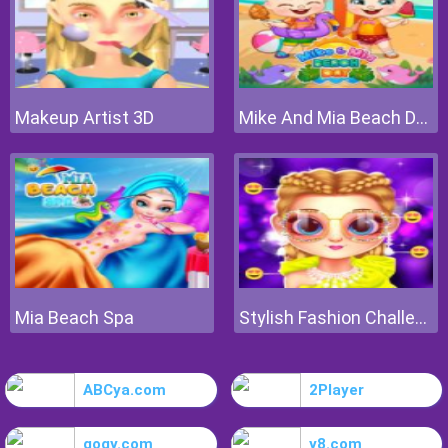
Makeup Artist 3D
Mike And Mia Beach Day
Mia Beach Spa
Stylish Fashion Challenge
ABCya.com
2Player
gogy.com
y8.com