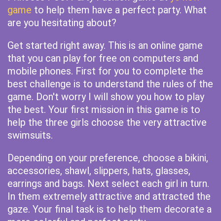
game
to help them have a perfect party. What
are you hesitating about?
Get started right away. This is an online game
that you can play for free on computers and
mobile phones. First for you to complete the
best challenge is to understand the rules of the
game. Don't worry I will show you how to play
the best. Your first mission in this game is to
help the three girls choose the very attractive
swimsuits.
Depending on your preference, choose a bikini,
accessories, shawl, slippers, hats, glasses,
earrings and bags. Next select each girl in turn.
In them extremely attractive and attracted the
gaze. Your final task is to help them decorate a