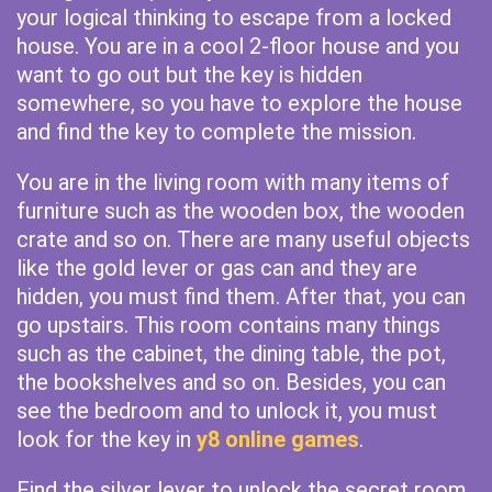
your logical thinking to escape from a locked
house. You are in a cool 2-floor house and you
want to go out but the key is hidden
somewhere, so you have to explore the house
and find the key to complete the mission.
You are in the living room with many items of
furniture such as the wooden box, the wooden
crate and so on. There are many useful objects
like the gold lever or gas can and they are
hidden, you must find them. After that, you can
go upstairs. This room contains many things
such as the cabinet, the dining table, the pot,
the bookshelves and so on. Besides, you can
see the bedroom and to unlock it, you must
look for the key in
y8 online games
.
Find the silver lever to unlock the secret room