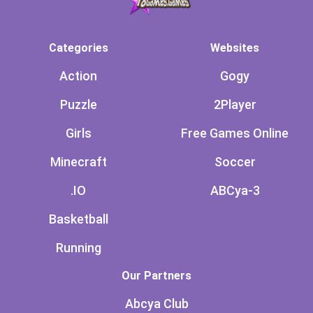
Categories
Websites
Action
Gogy
Puzzle
2Player
Girls
Free Games Online
Minecraft
Soccer
.IO
ABCya-3
Basketball
Running
Our Partners
Abcya Club