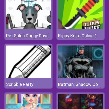
Pet Salon Doggy Days
Flippy Knife Online 1
Scribble Party
Batman: Shadow Combat