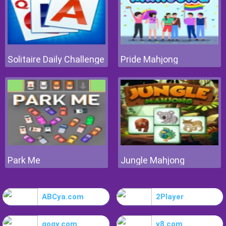
Solitaire Daily Challenge
Pride Mahjong
Park Me
Jungle Mahjong
ABCya.com
2Player
gogy.com
y8.com