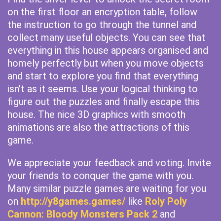
on the first floor an encryption table, follow
the instruction to go through the tunnel and
collect many useful objects. You can see that
everything in this house appears organised and
homely perfectly but when you move objects
and start to explore you find that everything
isn't as it seems. Use your logical thinking to
figure out the puzzles and finally escape this
house. The nice 3D graphics with smooth
animations are also the attractions of this
game.
We appreciate your feedback and voting. Invite
your friends to conquer the game with you.
Many similar puzzle games are waiting for you
on
http://y8games.games/
like
Roly Poly
Cannon: Bloody Monsters Pack 2
and