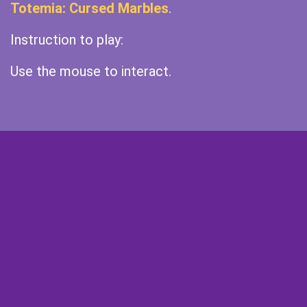
Totemia: Cursed Marbles
.
Instruction to play:
Use the mouse to interact.