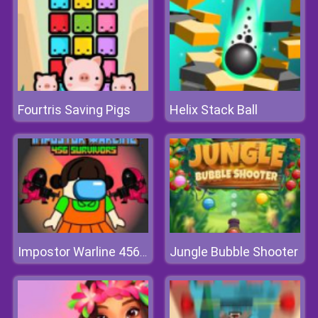
Fourtris Saving Pigs
Helix Stack Ball
Jungle Bubble Shooter
Impostor Warline 456 Survivors