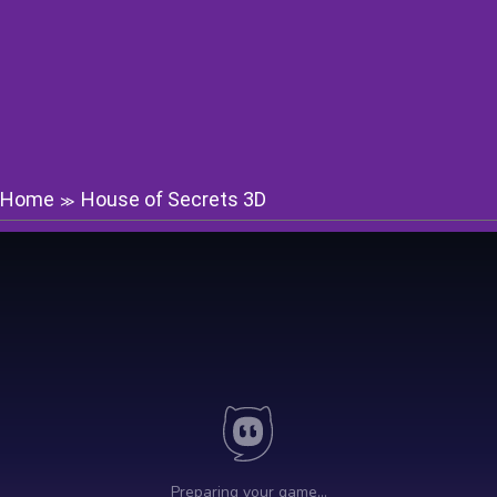
Home
House of Secrets 3D
≫