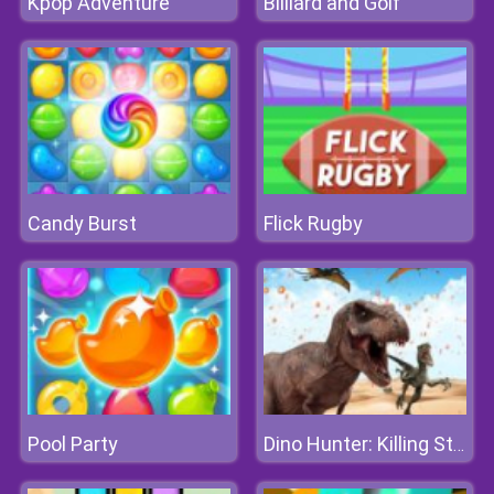
Kpop Adventure
Billiard and Golf
Candy Burst
Flick Rugby
Pool Party
Dino Hunter: Killing Strand