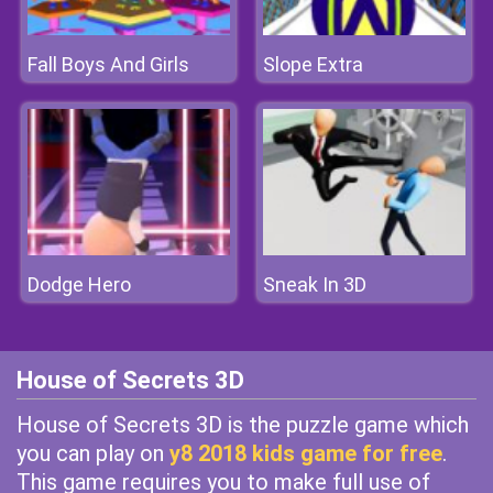
Fall Boys And Girls
Slope Extra
Dodge Hero
Sneak In 3D
House of Secrets 3D
House of Secrets 3D is the puzzle game which
you can play on
y8 2018 kids game for free
.
This game requires you to make full use of