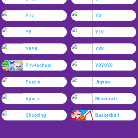
Friv
Y8
Y9
Y10
Y8Y8
Y88
Friv4school
Y8Y8Y8
Puzzle
Jigsaw
Sports
Minecraft
Shooting
Basketball