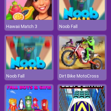
Hawaii Match 3
Noob Fall
Noob Fall
Dirt Bike MotoCross