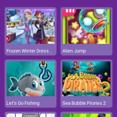
Alien Jump
Frozen Winter Dress Up
Let's Go Fishing
Sea Bubble Pirates 2