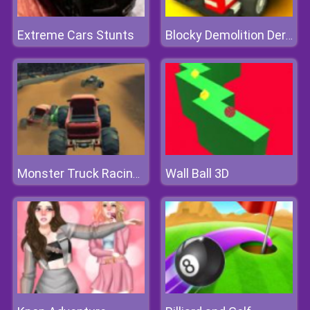
Extreme Cars Stunts
Blocky Demolition Derby
Wall Ball 3D
Monster Truck Racing Arena