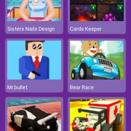
Sisters Nails Design
Cards Keeper
Mr.bullet
Bear Race