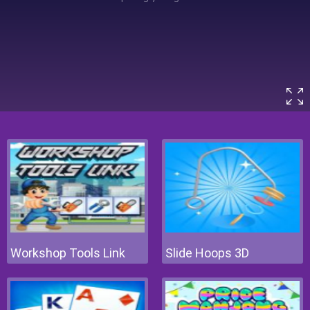
Workshop Tools Link
Slide Hoops 3D