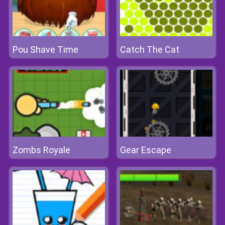
Pou Shave Time
Catch The Cat
Zombs Royale
Gear Escape