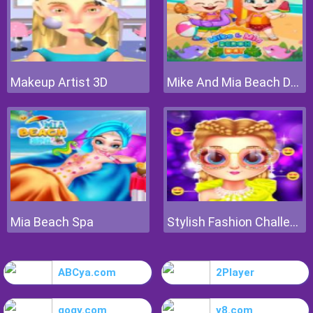
Makeup Artist 3D
Mike And Mia Beach Day
Mia Beach Spa
Stylish Fashion Challenge
ABCya.com
2Player
gogy.com
y8.com