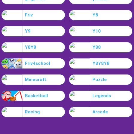
Friv
Y8
Y9
Y10
Y8Y8
Y88
Friv4school
Y8Y8Y8
Minecraft
Puzzle
Basketball
Legends
Racing
Arcade