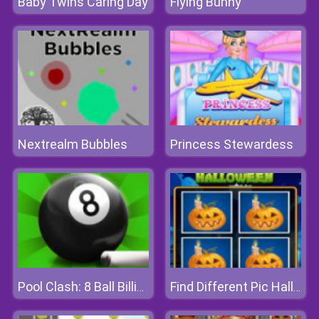
Baby Twins Caring Day
Flying Bunny
Nextrealm Bubbles
Princess Stewardess
Pool Clash: 8 Ball Billiards Snooker
Find Different Pic Halloween