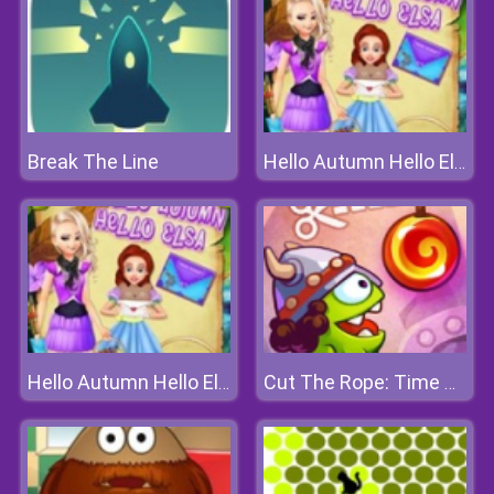
Break The Line
Hello Autumn Hello Elsa
Hello Autumn Hello Elsa
Cut The Rope: Time Travel