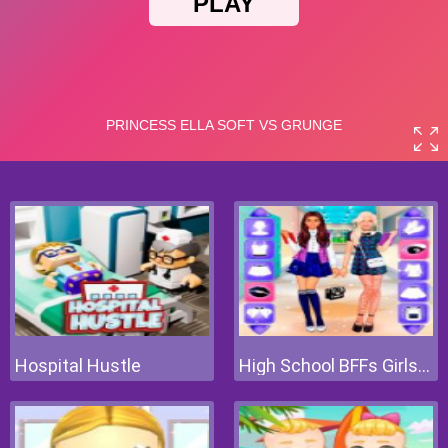
Hospital Hustle
High School BFFs Girls Team