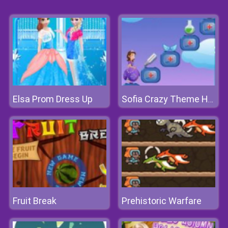
Elsa Prom Dress Up
Sofia Crazy Theme Hospital
Fruit Break
Prehistoric Warfare