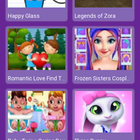
Happy Glass
Legends of Zora
Romantic Love Find The Differences
Frozen Sisters Cosplay