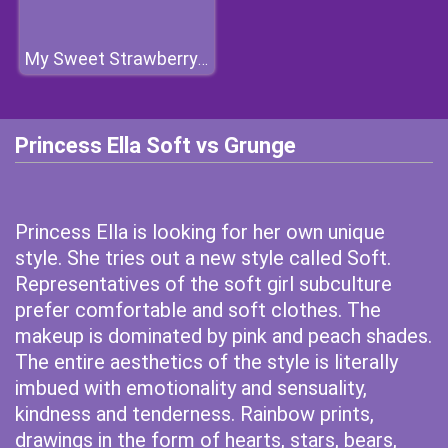
My Sweet Strawberry Outfits
Princess Ella Soft vs Grunge
Princess Ella is looking for her own unique
style. She tries out a new style called Soft.
Representatives of the soft girl subculture
prefer comfortable and soft clothes. The
makeup is dominated by pink and peach shades.
The entire aesthetics of the style is literally
imbued with emotionality and sensuality,
kindness and tenderness. Rainbow prints,
drawings in the form of hearts, stars, bears,