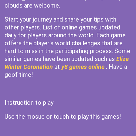
clouds are welcome.
Start your journey and share your tips with
other players. List of online games updated
daily for players around the world. Each game
offers the player's world challenges that are
hard to miss in the participating process. Some
similar games have been updated such as
Eliza
Winter Coronation
at
y8 games online
. Have a
goof time!
Instruction to play:
Use the mosue or touch to play this games!