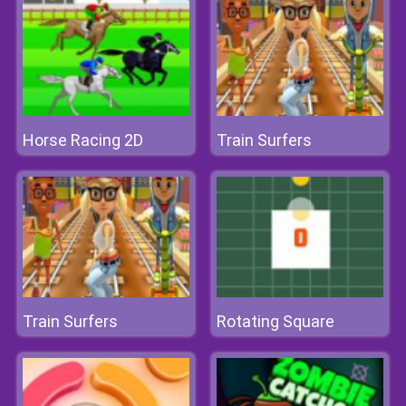
Horse Racing 2D
Train Surfers
Train Surfers
Rotating Square