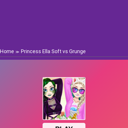
Home
Princess Ella Soft vs Grunge
≫