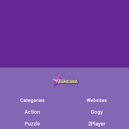
Categories
Websites
Action
Gogy
Puzzle
2Player