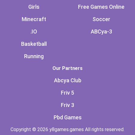
Girls
Free Games Online
Minecraft
Soccer
.IO
ABCya-3
Basketball
Running
Our Partners
Abcya Club
Friv 5
Friv 3
Pbd Games
Copyright © 2026 y8games.games All rights reserved.