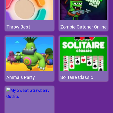
Throw Best
Zombie Catcher Online
Animals Party
Solitaire Classic