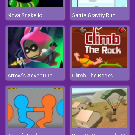
Nova Snake Io
Santa Gravity Run
Arrow's Adventure
Climb The Rocks