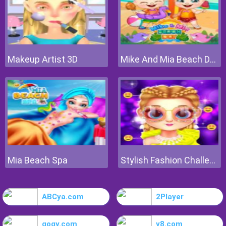
Makeup Artist 3D
Mike And Mia Beach Day
Mia Beach Spa
Stylish Fashion Challenge
ABCya.com
2Player
gogy.com
y8.com