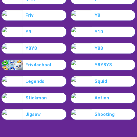
Friv
Y8
Y9
Y10
Y8Y8
Y88
Friv4school
Y8Y8Y8
Legends
Squid
Stickman
Action
Jigsaw
Shooting