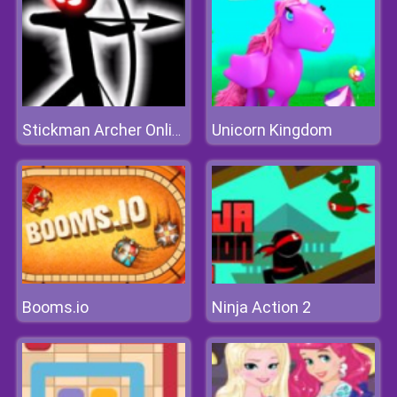
Unicorn Kingdom
Stickman Archer Online 4
Booms.io
Ninja Action 2