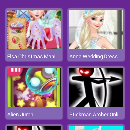
Anna Wedding Dress
Elsa Christmas Manicure
Alien Jump
Stickman Archer Online 4