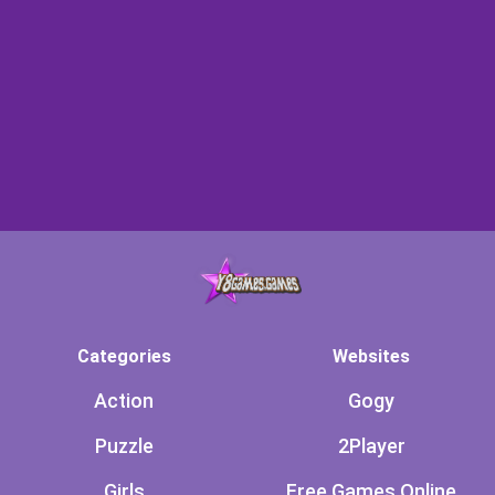
Categories
Websites
Action
Gogy
Puzzle
2Player
Girls
Free Games Online