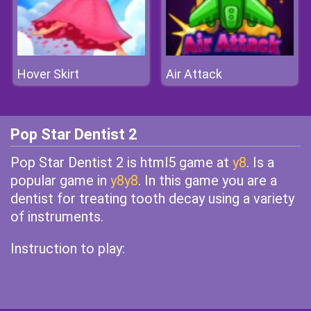
Hover Skirt
Air Attack
Pop Star Dentist 2
Pop Star Dentist 2 is html5 game at
y8
. Is a
popular game in
y8y8
. In this game you are a
dentist for treating tooth decay using a variety
of instruments.
Instruction to play: