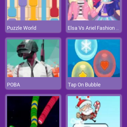
Puzzle World
Elsa Vs Ariel Fashion Competition
POBA
Tap On Bubble