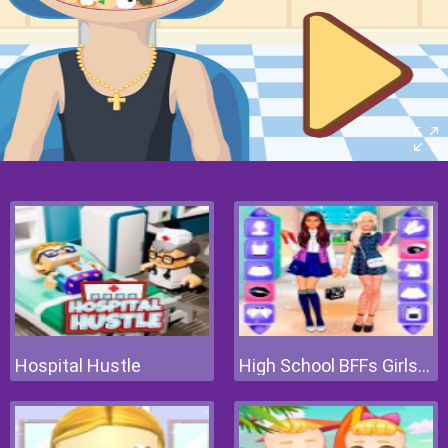
Hospital Hustle
High School BFFs Girls Team