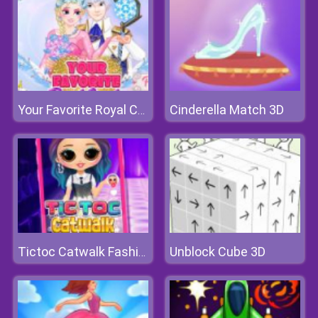
Cinderella Match 3D
Your Favorite Royal Couple
Unblock Cube 3D
Tictoc Catwalk Fashion