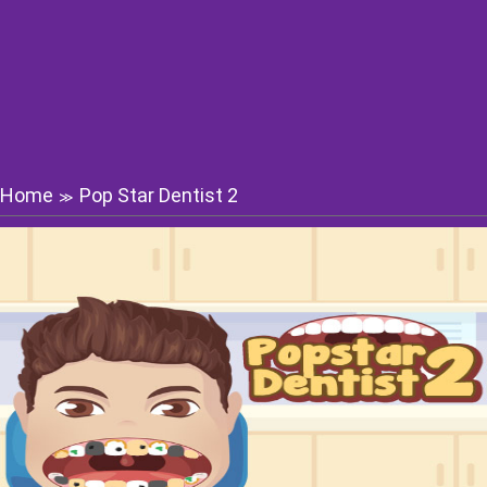
Home
Pop Star Dentist 2
≫