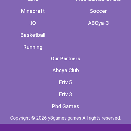
Minecraft
Soccer
.IO
ABCya-3
Basketball
Running
Our Partners
Abcya Club
Friv 5
Friv 3
Pbd Games
Copyright © 2026 y8games.games All rights reserved.