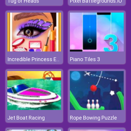
Tug of Heads
Pixel Battlegrounds.IO
Piano Tiles 3
Incredible Princess Eye Art 2
Jet Boat Racing
Rope Bowing Puzzle