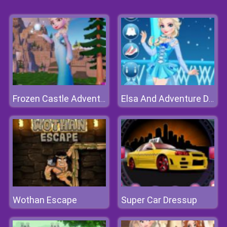
Frozen Castle Adventure
Elsa And Adventure Dress Up
Wothan Escape
Super Car Dressup