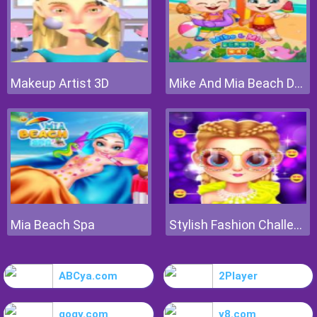
Makeup Artist 3D
Mike And Mia Beach Day
Mia Beach Spa
Stylish Fashion Challenge
ABCya.com
2Player
gogy.com
y8.com