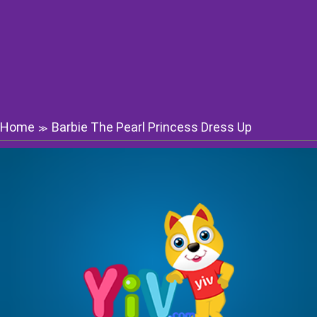
Home
Barbie The Pearl Princess Dress Up
≫