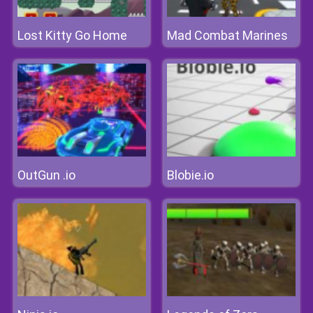
Lost Kitty Go Home
Mad Combat Marines
OutGun .io
Blobie.io