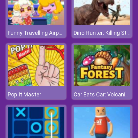
Funny Travelling Airport
Dino Hunter: Killing Strand
Pop It Master
Car Eats Car: Volcanic Adventure