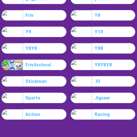
Friv
Y8
Y9
Y10
Y8Y8
Y88
Friv4school
Y8Y8Y8
Stickman
.IO
Sports
Jigsaw
Action
Racing