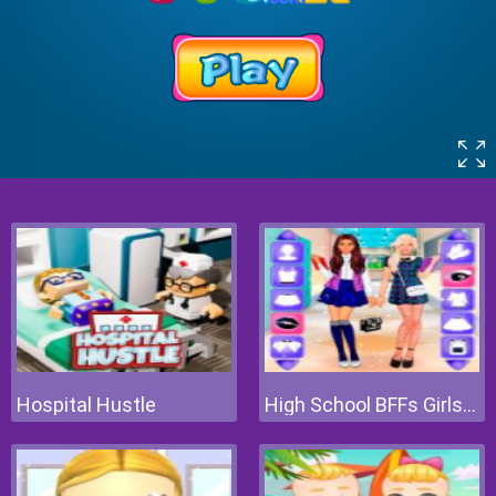
Hospital Hustle
High School BFFs Girls Team