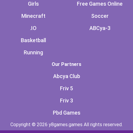
Girls
Free Games Online
Minecraft
Soccer
.IO
ABCya-3
Basketball
Running
Our Partners
Abcya Club
Friv 5
Friv 3
Pbd Games
Copyright © 2026 y8games.games All rights reserved.