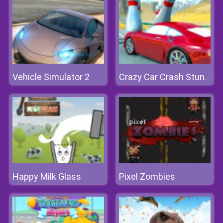
Vehicle Simulator 2
Crazy Car Crash Stunts Bowling Edition
Happy Milk Glass
Pixel Zombies