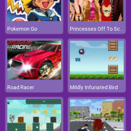
Pokemon Go
Princesses Off To School
Road Racer
Mildly Infuriated Bird