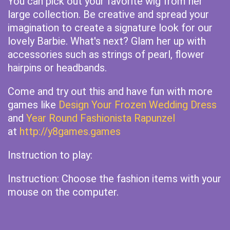
You can pick out your favorite wig from her
large collection. Be creative and spread your
imagination to create a signature look for our
lovely Barbie. What's next? Glam her up with
accessories such as strings of pearl, flower
hairpins or headbands.
Come and try out this and have fun with more
games like
Design Your Frozen Wedding Dress
and
Year Round Fashionista Rapunzel
at
http://y8games.games
Instruction to play:
Instruction: Choose the fashion items with your
mouse on the computer.