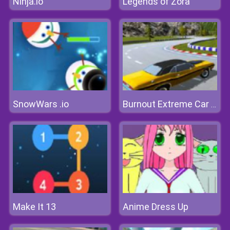
Ninja.io
Legends of Zora
SnowWars .io
Burnout Extreme Car Racing
Make It 13
Anime Dress Up