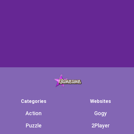
Categories
Websites
Action
Gogy
Puzzle
2Player