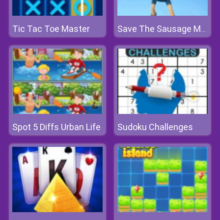
Tic Tac Toe Master
Save The Sausage Man
Spot 5 Diffs Urban Life
Sudoku Challenges