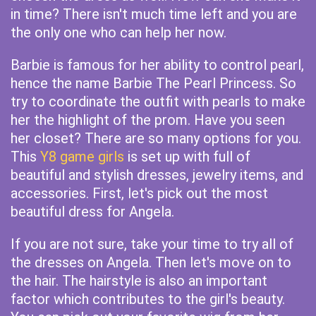
in time? There isn't much time left and you are
the only one who can help her now.
Barbie is famous for her ability to control pearl,
hence the name Barbie The Pearl Princess. So
try to coordinate the outfit with pearls to make
her the highlight of the prom. Have you seen
her closet? There are so many options for you.
This
Y8 game girls
is set up with full of
beautiful and stylish dresses, jewelry items, and
accessories. First, let's pick out the most
beautiful dress for Angela.
If you are not sure, take your time to try all of
the dresses on Angela. Then let's move on to
the hair. The hairstyle is also an important
factor which contributes to the girl's beauty.