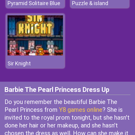
Pyramid Solitaire Blue
Puzzle & island
Sir Knight
Barbie The Pearl Princess Dress Up
Do you remember the beautiful Barbie The
Pearl Princess from
Y8 games online
? She is
invited to the royal prom tonight, but she hasn't
done her hair or her makeup, and she hasn't
chosen the dress as well. How can she make it