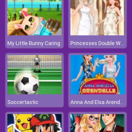
My Little Bunny Caring
Princesses Double Wedding
Soccertastic
Anna And Elsa Arendelle Ball