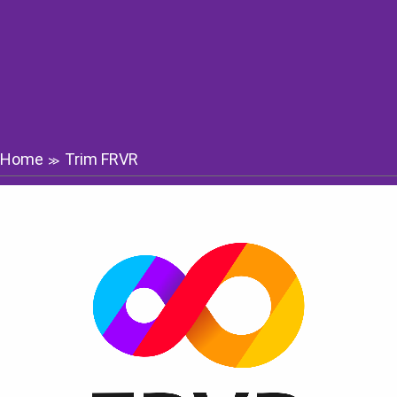
Home
Trim FRVR
≫