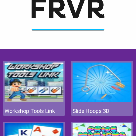
Workshop Tools Link
Slide Hoops 3D