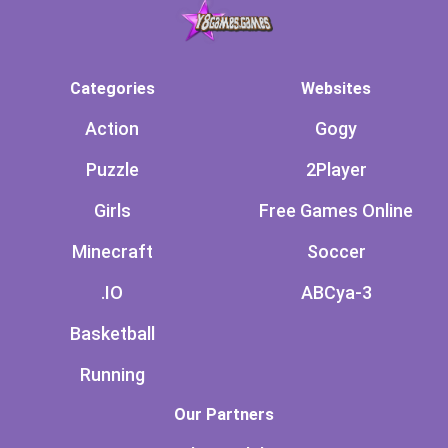
Categories
Websites
Action
Gogy
Puzzle
2Player
Girls
Free Games Online
Minecraft
Soccer
.IO
ABCya-3
Basketball
Running
Our Partners