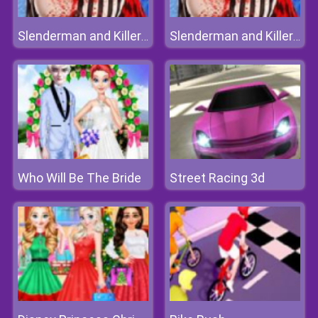
Slenderman and Killer Clown
Slenderman and Killer Clown
Who Will Be The Bride
Street Racing 3d