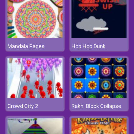
Mandala Pages
Hop Hop Dunk
Crowd City 2
Rakhi Block Collapse