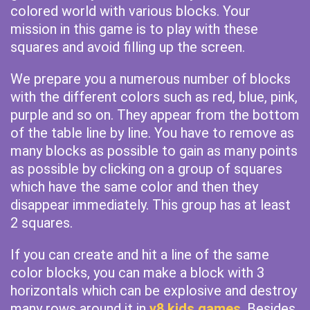
colored world with various blocks. Your
mission in this game is to play with these
squares and avoid filling up the screen.
We prepare you a numerous number of blocks
with the different colors such as red, blue, pink,
purple and so on. They appear from the bottom
of the table line by line. You have to remove as
many blocks as possible to gain as many points
as possible by clicking on a group of squares
which have the same color and then they
disappear immediately. This group has at least
2 squares.
If you can create and hit a line of the same
color blocks, you can make a block with 3
horizontals which can be explosive and destroy
many rows around it in
y8 kids games
. Besides,