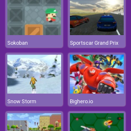
Sokoban
Sportscar Grand Prix
Snow Storm
Bighero.io