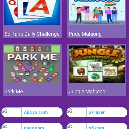
Solitaire Daily Challenge
Pride Mahjong
Park Me
Jungle Mahjong
ABCya.com
2Player
gogy.com
y8.com