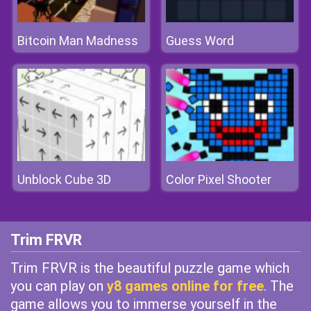
Bitcoin Man Madness
Guess Word
Unblock Cube 3D
Color Pixel Shooter
Trim FRVR
Trim FRVR is the beautiful puzzle game which
you can play on
y8 games online for free
. The
game allows you to immerse yourself in the