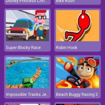
Bike Rush
Disney Princess Christmas Party
Super Blocky Race
Robin Hook
Beach Buggy Racing 2
Impossible Tracks Jeep Stunts Driving Game