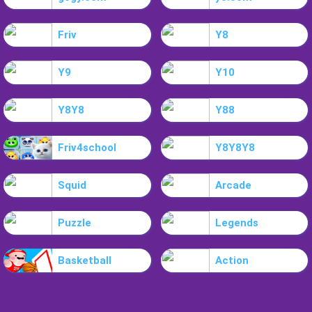
Friv
Y8
Y9
Y10
Y8Y8
Y88
Friv4school
Y8Y8Y8
Squid
Arcade
Puzzle
Legends
Basketball
Action