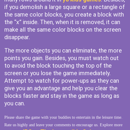
if you demolish a large square or a rectangle of
the same color blocks, you create a block with
the “x” inside. Then, when it is removed, it can
make all the same color blocks on the screen
disappear.
The more objects you can eliminate, the more
points you gain. Besides, you must watch out
to avoid the block touching the top of the
screen or you lose the game immediately.
Attempt to watch for power-ups as they can
give you an advantage and help you clear the
blocks faster and stay in the game as long as
you can.
Please share the game with your buddies to entertain in the leisure time.
Rate us highly and leave your comments to encourage us. Explore more