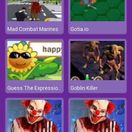
Mad Combat Marines
Gotia.io
Goblin Killer
Guess The Expression With The Words