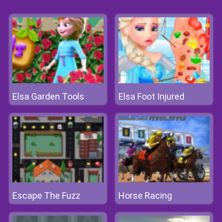
Elsa Garden Tools
Elsa Foot Injured
Escape The Fuzz
Horse Racing