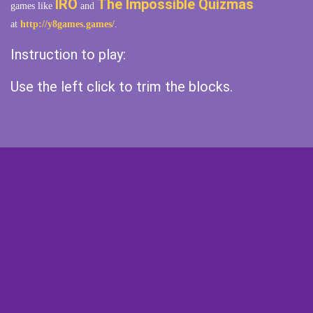
IRO
The Impossible Quizmas
games like
and
at
http://y8games.games/
.
Instruction to play:
Use the left click to trim the blocks.