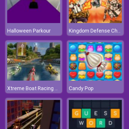
Halloween Parkour
Kingdom Defense Chaos Time
Candy Pop
Xtreme Boat Racing Game