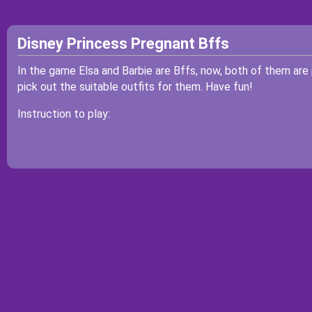
Disney Princess Pregnant Bffs
In the game Elsa and Barbie are Bffs, now, both of them are
pick out the suitable outfits for them. Have fun!
Instruction to play: