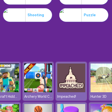
Shooting
Puzzle
Minecraft Hidden Stars
Archery World Cup
Impeached!
Hunter 3D