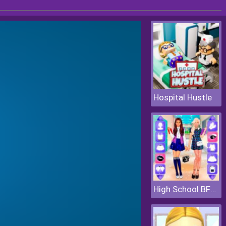
Hospital Hustle
High School BFFs Girls Team