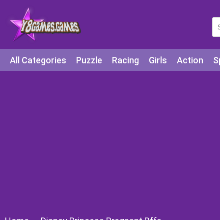
All Categories
Puzzle
Racing
Girls
Action
S
Arcade
Legends