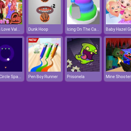
Ariel's Love Valentine's Day
Icing On The Cake
Dunk Hoop
Safe Circle Space
Pen Boy Runner
Prisonela