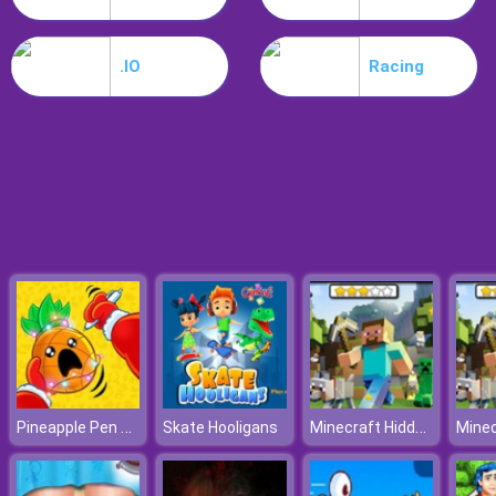
Hospital Hustle
.IO
Racing
Pineapple Pen Online
Minecraft Hidden Stars
Skate Hooligans