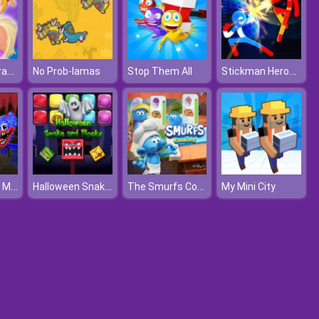
Baby Hazel Grandparents Day
Stickman Heroes Fight
No Prob-lamas
Stop Them All
Mine Shooter Monsters Royale
Halloween Snake and Blocks
The Smurfs Cooking
My Mini City