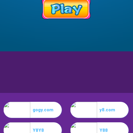
gogy.com
y8.com
Y8Y8
Y88