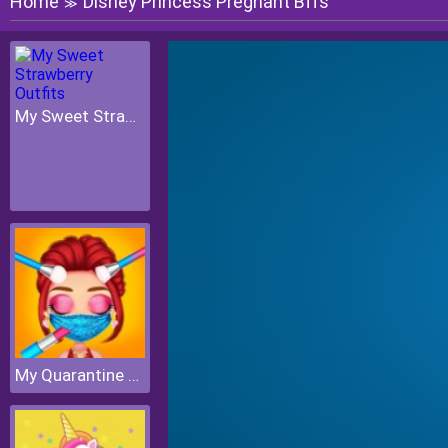
Home
Disney Princess Pregnant Bffs
≫
My Sweet Strawberry Outfits
My Quarantine Glam Look