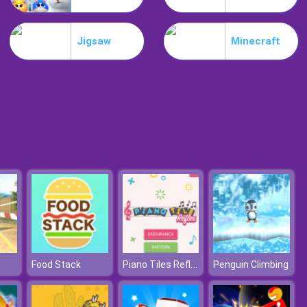
Mia Beach Spa
Jigsaw
Minecraft
Stylish Fashion Challenge
Piano Tiles Reflex
Food Stack
Penguin Climbing