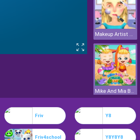
Makeup Artist 3D
Mike And Mia Beach Day
Friv
Y8
Friv4school
Y8Y8Y8