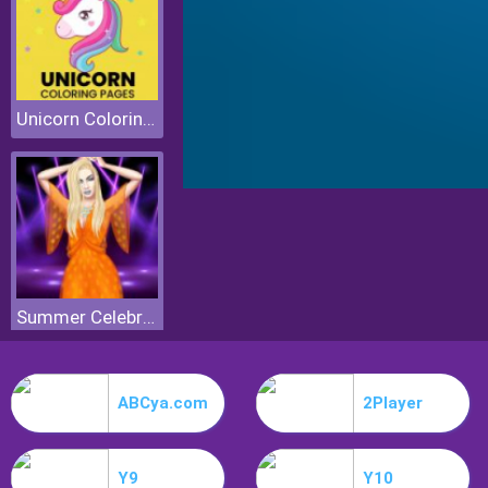
Unicorn Coloring Pages
Summer Celebrity Fashion Battle
ABCya.com
2Player
Y9
Y10