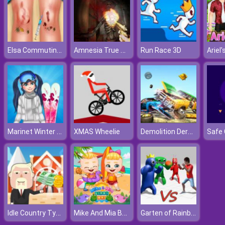
Elsa Commuting Accident
Amnesia True Subway Horror
Run Race 3D
Marinet Winter Vacation Hot and Cold
Demolition Derby Car Crash
XMAS Wheelie
Idle Country Tycoon
Mike And Mia Beach Day
Garten of Rainbow Monsters