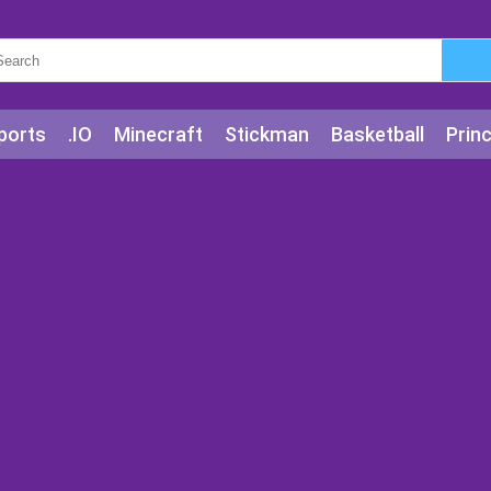
ports
.IO
Minecraft
Stickman
Basketball
Prin