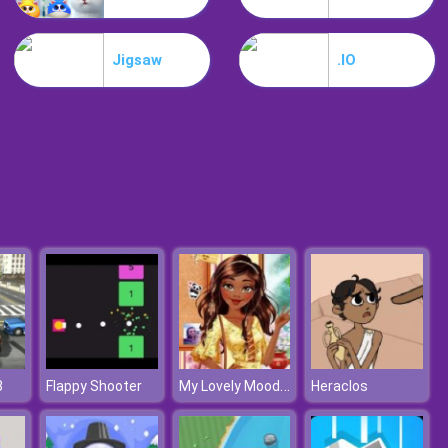
My Mini City
Jigsaw
.IO
Minicraft
My Lovely Mood Board
3
Flappy Shooter
Heraclos