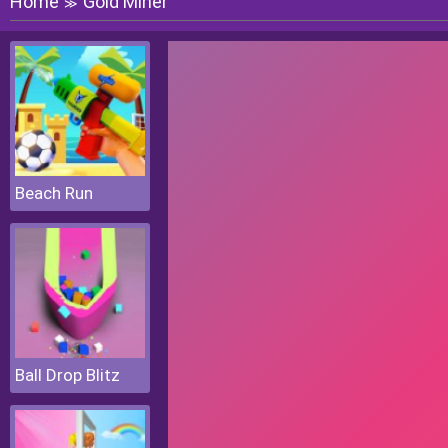
Home
Gold Miner
≫
Beach Run
Ball Drop Blitz