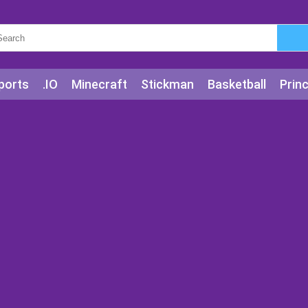
ports
.IO
Minecraft
Stickman
Basketball
Prin