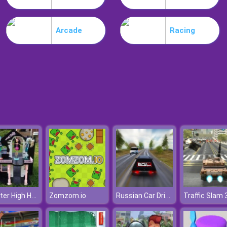
Arcade
Racing
Monster High Halloween House
Russian Car Driver
Zomzom.io
Traffic Slam 