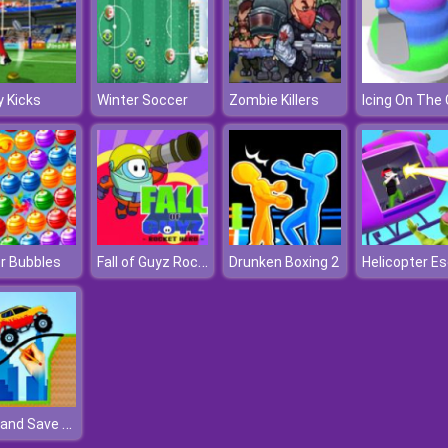
 Kicks
Winter Soccer
Zombie Killers
Fall of Guyz Rocket Hero
r Bubbles
Drunken Boxing 2
Draw and Save The Car