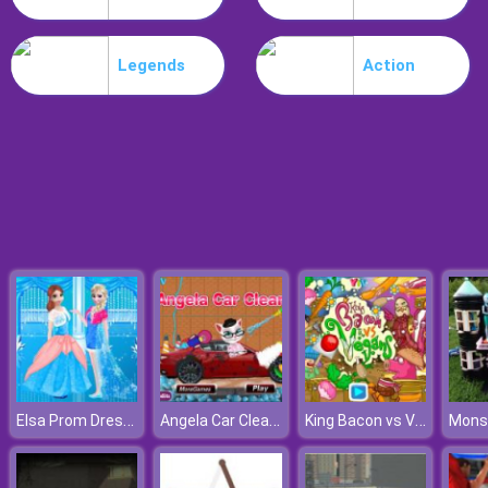
Noob Stamp It
Legends
Action
Elsa Prom Dress Up
Angela Car Cleaning
King Bacon vs Vegans