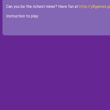
Can you be the richest miner? Have fun at
http://y8games.
Instruction to play: