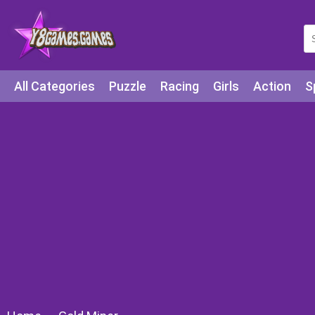
All Categories
Puzzle
Racing
Girls
Action
S
Arcade
Legends