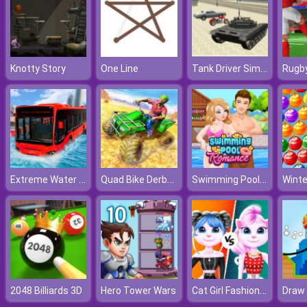
Tank Driver Simulator
Knotty Story
One Line
Rugby
Extreme Water Floating Bus
Quad Bike Derby Stunts
Swimming Pool Romance
Winte
Cat Girl Fashion Challenge
2048 Billiards 3D
Hero Tower Wars