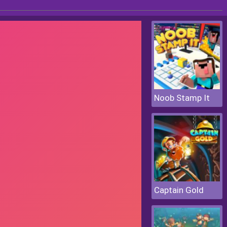
Noob Stamp It
Captain Gold