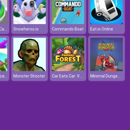
Icing On The Cake
Snowheros.io
Commando Boat
Eat.io Online
Helicopter Escape
Car Eats Car: Volcanic Adventure
Minimal Dungeon RPG
Monster Shooter