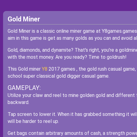
Gold Miner
Gold Miner is a classic online miner game at Y8games.games. 
aim in this game is get as many golds as you can and avoid al
Gold, diamonds, and dynamite? That's right, you're a goldmin
with the most money. Are you ready? Time to goldrush!
This Gold miner
Y8
2017 games , the gold rush casual game, is
school super classical gold digger casual game.
GAMEPLAY:
Utilize your claw and reel to mine golden gold and different 
backward.
Tap screen to lower it. When it has grabbed something it wil
will be harder to reel up.
Get bags contain arbitrary amounts of cash, a strength powe