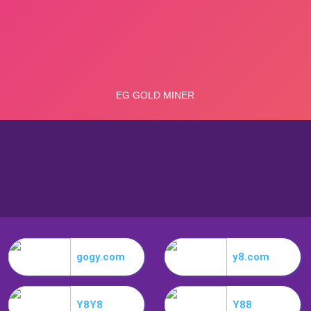
gogy.com
y8.com
Y8Y8
Y88