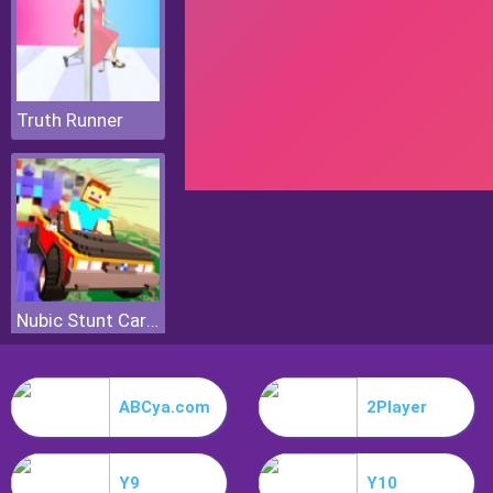
Truth Runner
Nubic Stunt Car Crasher
ABCya.com
2Player
Y9
Y10