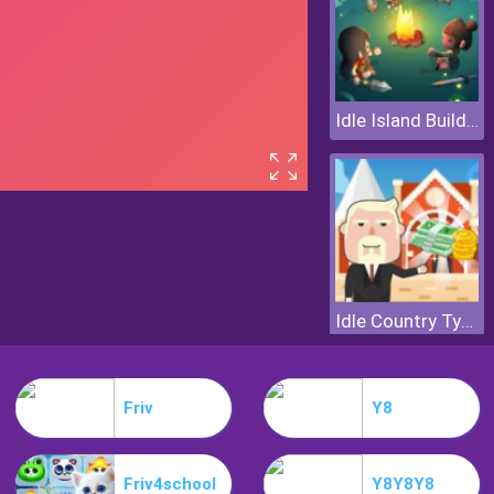
Idle Island Build And Survive
Idle Country Tycoon
Friv
Y8
Friv4school
Y8Y8Y8