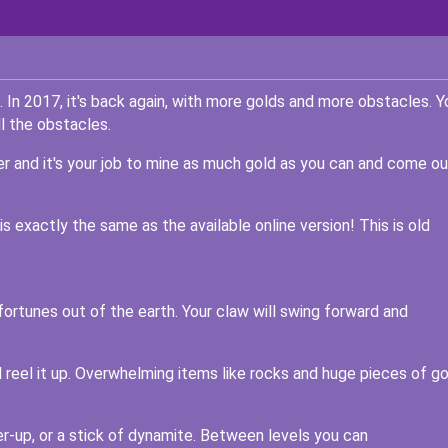
In 2017, it's back again, with more golds and more obstacles. Y
l the obstacles.
er and it's your job to mine as much gold as you can and come ou
 exactly the same as the available online version! This is old
fortunes out of the earth. Your claw will swing forward and
l reel it up. Overwhelming items like rocks and huge pieces of go
r-up, or a stick of dynamite. Between levels you can