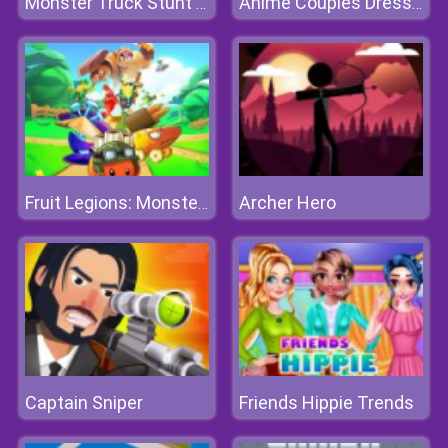
Monster Truck Stunt Driving Simulation
Anime Couples Dress Up 1
Archer Hero
Fruit Legions: Monsters Siege
Captain Sniper
Friends Hippie Trends