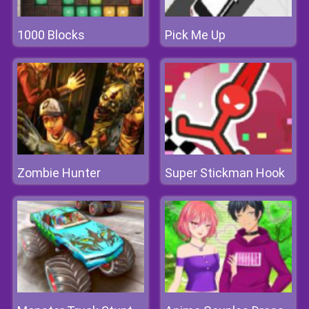
1000 Blocks
Pick Me Up
Zombie Hunter
Super Stickman Hook