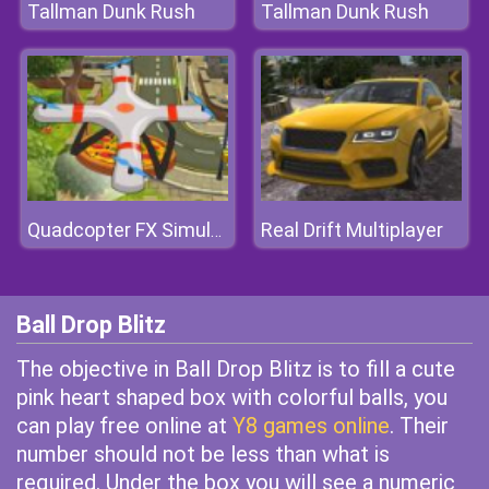
Tallman Dunk Rush
Tallman Dunk Rush
Real Drift Multiplayer
Quadcopter FX Simulator
Ball Drop Blitz
The objective in Ball Drop Blitz is to fill a cute
pink heart shaped box with colorful balls, you
can play free online at
Y8 games online
. Their
number should not be less than what is
required. Under the box you will see a numeric