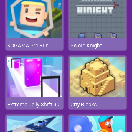
KOGAMA Pro Run
Sword Knight
Extreme Jelly Shift 3D
City Blocks