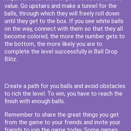
value. Go upstairs and make a tunnel for the
balls, through which they will freely roll down
until they get to the box. If you see white balls
on the way, connect with them so that they all
become colored, the more the number gets to
the bottom, the more likely you are to
complete the level successfully in Ball Drop
Blitz.
Create a path for you balls and avoid obstacles
to rich the level. To win, you have to reach the
finish with enough balls.
Remember to share the great things you get
from the game to your friends and invite your
friends to join the game today. Some games