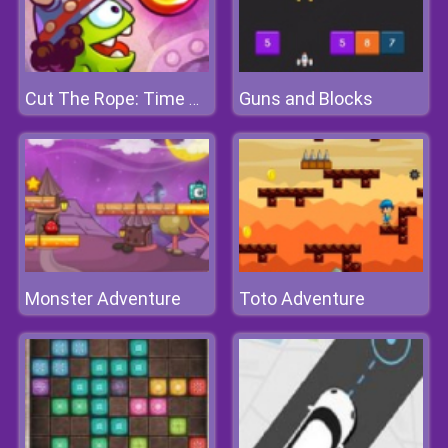
Guns and Blocks
Cut The Rope: Time Travel
Monster Adventure
Toto Adventure