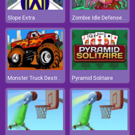
Slope Extra
Zombie Idle Defense Online
Pyramid Solitaire
Monster Truck Destroyer