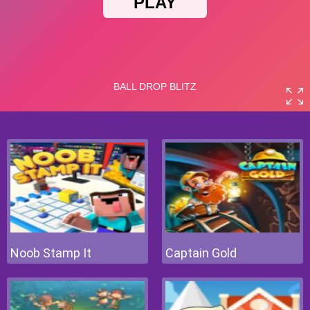
Noob Stamp It
Captain Gold