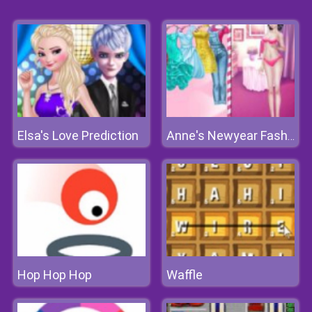
Elsa's Love Prediction
Anne's Newyear Fashion
Hop Hop Hop
Waffle