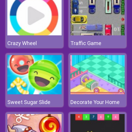
Crazy Wheel
Traffic Game
Sweet Sugar Slide
Decorate Your Home