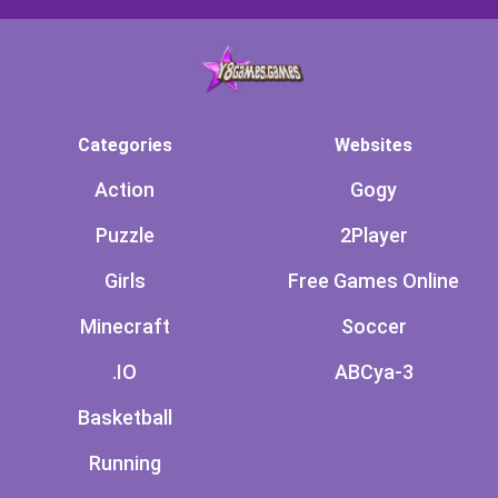
Categories
Websites
Action
Gogy
Puzzle
2Player
Girls
Free Games Online
Minecraft
Soccer
.IO
ABCya-3
Basketball
Running