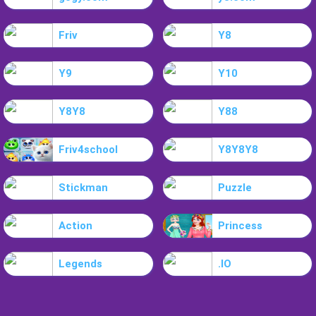
Friv
Y8
Y9
Y10
Y8Y8
Y88
Friv4school
Y8Y8Y8
Stickman
Puzzle
Action
Princess
Legends
.IO