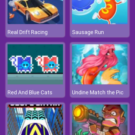
Real Drift Racing
Sausage Run
Red And Blue Cats
Undine Match the Pic