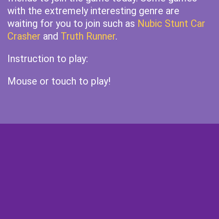
with the extremely interesting genre are
waiting for you to join such as
Nubic Stunt Car
Crasher
and
Truth Runner
.
Instruction to play:
Mouse or touch to play!