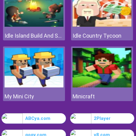
Idle Island Build And Survive
Idle Country Tycoon
My Mini City
Minicraft
ABCya.com
2Player
gogy.com
y8.com