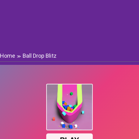
Home
Ball Drop Blitz
≫