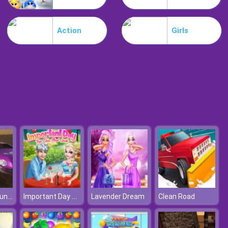
Lost Heroes
Action
Girls
Air Attack
Village Car Stunts
Important Day For Elsa And Jack
Lavender Dream
Clean Road