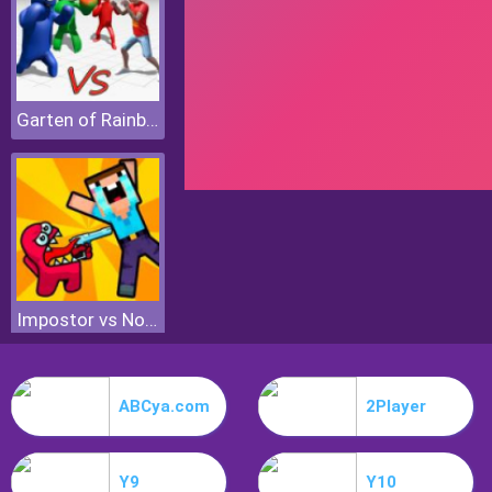
Garten of Rainbow Monsters
Impostor vs Noob
ABCya.com
2Player
Y9
Y10