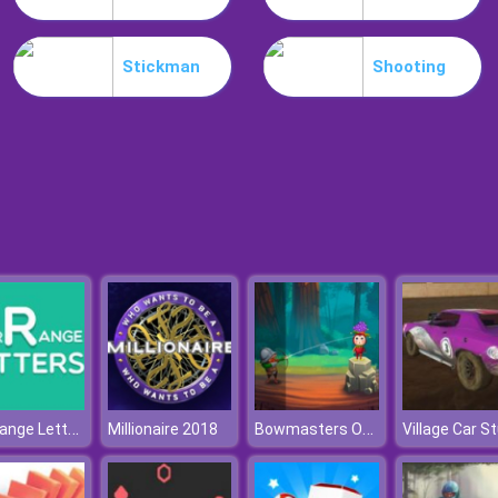
Stickman
Shooting
Rearrange Letters
Bowmasters Online
Millionaire 2018