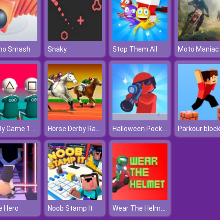
no Smash
Snaky
Stop Them All
Moto Maniac
Squidly Game 123 Stop
Horse Derby Racing
Halloween Pocket Sniper 3D
Parkour bloc
Wear The Helmet
e Hero
Noob Stamp It