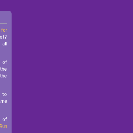
 for
yet?
 all
s of
 the
 the
u to
game
s of
Run