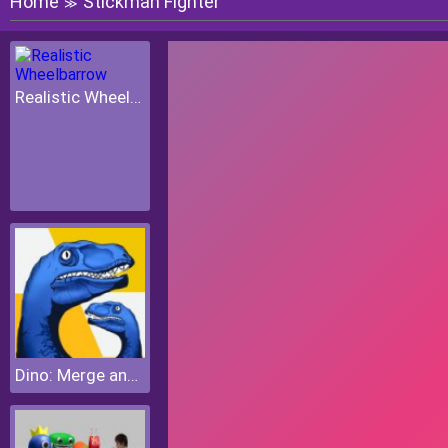
Home
Stickman Fighter
≫
Realistic Wheelbarrow
Dino: Merge and Fight