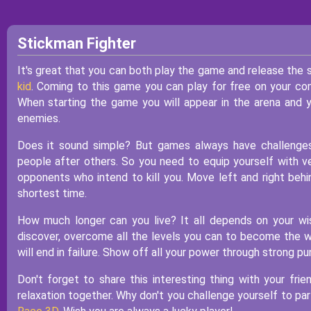
Stickman Fighter
It's great that you can both play the game and release the s
kid
. Coming to this game you can play for free on your co
When starting the game you will appear in the arena and y
enemies.
Does it sound simple? But games always have challenges
people after others. So you need to equip yourself with ver
opponents who intend to kill you. Move left and right beh
shortest time.
How much longer can you live? It all depends on your wi
discover, overcome all the levels you can to become the wi
will end in failure. Show off all your power through strong 
Don't forget to share this interesting thing with your fr
relaxation together. Why don't you challenge yourself to par