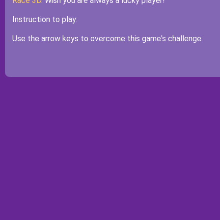
Race 3D
. Wish you are always a lucky player!
Instruction to play:
Use the arrow keys to overcome this game's challenge.