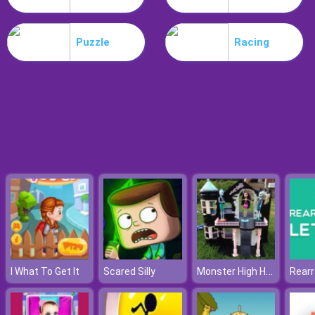
Parkour Block 5
Puzzle
Racing
Monster High Halloween House
I What To Get It
Scared Silly