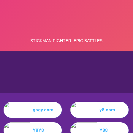
gogy.com
y8.com
Y8Y8
Y88