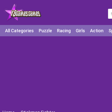
All Categories
Puzzle
Racing
Girls
Action
S
Arcade
Legends