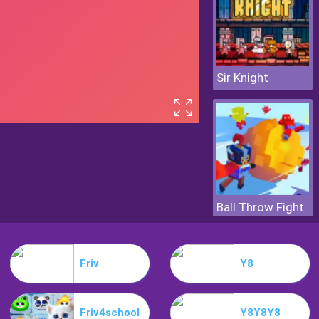
Sir Knight
Ball Throw Fight
Friv
Y8
Friv4school
Y8Y8Y8