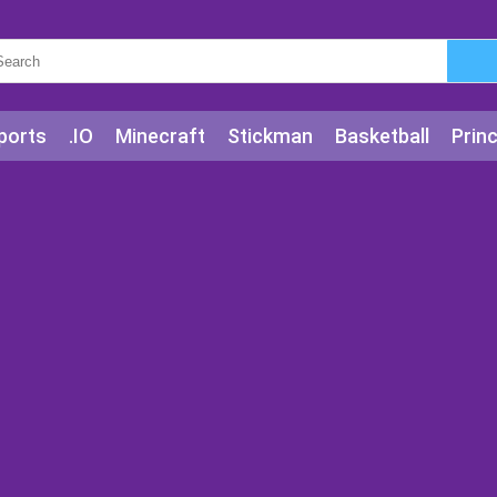
ports
.IO
Minecraft
Stickman
Basketball
Prin