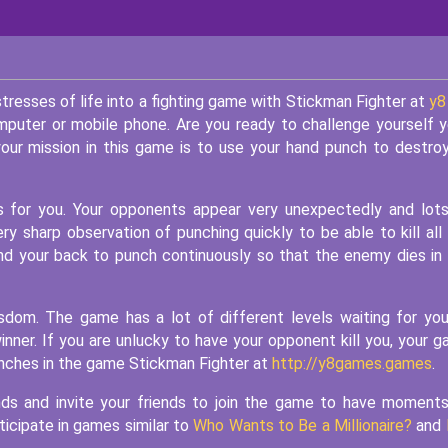
tresses of life into a fighting game with Stickman Fighter at
y8
mputer or mobile phone. Are you ready to challenge yourself 
our mission in this game is to use your hand punch to destroy
 for you. Your opponents appear very unexpectedly and lot
y sharp observation of punching quickly to be able to kill all
ind your back to punch continuously so that the enemy dies in
sdom. The game has a lot of different levels waiting for yo
nner. If you are unlucky to have your opponent kill you, your 
punches in the game Stickman Fighter at
http://y8games.games
.
iends and invite your friends to join the game to have moment
ticipate in games similar to
Who Wants to Be a Millionaire?
and