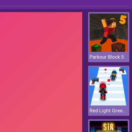
Parkour Block 5
Red Light Green Light