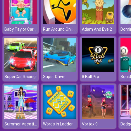
Baby Taylor Caring Story Cooking
Run Around Online
Adam And Eve 2
Domi
SuperCar Racing
Super Drive
8 Ball Pro
Summer Vacation Dressup
Words in Ladder
Vortex 9
Dodg