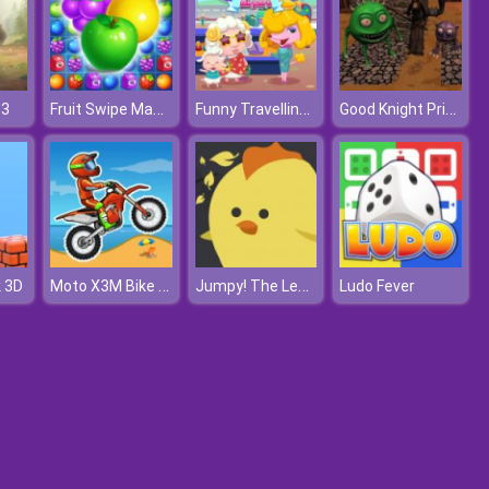
Fruit Swipe Mania
Funny Travelling Airport
Good Knight Princess Rescue
 3
Moto X3M Bike Race
Jumpy! The Legacy of A Chicken
k 3D
Ludo Fever