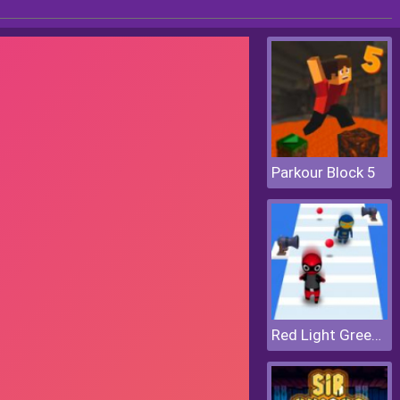
Parkour Block 5
Red Light Green Light