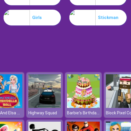
Girls
Stickman
Anna And Elsa Arendelle Ball
Barbie's Birthday Cake
Highway Squad
Block Pixel C