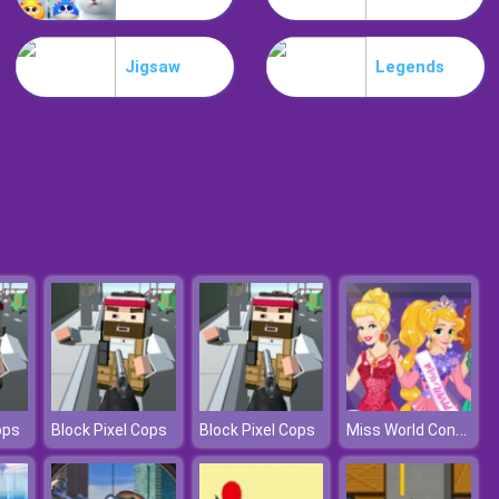
Lost Heroes
Jigsaw
Legends
Air Attack
Miss World Contest
ops
Block Pixel Cops
Block Pixel Cops