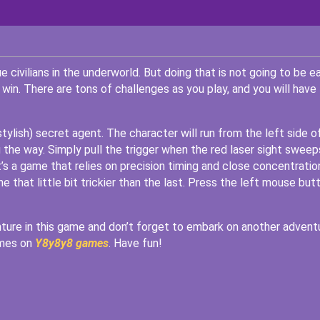
civilians in the underworld. But doing that is not going to be ea
win. There are tons of challenges as you play, and you will have
stylish) secret agent. The character will run from the left side o
 the way. Simply pull the trigger when the red laser sight sweep
t’s a game that relies on precision timing and close concentratio
ne that little bit trickier than the last. Press the left mouse but
venture in this game and don’t forget to embark on another advent
ames on
Y8y8y8 games
. Have fun!