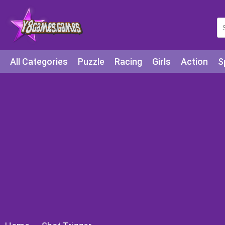
All Categories
Puzzle
Racing
Girls
Action
S
Arcade
Legends