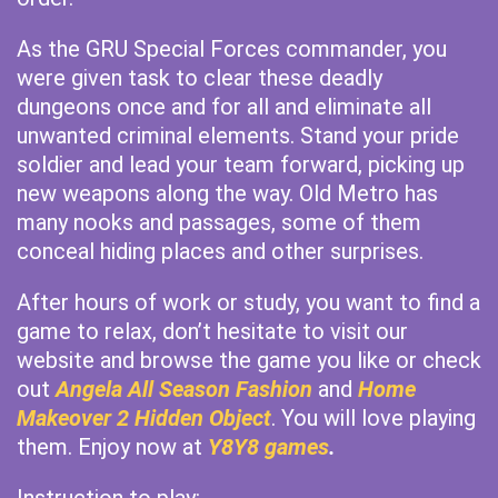
As the GRU Special Forces commander, you
were given task to clear these deadly
dungeons once and for all and eliminate all
unwanted criminal elements. Stand your pride
soldier and lead your team forward, picking up
new weapons along the way. Old Metro has
many nooks and passages, some of them
conceal hiding places and other surprises.
After hours of work or study, you want to find a
game to relax, don’t hesitate to visit our
website and browse the game you like or check
out
Angela All Season Fashion
and
Home
Makeover 2 Hidden Object
. You will love playing
them. Enjoy now at
Y8Y8 games
.