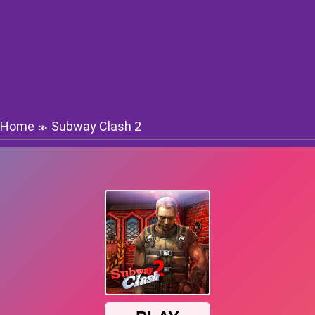
Home
Subway Clash 2
≫