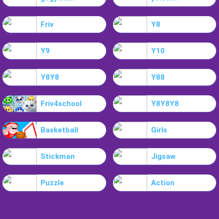
Friv
Y8
Y9
Y10
Y8Y8
Y88
Friv4school
Y8Y8Y8
Basketball
Girls
Stickman
Jigsaw
Puzzle
Action