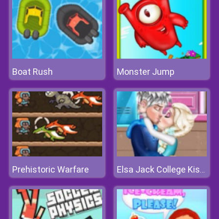
Boat Rush
Monster Jump
Prehistoric Warfare
Elsa Jack College Kissing