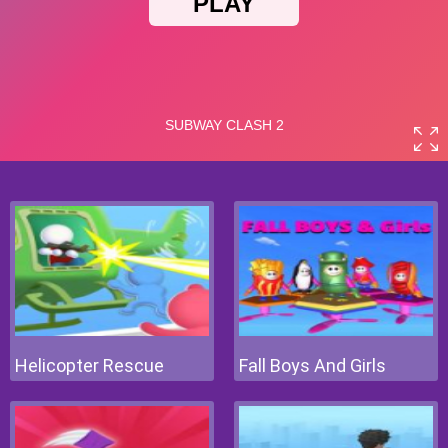
Helicopter Rescue
Fall Boys And Girls