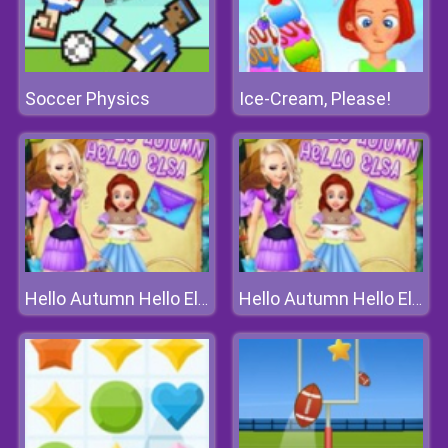
Soccer Physics
Ice-Cream, Please!
Hello Autumn Hello Elsa
Hello Autumn Hello Elsa