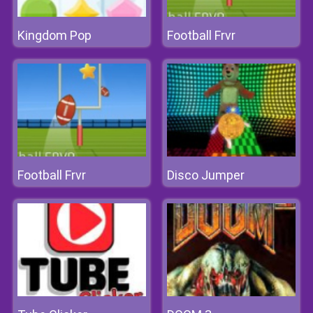
Kingdom Pop
Football Frvr
Football Frvr
Disco Jumper