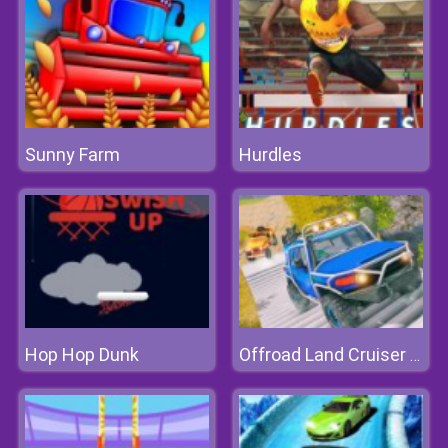
Sunny Farm
Hurdles
Hop Hop Dunk
Offroad Land Cruiser Jeep