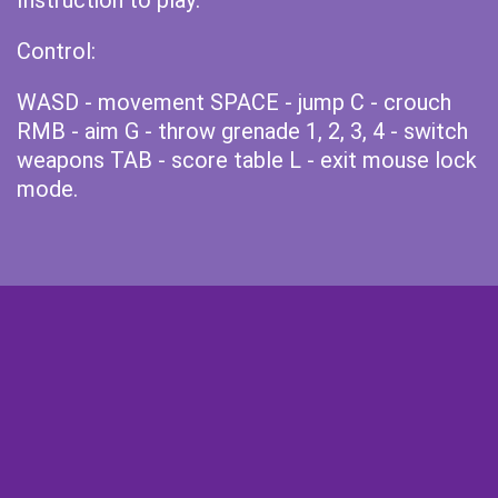
Instruction to play:
Control:
WASD - movement SPACE - jump C - crouch
RMB - aim G - throw grenade 1, 2, 3, 4 - switch
weapons TAB - score table L - exit mouse lock
mode.