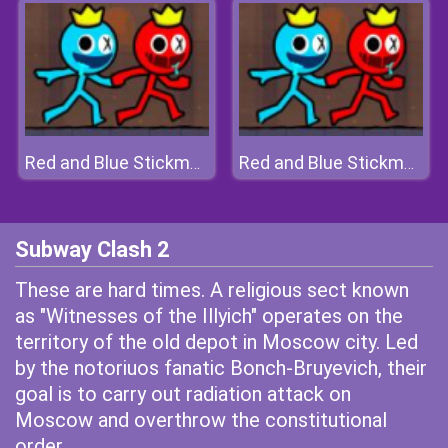
Red and Blue Stickman 2
Red and Blue Stickman 2
Subway Clash 2
These are hard times. A religious sect known
as "Witnesses of the Illyich" operates on the
territory of the old depot in Moscow city. Led
by the notoriuos fanatic Bonch-Bruyevich, their
goal is to carry out radiation attack on
Moscow and overthrow the constitutional
order.