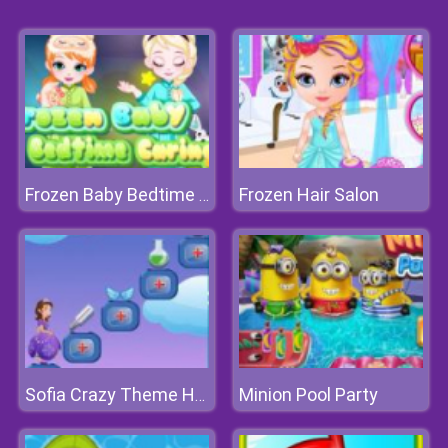
Frozen Hair Salon
Frozen Baby Bedtime Caring
Minion Pool Party
Sofia Crazy Theme Hospital