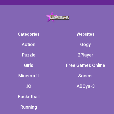
Categories
Websites
Action
Gogy
Puzzle
2Player
Girls
Free Games Online
Minecraft
Soccer
.IO
ABCya-3
Basketball
Running