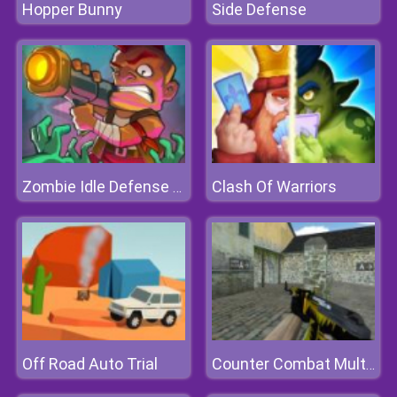
Hopper Bunny
Side Defense
Clash Of Warriors
Zombie Idle Defense Online
Off Road Auto Trial
Counter Combat Multiplayer