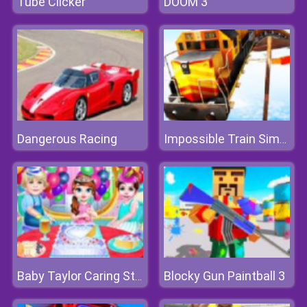
Tube Clicker
DOOM 3
Dangerous Racing
Impossible Train Simulator
Blocky Gun Paintball 3
Baby Taylor Caring Story Children's Day