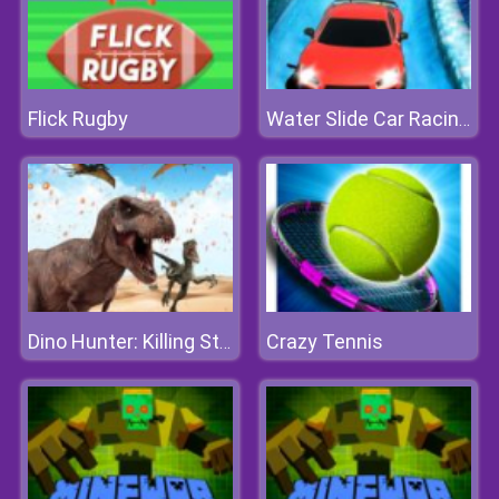
Flick Rugby
Water Slide Car Racing Sim
Crazy Tennis
Dino Hunter: Killing Strand