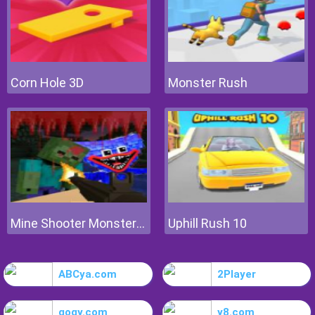
Corn Hole 3D
Monster Rush
Mine Shooter Monsters Royale
Uphill Rush 10
ABCya.com
2Player
gogy.com
y8.com