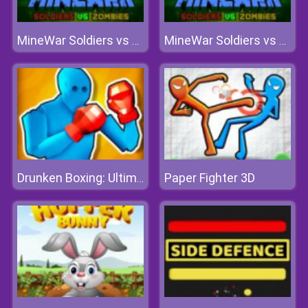
MineWar Soldiers vs Zombies
MineWar Soldiers vs Zombies
Paper Fighter 3D
Drunken Boxing: Ultimate