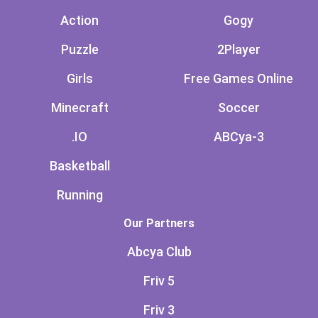
Action
Gogy
Puzzle
2Player
Girls
Free Games Online
Minecraft
Soccer
.IO
ABCya-3
Basketball
Running
Our Partners
Abcya Club
Friv 5
Friv 3