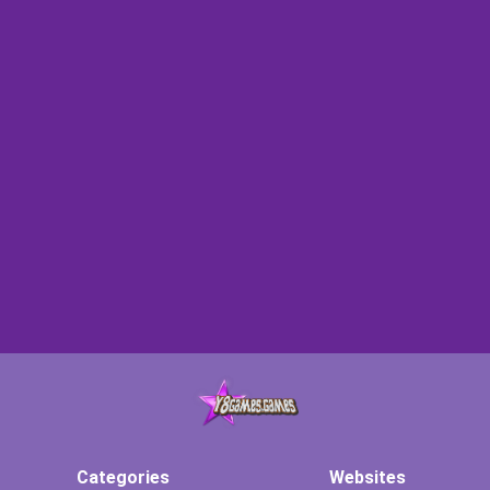
Categories
Websites