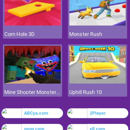
Corn Hole 3D
Monster Rush
Mine Shooter Monsters Royale
Uphill Rush 10
ABCya.com
2Player
gogy.com
y8.com