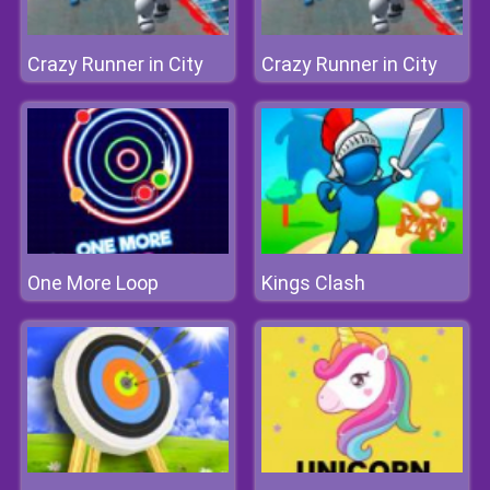
Crazy Runner in City
Crazy Runner in City
One More Loop
Kings Clash