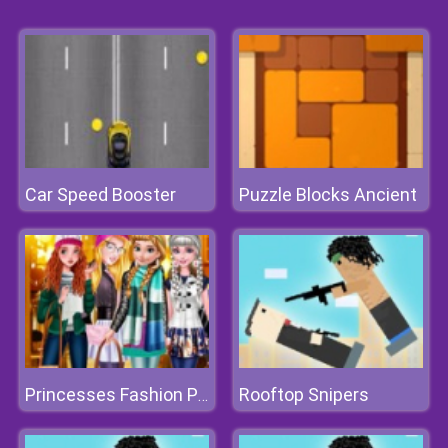
Car Speed Booster
Puzzle Blocks Ancient
Rooftop Snipers
Princesses Fashion Puffer Jacket