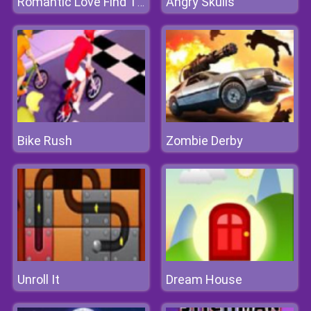
Angry Skulls
Romantic Love Find The Differences
Bike Rush
Zombie Derby
Unroll It
Dream House