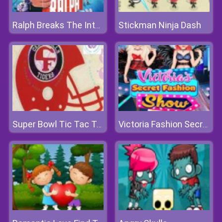
Stickman Ninja Dash
Ralph Breaks The Internet Jigsaw
Super Bowl Tic Tac Toe
Victoria Fashion Secret Show 2018