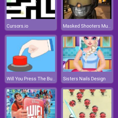
Cursors.io
Masked Shooters Multiplayer
Sisters Nails Design
Will You Press The Button