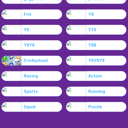
Friv
Y8
Y9
Y10
Y8Y8
Y88
Friv4school
Y8Y8Y8
Racing
Action
Sports
Running
Squid
Puzzle