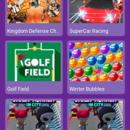
SuperCar Racing
Kingdom Defense Chaos Time
Golf Field
Winter Bubbles