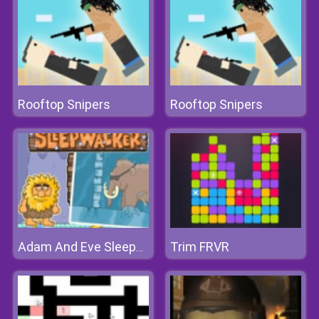
Rooftop Snipers
Rooftop Snipers
Trim FRVR
Adam And Eve Sleepwalker