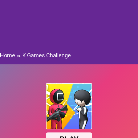
Home
K Games Challenge
≫