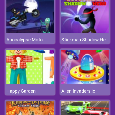
Apocalypse Moto
Stickman Shadow Hero
Happy Garden
Alien Invaders.io