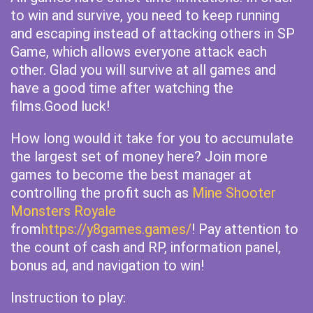
to win and survive, you need to keep running
and escaping instead of attacking others in SP
Game, which allows everyone attack each
other. Glad you will survive at all games and
have a good time after watching the
films.Good luck!
How long would it take for you to accumulate
the largest set of money here? Join more
games to become the best manager at
controlling the profit such as
Mine Shooter
Monsters Royale
from
https://y8games.games/
! Pay attention to
the count of cash and RP, information panel,
bonus ad, and navigation to win!
Instruction to play: