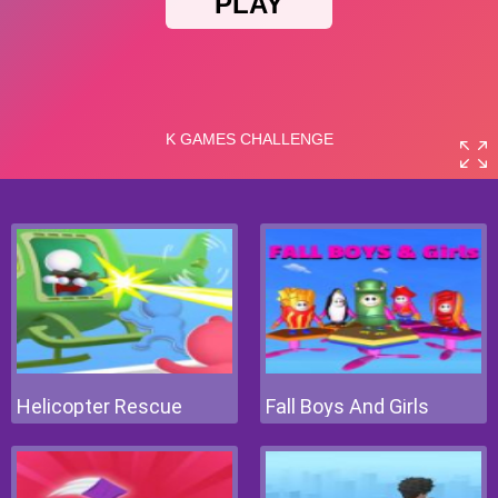
Helicopter Rescue
Fall Boys And Girls