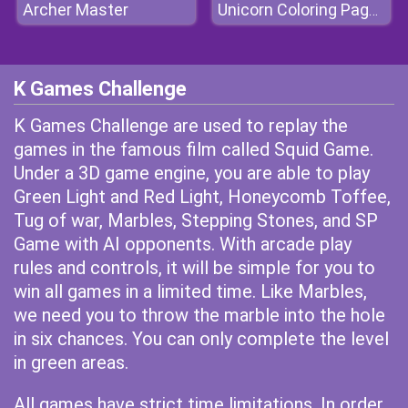
Archer Master
Unicorn Coloring Pages
K Games Challenge
K Games Challenge are used to replay the
games in the famous film called Squid Game.
Under a 3D game engine, you are able to play
Green Light and Red Light, Honeycomb Toffee,
Tug of war, Marbles, Stepping Stones, and SP
Game with AI opponents. With arcade play
rules and controls, it will be simple for you to
win all games in a limited time. Like Marbles,
we need you to throw the marble into the hole
in six chances. You can only complete the level
in green areas.
All games have strict time limitations. In order