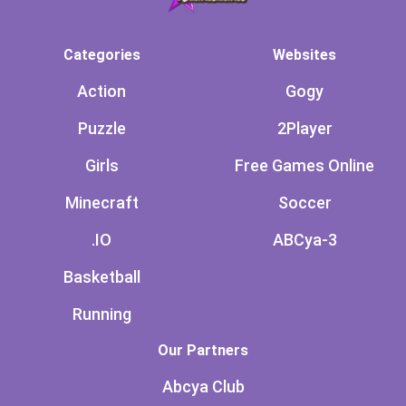
Categories
Websites
Action
Gogy
Puzzle
2Player
Girls
Free Games Online
Minecraft
Soccer
.IO
ABCya-3
Basketball
Running
Our Partners
Abcya Club