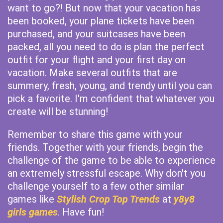
want to go?! But now that your vacation has
been booked, your plane tickets have been
purchased, and your suitcases have been
packed, all you need to do is plan the perfect
outfit for your flight and your first day on
vacation. Make several outfits that are
summery, fresh, young, and trendy until you can
pick a favorite. I'm confident that whatever you
create will be stunning!
Remember to share this game with your
friends. Together with your friends, begin the
challenge of the game to be able to experience
an extremely stressful escape. Why don't you
challenge yourself to a few other similar
games like
Stylish Crop Top Trends
at
y8y8
girls games
. Have fun!