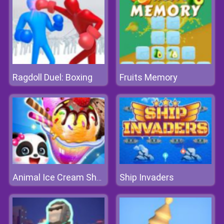
Ragdoll Duel: Boxing
Fruits Memory
Ship Invaders
Animal Ice Cream Shop