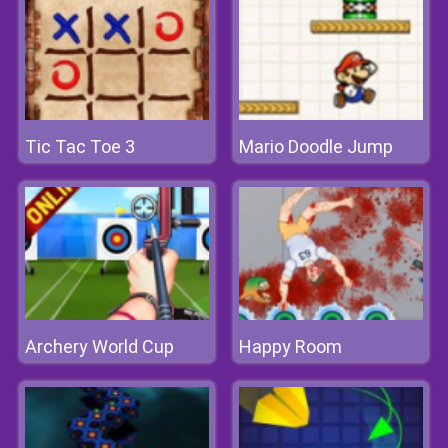
Tic Tac Toe 3
Mario Doodle Jump
Archery World Cup
Happy Room