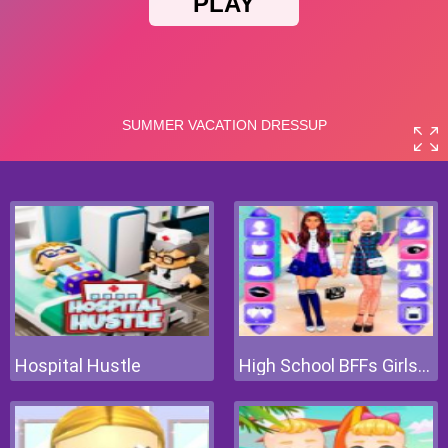
Hospital Hustle
High School BFFs Girls Team