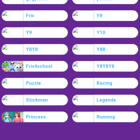
Friv
Y8
Y9
Y10
Y8Y8
Y88
Friv4school
Y8Y8Y8
Puzzle
Racing
Stickman
Legends
Princess
Running