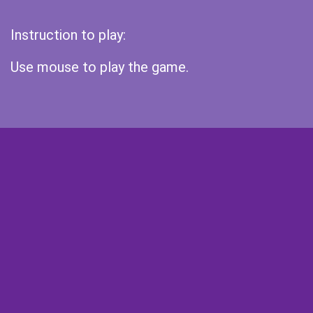
Instruction to play:
Use mouse to play the game.