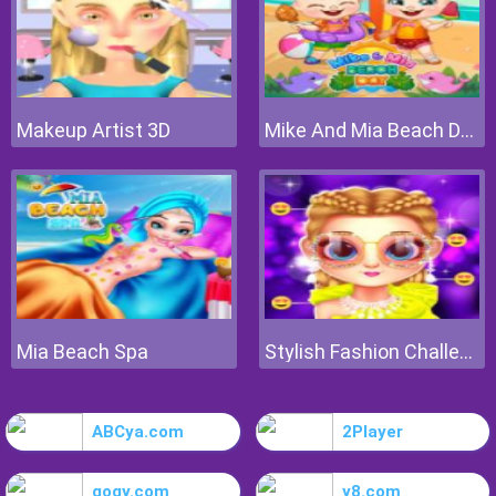
Makeup Artist 3D
Mike And Mia Beach Day
Mia Beach Spa
Stylish Fashion Challenge
ABCya.com
2Player
gogy.com
y8.com