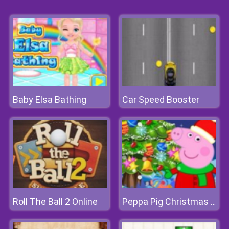
Baby Elsa Bathing
Car Speed Booster
Roll The Ball 2 Online
Peppa Pig Christmas Tree Deco