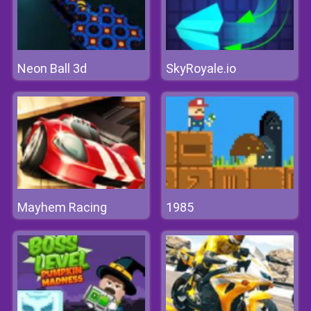
Neon Ball 3d
SkyRoyale.io
Mayhem Racing
1985