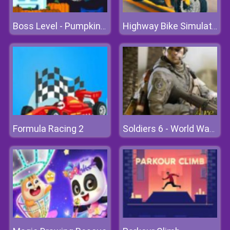
Boss Level - Pumpkin Madness
Highway Bike Simulator
Formula Racing 2
Soldiers 6 - World War Z