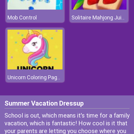
Mob Control
Solitaire Mahjong Juicy
Unicorn Coloring Pages
Summer Vacation Dressup
School is out, which means it's time for a family
vacation, which is fantastic! How cool is it that
your parents are letting you choose where you