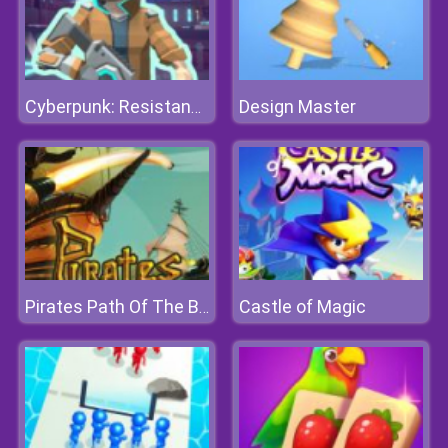
Design Master
Cyberpunk: Resistance
Castle of Magic
Pirates Path Of The Buccaneer