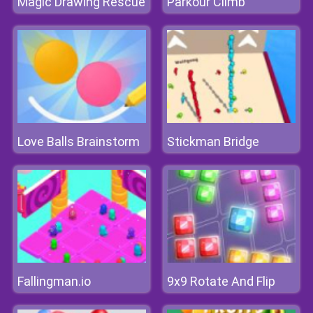
Magic Drawing Rescue
Parkour Climb
Love Balls Brainstorm
Stickman Bridge
Fallingman.io
9x9 Rotate And Flip