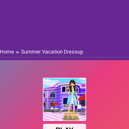
Home
Summer Vacation Dressup
≫