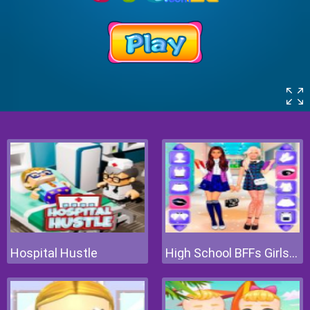
Hospital Hustle
High School BFFs Girls Team