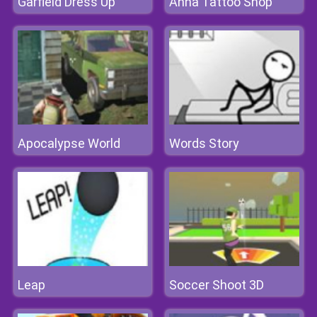
Garfield Dress Up
Anna Tattoo Shop
Apocalypse World
Words Story
Leap
Soccer Shoot 3D