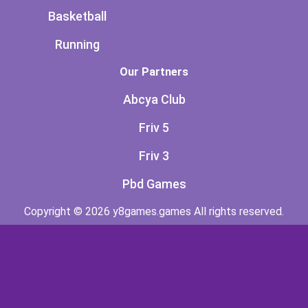
Basketball
Running
Our Partners
Abcya Club
Friv 5
Friv 3
Pbd Games
Copyright © 2026 y8games.games All rights reserved.