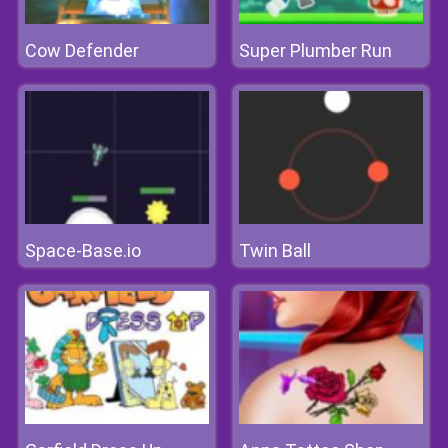
Cow Defender
Super Plumber Run
Space-Base.io
Twin Ball