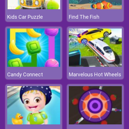
Kids Car Puzzle
Find The Fish
Candy Connect
Marvelous Hot Wheels