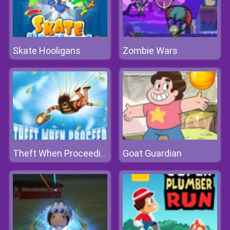
Skate Hooligans
Zombie Wars
Goat Guardian
Theft When Proceeding