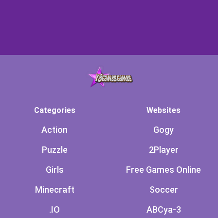
Categories
Websites
Action
Gogy
Puzzle
2Player
Girls
Free Games Online
Minecraft
Soccer
.IO
ABCya-3