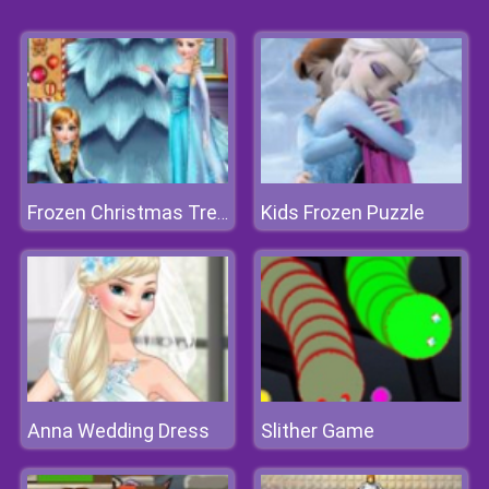
Kids Frozen Puzzle
Frozen Christmas Tree Design
Anna Wedding Dress
Slither Game