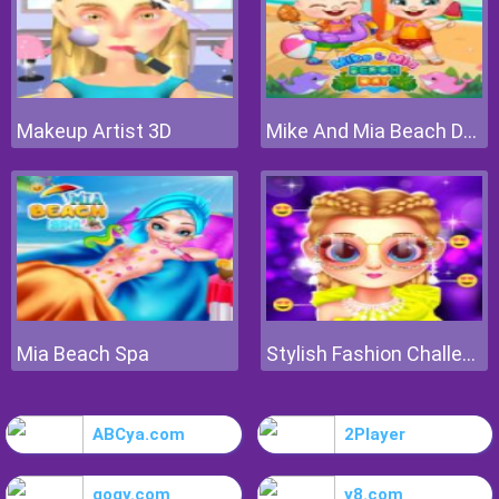
Makeup Artist 3D
Mike And Mia Beach Day
Mia Beach Spa
Stylish Fashion Challenge
ABCya.com
2Player
gogy.com
y8.com