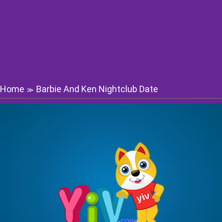
Home
Barbie And Ken Nightclub Date
≫