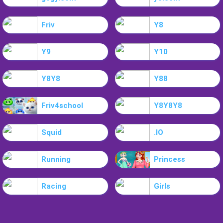
Friv
Y8
Y9
Y10
Y8Y8
Y88
Friv4school
Y8Y8Y8
Squid
.IO
Running
Princess
Racing
Girls