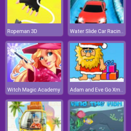
Ropeman 3D
Water Slide Car Racing Sim
Witch Magic Academy
Adam and Eve Go Xmas