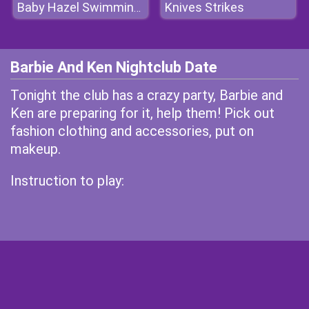
Knives Strikes
Baby Hazel Swimming Time
Barbie And Ken Nightclub Date
Tonight the club has a crazy party, Barbie and
Ken are preparing for it, help them! Pick out
fashion clothing and accessories, put on
makeup.
Instruction to play: