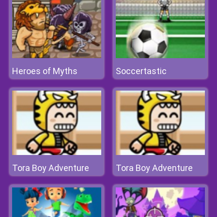
Heroes of Myths
Soccertastic
Tora Boy Adventure
Tora Boy Adventure