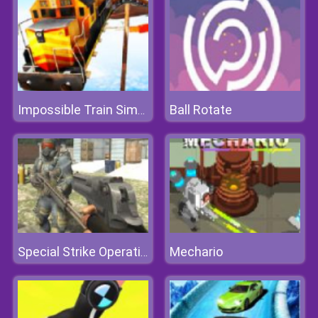
Ball Rotate
Impossible Train Simulator
Mechario
Special Strike Operations