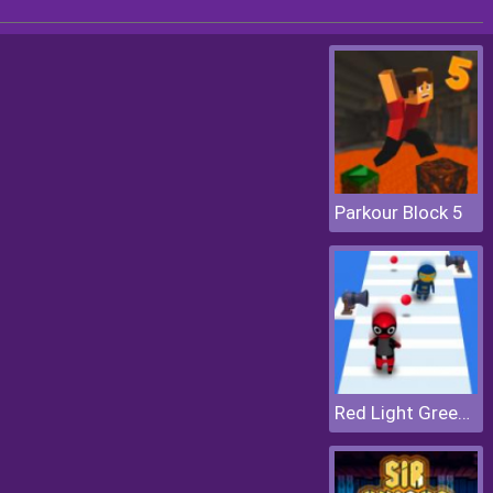
Parkour Block 5
Red Light Green Light