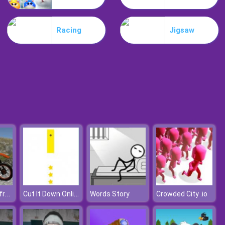
Lost Heroes
Racing
Jigsaw
Air Attack
Bike Trials Offroad
Cut It Down Online
Words Story
Crowded City .io