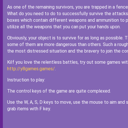
As one of the remaining survivors, you are trapped in a fenc
What do you need to do to successfully survive the attacks
boxes which contain different weapons and ammunition to p
utilize all the weapons that you can put your hands upon.
Obviously, your object is to survive for as long as possible. 
some of them are more dangerous than others. Such a rough si
the most distressed situation and the bravery to join the c
KiIf you love the relentless battles, try out some games w
http://y8games.games/
.
Instruction to play:
The control keys of the game are quite complexed.
Use the W, A, S, D keys to move, use the mouse to aim and sh
grab items with F key.