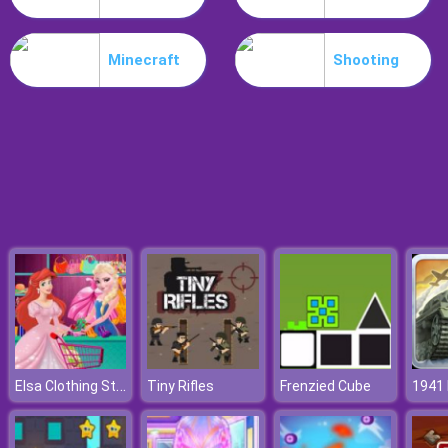
Parkour Block 5
Minecraft
Shooting
Elsa Clothing Store
Tiny Rifles
Frenzied Cube