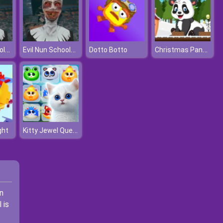
Evil Nun Schools Out
Evil Nun Schools Out
Christmas Panda Adventure
Dotto Botto
Kitty Jewel Quest
ght
In
 is