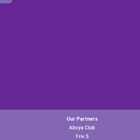
Our Partners
Abcya Club
Friv 5