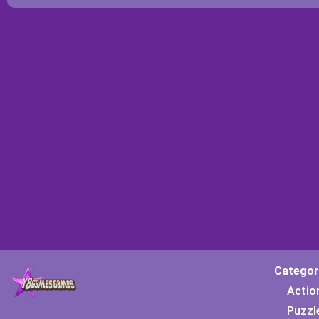
Categor
Actio
Puzzl