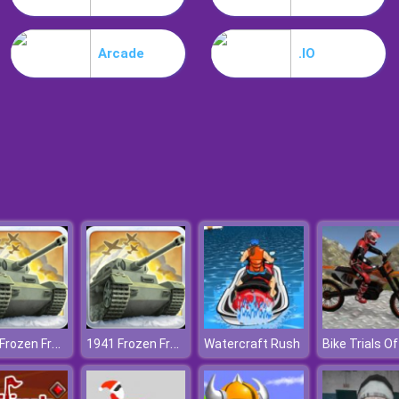
Arcade
.IO
1941 Frozen Front
1941 Frozen Front
Watercraft Rush