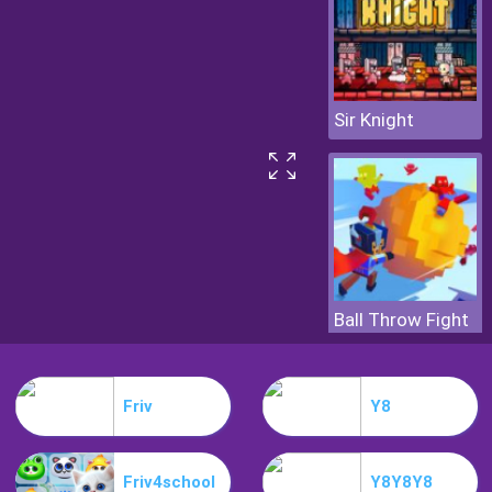
Sir Knight
Ball Throw Fight
Friv
Y8
Friv4school
Y8Y8Y8