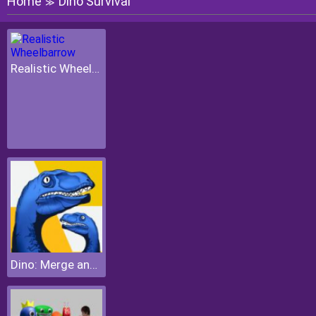
Home
Dino Survival
≫
Realistic Wheelbarrow
Dino: Merge and Fight