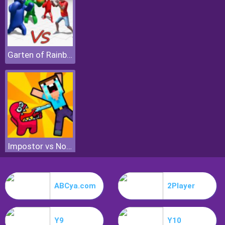
Garten of Rainbow Monsters
Impostor vs Noob
ABCya.com
2Player
Y9
Y10