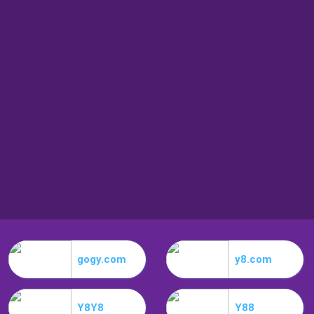
gogy.com
y8.com
Y8Y8
Y88