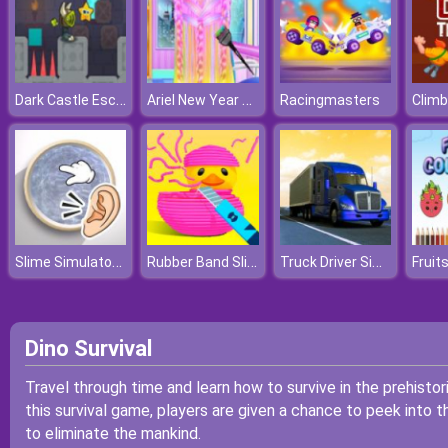
Dark Castle Escape
Ariel New Year New Hairstyles
Racingmasters
Climb
Slime Simulator Super ASMR Game
Rubber Band Slice
Truck Driver Simulator
Fruit
Dino Survival
Travel through time and learn how to survive in the prehistor
this survival game, players are given a chance to peek into th
to eliminate the mankind.