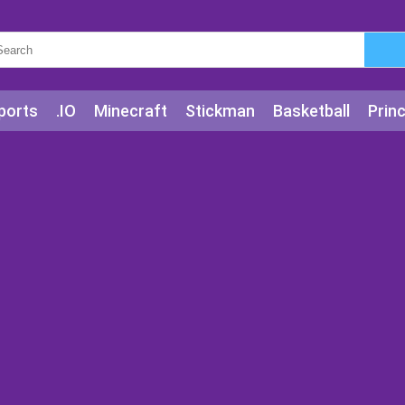
ports
.IO
Minecraft
Stickman
Basketball
Prin