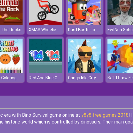
 The Rocks
XMAS Wheelie
Dust Buster.io
Red And Blue Cats
s Coloring
Gangs Idle City
Ball Throw Fi
ic era with Dino Survival game online at
y8y8 free games 2018
! 
e historic world which is controlled by dinosaurs. Their main goal