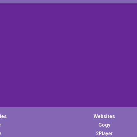
ies
Websites
n
Gogy
e
2Player