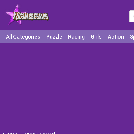
All Categories
Puzzle
Racing
Girls
Action
S
Arcade
Legends