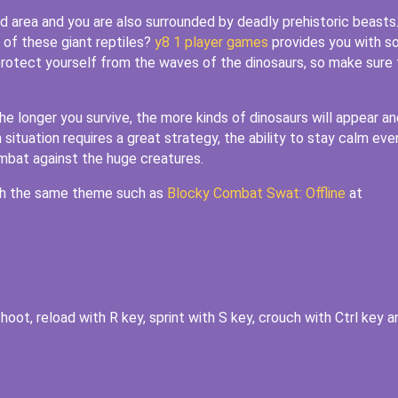
ed area and you are also surrounded by deadly prehistoric beasts
 of these giant reptiles?
y8 1 player games
provides you with 
rotect yourself from the waves of the dinosaurs, so make sure 
The longer you survive, the more kinds of dinosaurs will appear an
tuation requires a great strategy, the ability to stay calm even
ombat against the huge creatures.
ith the same theme such as
Blocky Combat Swat: Offline
at
oot, reload with R key, sprint with S key, crouch with Ctrl key a