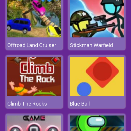
Stickman Warfield
Offroad Land Cruiser Jeep Simulator Game 3D
Climb The Rocks
Blue Ball