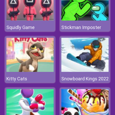
Squidly Game
Stickman Imposter
Kitty Cats
Snowboard Kings 2022