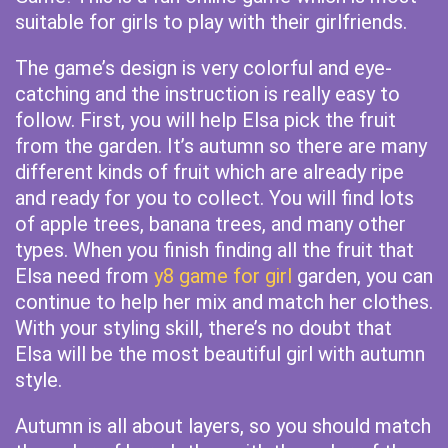
suitable for girls to play with their girlfriends.
The game’s design is very colorful and eye-
catching and the instruction is really easy to
follow. First, you will help Elsa pick the fruit
from the garden. It’s autumn so there are many
different kinds of fruit which are already ripe
and ready for you to collect. You will find lots
of apple trees, banana trees, and many other
types. When you finish finding all the fruit that
Elsa need from
y8 game for girl
garden, you can
continue to help her mix and match her clothes.
With your styling skill, there’s no doubt that
Elsa will be the most beautiful girl with autumn
style.
Autumn is all about layers, so you should match