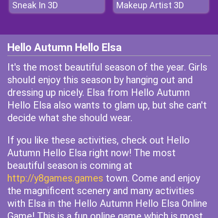
Sneak In 3D
Makeup Artist 3D
Hello Autumn Hello Elsa
It's the most beautiful season of the year. Girls
should enjoy this season by hanging out and
dressing up nicely. Elsa from Hello Autumn
Hello Elsa also wants to glam up, but she can't
decide what she should wear.
If you like these activities, check out Hello
Autumn Hello Elsa right now! The most
beautiful season is coming at
http://y8games.games
town. Come and enjoy
the magnificent scenery and many activities
with Elsa in the Hello Autumn Hello Elsa Online
Game! This is a fun online game which is most