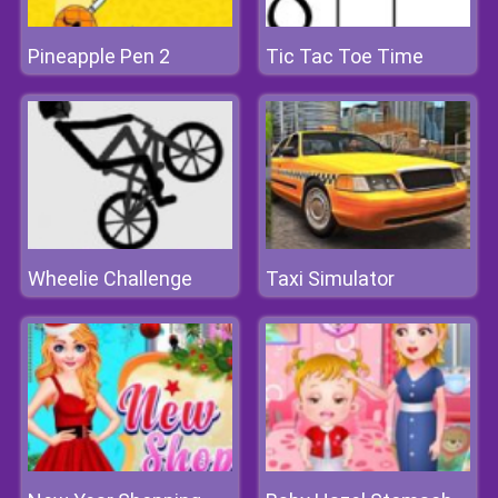
Pineapple Pen 2
Tic Tac Toe Time
Wheelie Challenge
Taxi Simulator