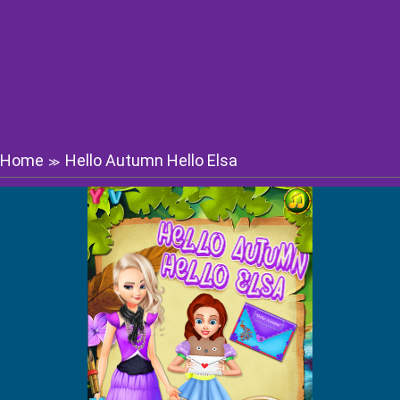
Home
Hello Autumn Hello Elsa
≫