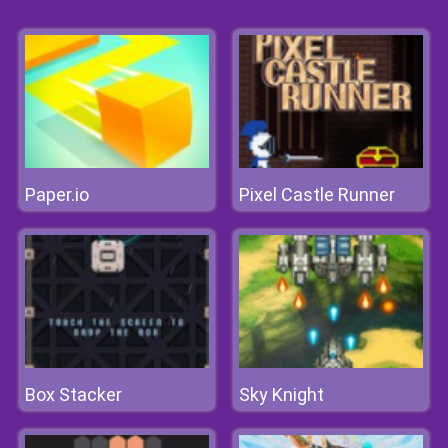
Paper.io
Pixel Castle Runner
Box Stacker
Sky Knight