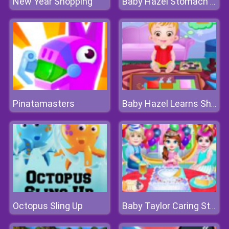
New Year Shopping
Baby Hazel Stomach Care
Pinatamasters
Baby Hazel Learns Shapes
Octopus Sling Up
Baby Taylor Caring Story Children's Day