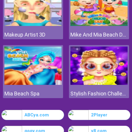
Makeup Artist 3D
Mike And Mia Beach Day
Mia Beach Spa
Stylish Fashion Challenge
ABCya.com
2Player
gogy.com
y8.com