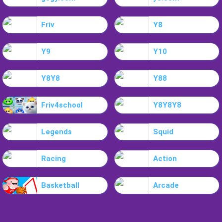
Friv
Y8
Y9
Y10
Y8Y8
Y88
Friv4school
Y8Y8Y8
Legends
Squid
Racing
Action
Basketball
Arcade