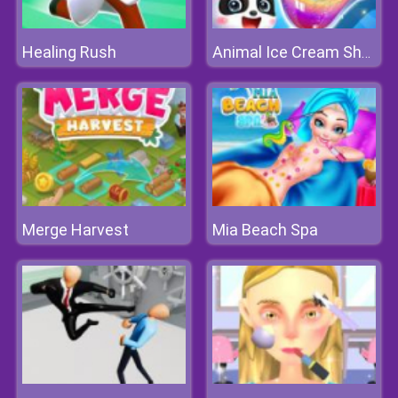
Healing Rush
Animal Ice Cream Shop
Merge Harvest
Mia Beach Spa