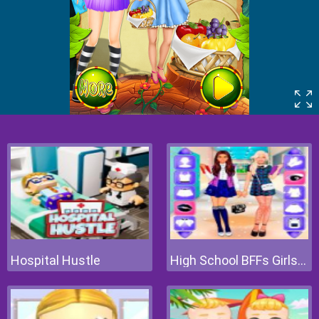
Hospital Hustle
High School BFFs Girls Team