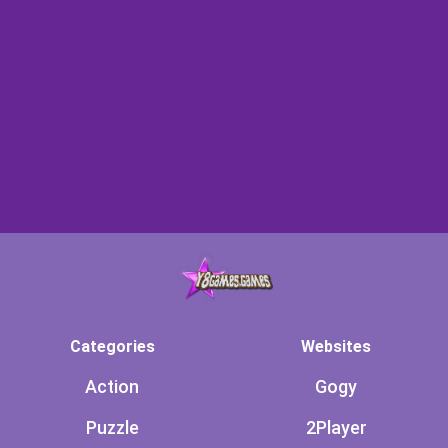
Categories
Websites
Action
Gogy
Puzzle
2Player