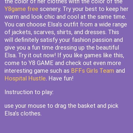
the color of her clothes with the color of the
Y8game free
scenery. Try your best to keep her
warm and look chic and cool at the same time.
You can choose Elsa’s outfit from a wide range
of jackets, scarves, shirts, and dresses. This
will definitely satisfy your fashion passion and
give you a fun time dressing up the beautiful
Elsa. Try it out now! If you like games like this,
come to Y8 GAME and check out even more
interesting game such as
BFFs Girls Team
and
Hospital Hustle
. Have fun!
Instruction to play:
use your mouse to drag the basket and pick
Elsa’s clothes.