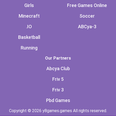
Girls
Free Games Online
Minecraft
Soccer
.IO
ABCya-3
Basketball
Running
Our Partners
Abcya Club
Friv 5
Friv 3
Pbd Games
Copyright © 2026 y8games.games All rights reserved.