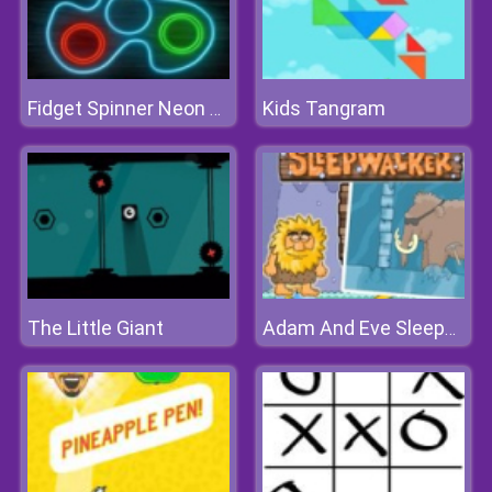
Kids Tangram
Fidget Spinner Neon Glow Online
The Little Giant
Adam And Eve Sleepwalker