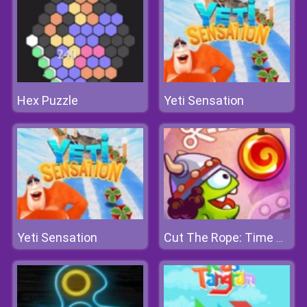
Hex Puzzle
Yeti Sensation
Yeti Sensation
Cut The Rope: Time Travel