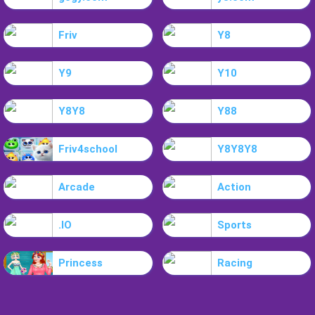
Friv
Y8
Y9
Y10
Y8Y8
Y88
Friv4school
Y8Y8Y8
Arcade
Action
.IO
Sports
Princess
Racing