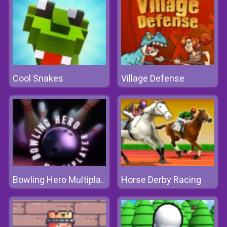
Cool Snakes
Village Defense
Horse Derby Racing
Bowling Hero Multiplayer