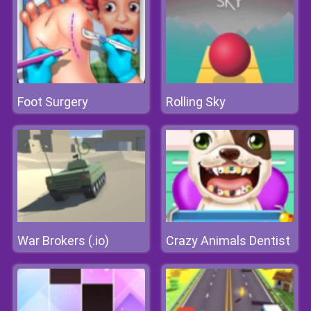
Foot Surgery
Rolling Sky
War Brokers (.io)
Crazy Animals Dentist