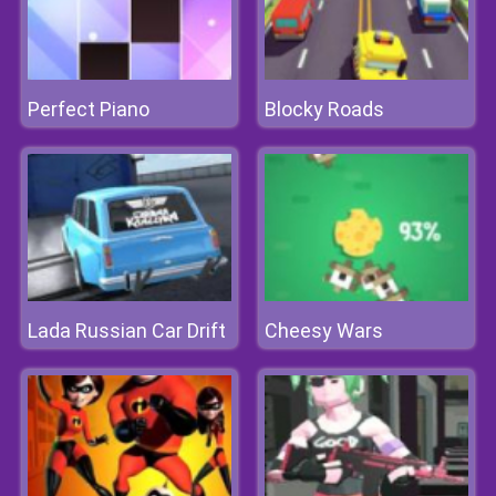
Perfect Piano
Blocky Roads
Lada Russian Car Drift
Cheesy Wars