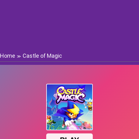
Home
Castle of Magic
≫