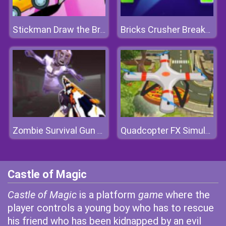
Stickman Draw the Bridge
Bricks Crusher Breaker Ball
Zombie Survival Gun 3D
Quadcopter FX Simulator
Castle of Magic
Castle of Magic
is a platform
game
where the
player controls a young boy who has to rescue
his friend who has been kidnapped by an evil