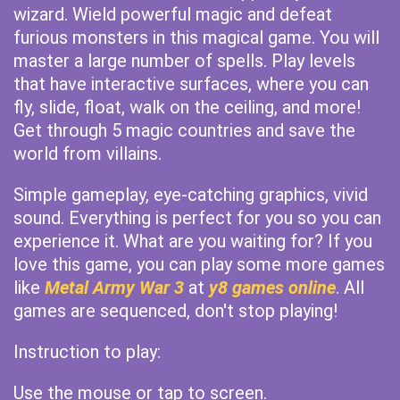
wizard. Wield powerful magic and defeat
furious monsters in this magical game. You will
master a large number of spells. Play levels
that have interactive surfaces, where you can
fly, slide, float, walk on the ceiling, and more!
Get through 5 magic countries and save the
world from villains.
Simple gameplay, eye-catching graphics, vivid
sound. Everything is perfect for you so you can
experience it. What are you waiting for? If you
love this game, you can play some more games
like
Metal Army War 3
at
y8 games online
. All
games are sequenced, don't stop playing!
Instruction to play:
Use the mouse or tap to screen.