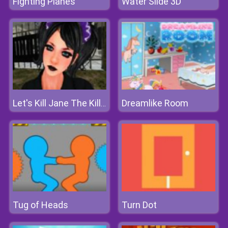
Fighting Planes
Water Slide 3D
Dreamlike Room
Let's Kill Jane The Killer
Tug of Heads
Turn Dot