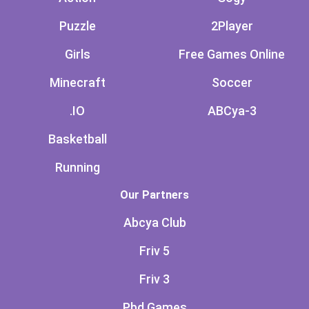
Puzzle
2Player
Girls
Free Games Online
Minecraft
Soccer
.IO
ABCya-3
Basketball
Running
Our Partners
Abcya Club
Friv 5
Friv 3
Pbd Games