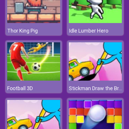
Thor King Pig
Idle Lumber Hero
Football 3D
Stickman Draw the Bridge