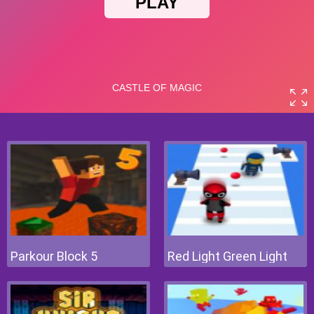
Parkour Block 5
Red Light Green Light