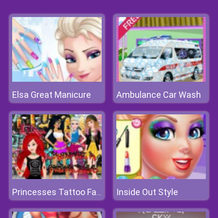
Elsa Great Manicure
Ambulance Car Wash
Inside Out Style
Princesses Tattoo Fashion