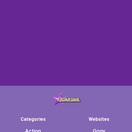
Categories
Websites
Action
Gogy