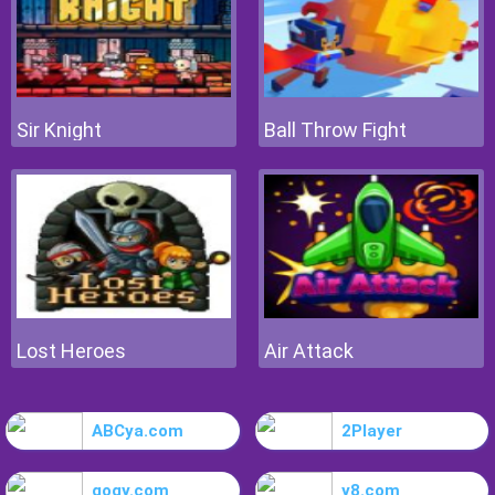
Sir Knight
Ball Throw Fight
Lost Heroes
Air Attack
ABCya.com
2Player
gogy.com
y8.com