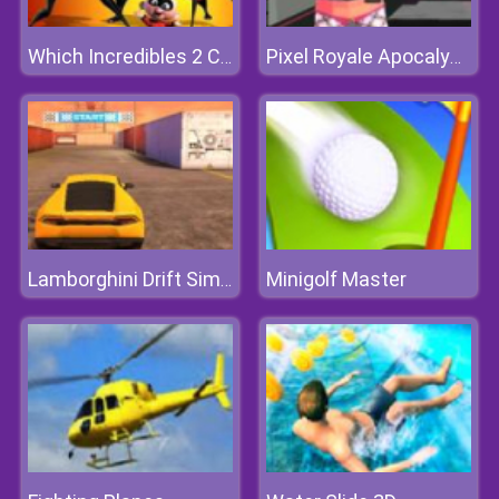
Which Incredibles 2 Character Are You
Pixel Royale Apocalypse
Minigolf Master
Lamborghini Drift Simulator