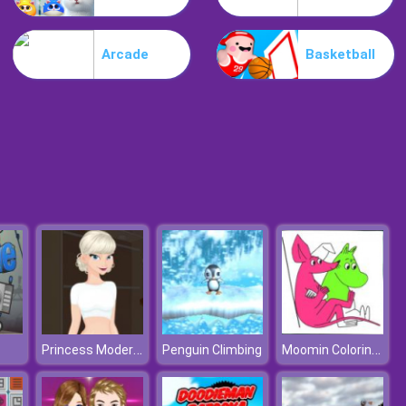
My Mini City
Arcade
Basketball
Minicraft
Princess Modern Fashionista
Moomin Coloring Book
Penguin Climbing