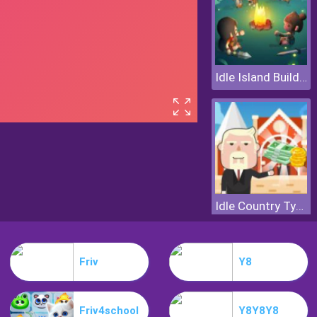
Idle Island Build And Survive
Idle Country Tycoon
Friv
Y8
Friv4school
Y8Y8Y8