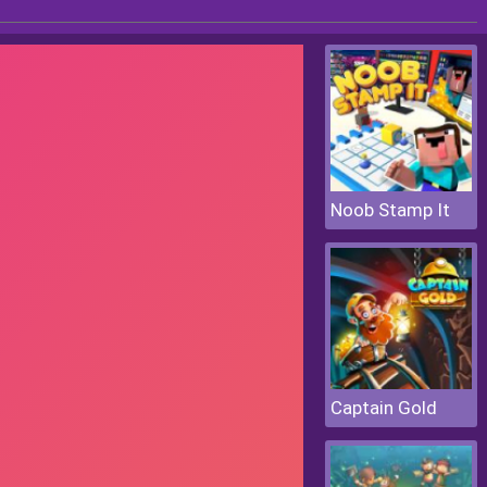
Noob Stamp It
Captain Gold