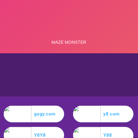
gogy.com
y8.com
Y8Y8
Y88