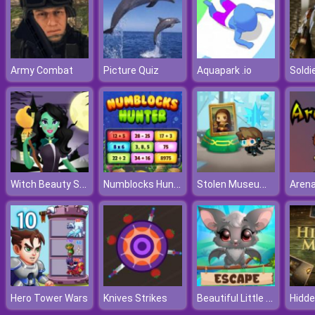
Army Combat
Picture Quiz
Aquapark .io
Witch Beauty Salon
Numblocks Hunter
Stolen Museum: Agent xXx
Arena
Beautiful Little Bat Escape
Hero Tower Wars
Knives Strikes
Hidde