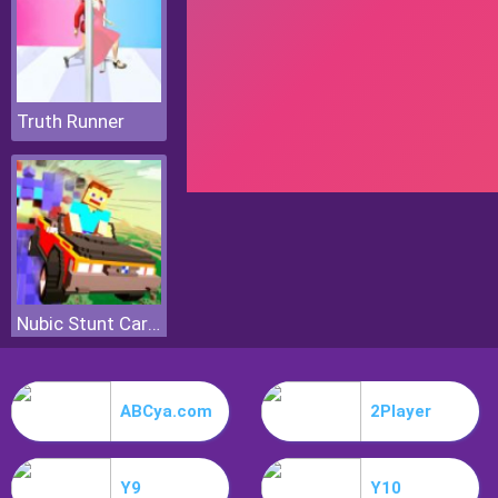
Truth Runner
Nubic Stunt Car Crasher
ABCya.com
2Player
Y9
Y10