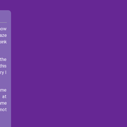
 now
maze
pink
 the
this
ry I
game
 at
game
 not