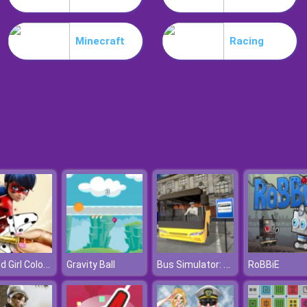
Minecraft
Racing
Dotted Girl Coloring Book
Bus Simulator: City Driving
Gravity Ball
RoBBiE