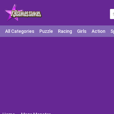
All Categories
Puzzle
Racing
Girls
Action
S
Arcade
Legends