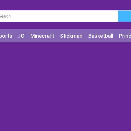
ports
.IO
Minecraft
Stickman
Basketball
Prin