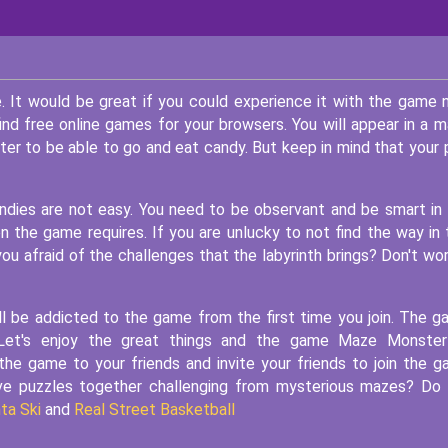
 It would be great if you could experience it with the game
ind free online games for your browsers. You will appear in a 
er to be able to go and eat candy. But keep in mind that your 
ndies are not easy. You need to be observant and be smart in
 the game requires. If you are unlucky to not find the way in 
you afraid of the challenges that the labyrinth brings? Don't wor
ill be addicted to the game from the first time you join. The 
Let's enjoy the great things and the game Maze Monster
e game to your friends and invite your friends to join the 
lve puzzles together challenging from mysterious mazes? Do
ta Ski
and
Real Street Basketball