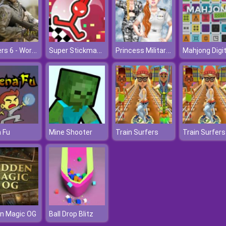
Soldiers 6 - World War Z
Super Stickman Hook
Princess Military Fashion
Mahjong Digit
 Fu
Mine Shooter
Train Surfers
Train Surfers
n Magic OG
Ball Drop Blitz