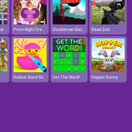
Prom Night Dressup
Doodieman Bazooka
al
Dead Zed
Rubber Band Slice
Get The Word!
Hopper Bunny