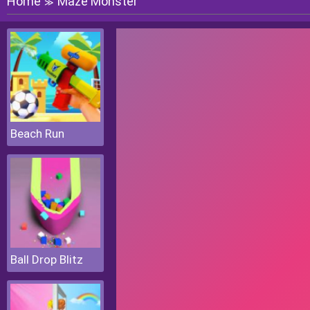
Home
Maze Monster
≫
Beach Run
Ball Drop Blitz