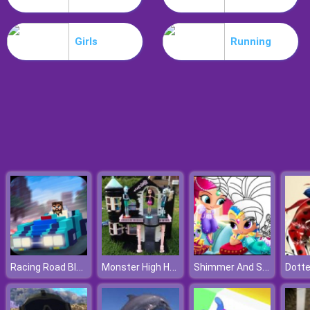
Noob Stamp It
Girls
Running
Racing Road Block
Monster High Halloween House
Shimmer And Shine Coloring Book