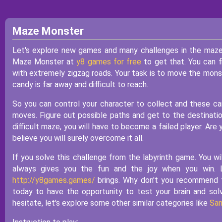
Maze Monster
Let's explore new games and many challenges in the maze.
Maze Monster at
y8 games for free
to get that. You can f
with extremely zigzag roads. Your task is to move the monst
candy is far away and difficult to reach.
So you can control your character to collect and these ca
moves. Figure out possible paths and get to the destination
difficult maze, you will have to become a failed player. Are 
believe you will surely overcome it all.
If you solve this challenge from the labyrinth game. You w
always gives you the fun and the joy when you win. 
http://y8games.games/
brings. Why don't you recommend th
today to have the opportunity to test your brain and so
hesitate, let's explore some other similar categories like
San