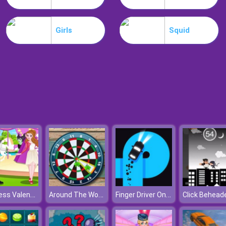
Girls
Squid
Princess Valentines Chaos
Around The World Darts
Finger Driver Online
Click Behead