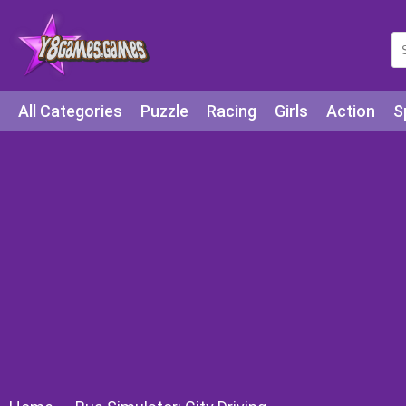
All Categories
Puzzle
Racing
Girls
Action
S
Arcade
Legends