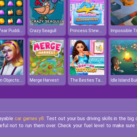
New Year Puddings Match
Princess Stewardess
Crazy Seagull
Hidden Objects: Brain Teaser
The Besties Tattooist
Merge Harvest
layable
car games y8
. Test out your bus driving skills in the big c
reful not to run them over. Check your fuel level to make sure