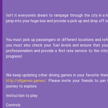
Isn’t it everyone’s dream to rampage through the city in a
jump into your huge bus and provide a pick up and drop off se
You must pick up passengers at different locations and refr
you must also check your fuel levels and ensure that you
professionalism and provide a first rate service to the cit
progress!
We keep updating other driving games in your favorite the
http://y8games.games/
. Please invite your friends to joi
journey to explore.
Instruction to play:
Controls