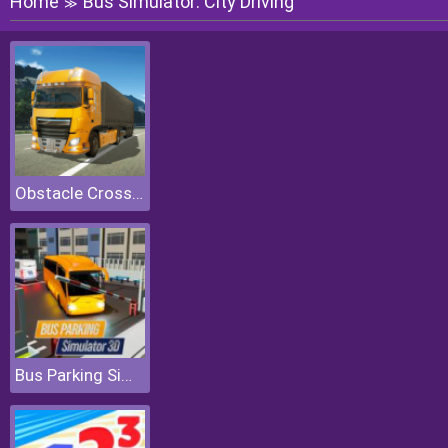
Home
Bus Simulator: City Driving
≫
Obstacle Cross Drive Simulator
Bus Parking Simulator 3D