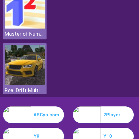
Master of Numbers
Real Drift Multiplayer
ABCya.com
2Player
Y9
Y10