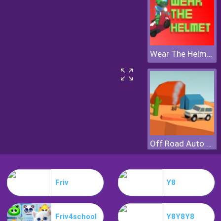
Wear The Helmet
Off Road Auto Trial
Friv
Y8
Friv4school
Y8Y8Y8