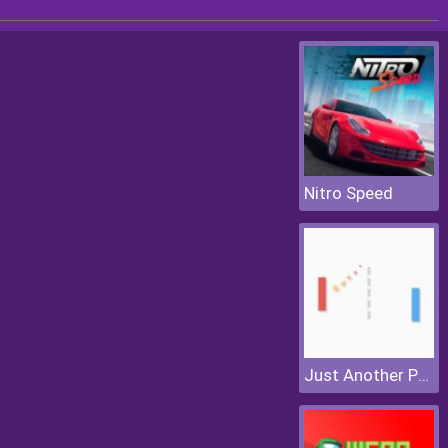
Nitro Speed
Just Another Pong