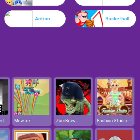
Motorbike
Action
Basketball
Extreme Blur Race
Fashion Studio Wedding Dress
ed
Mewtrix
ZomBrawl