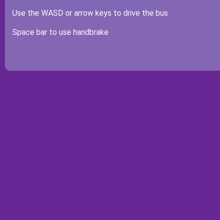
Use the WASD or arrow keys to drive the bus
Space bar to use handbrake