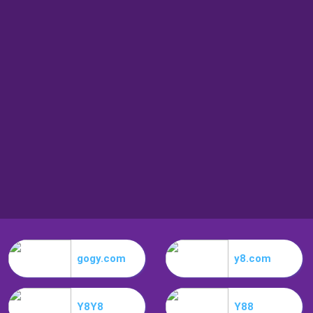
gogy.com
y8.com
Y8Y8
Y88