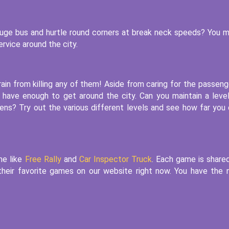
 huge bus and hurtle round corners at break neck speeds? You 
rvice around the city.
ain from killing any of them! Aside from caring for the passeng
 have enough to get around the city. Can you maintain a leve
izens? Try out the various different levels and see how far you
me like
Free Rally
and
Car Inspector Truck
. Each game is share
n their favorite games on our website right now. You have the