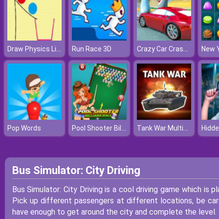
Draw Physics Line
Crazy Car Crash Stunts Bowling Edition
Run Race 3D
Pool Shooter Billiard Ball
Tank War Multiplayer
Pop Words
Bus Simulator: City Driving
Bus Simulator: City Driving is a cool driving game which is p
Pick up different passengers at different locations, be ca
have enough to get around the city and complete the level.