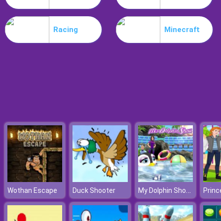
Nitro Speed
Racing
Minecraft
My Dolphin Show 8
Wothan Escape
Duck Shooter