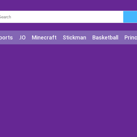
ports
.IO
Minecraft
Stickman
Basketball
Prin