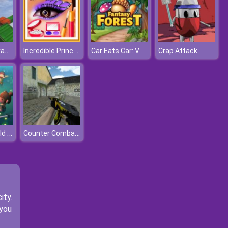
Impossible Track Car Stunt
Incredible Princess Eye Art 2
Car Eats Car: Volcanic Adventure
Crap Attack
Idle Island Build And Survive
Counter Combat Multiplayer
ity.
 you