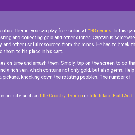
enture theme, you can play free online at
Y88 games
. In this ga
ashing and collecting gold and other stones. Captain is somewhe
y, and other useful resources from the mines. He has to break t
them to his place in his cart.
es on time and smash them. Simply, tap on the screen to do tha
nd a rich vein, which contains not only gold, but also gems. Help
w a pickaxe, knocking down the rotating pebbles. The number of
on our site such as
Idle Country Tycoon
or
Idle Island Build And