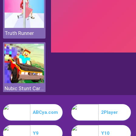
Truth Runner
Nubic Stunt Car Crasher
ABCya.com
2Player
Y9
Y10