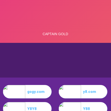
gogy.com
y8.com
Y8Y8
Y88