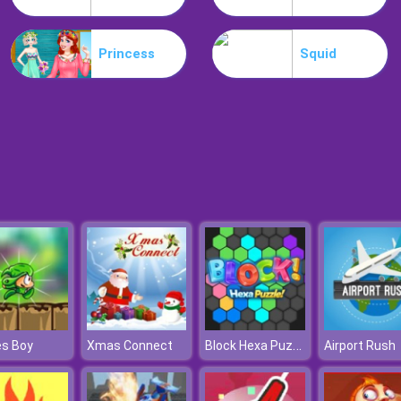
Princess
Squid
Block Hexa Puzzle Online
es Boy
Xmas Connect
Airport Rush