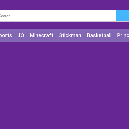
ports
.IO
Minecraft
Stickman
Basketball
Prin