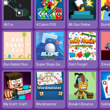
461.io
4 Colors PGS
Mr Gun Online
Super Slope Game
Run Rabbit Run
Dont Forget
My Craft: Craft Adventure
Wordmeister
Break n Bounce