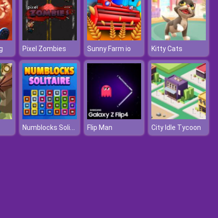
g
Pixel Zombies
Sunny Farm io
Kitty Cats
Numblocks Solitaire
Flip Man
City Idle Tycoon