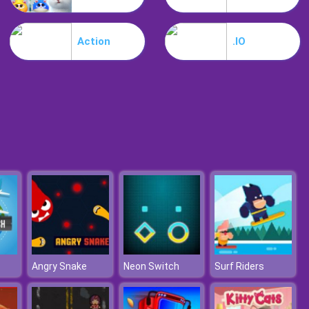
My Mini City
Action
.IO
Minicraft
Angry Snake
Neon Switch
Surf Riders