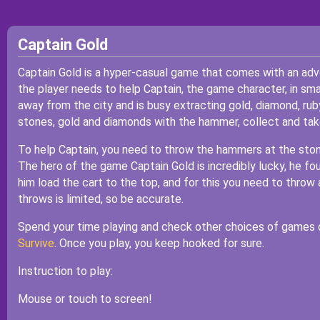
Captain Gold
Captain Gold is a hyper-casual game that comes with an adv
the player needs to help Captain, the game character, in sm
away from the city and is busy extracting gold, diamond, rub
stones, gold and diamonds with the hammer, collect and take 
To help Captain, you need to throw the hammers at the ston
The hero of the game Captain Gold is incredibly lucky, he fou
him load the cart to the top, and for this you need to thro
throws is limited, so be accurate.
Spend your time playing and check other choices of games 
Survive
. Once you play, you keep hooked for sure.
Instruction to play:
Mouse or touch to screen!