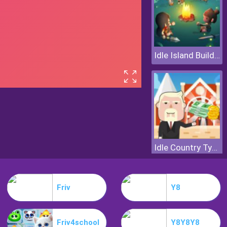
Idle Island Build And Survive
Idle Country Tycoon
Friv
Y8
Friv4school
Y8Y8Y8