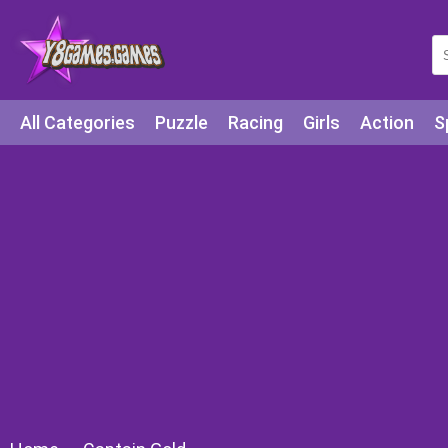
All Categories
Puzzle
Racing
Girls
Action
S
Arcade
Legends