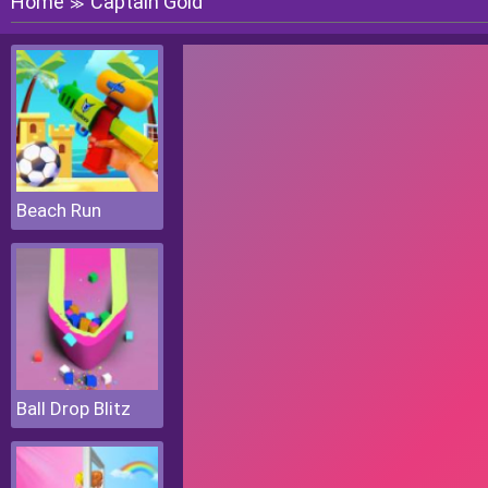
Home
Captain Gold
≫
Beach Run
Ball Drop Blitz