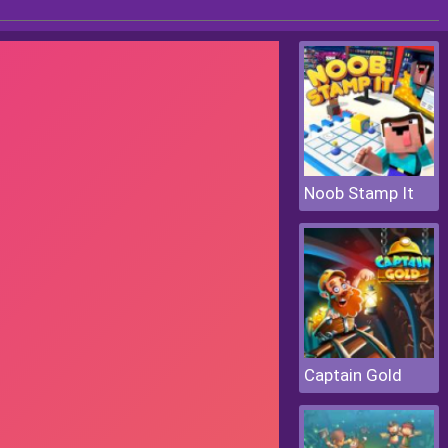
Noob Stamp It
Captain Gold