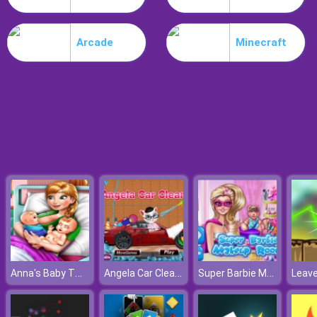
Noob Stamp It
Arcade
Minecraft
Anna's Baby Twins Birth
Angela Car Cleaning
Super Barbie Makeup Room
Leav