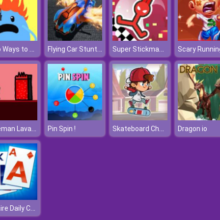
Dumb Ways to Die 2
Flying Car Stunt 3
Super Stickman Hook
Scary Runnin
Steveman Lava World
Skateboard Challenge
Pin Spin !
Dragon io
Solitaire Daily Challenge