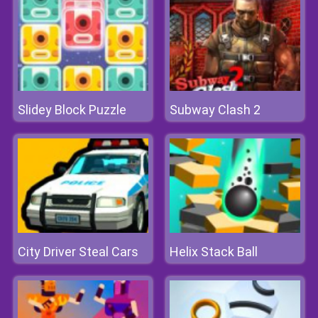
Slidey Block Puzzle
Subway Clash 2
City Driver Steal Cars
Helix Stack Ball