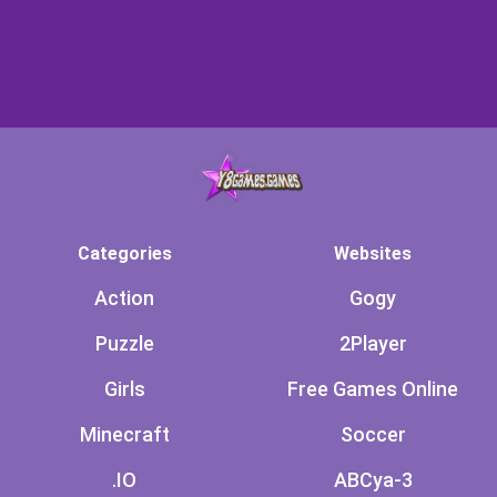
Categories
Websites
Action
Gogy
Puzzle
2Player
Girls
Free Games Online
Minecraft
Soccer
.IO
ABCya-3