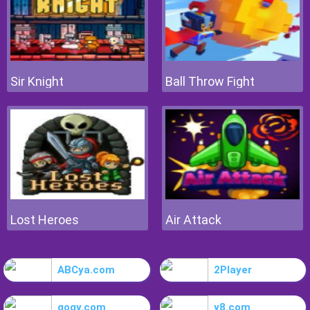
Sir Knight
Ball Throw Fight
Lost Heroes
Air Attack
ABCya.com
2Player
gogy.com
y8.com