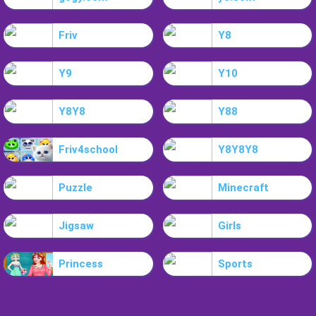
Friv
Y8
Y9
Y10
Y8Y8
Y88
Friv4school
Y8Y8Y8
Puzzle
Minecraft
Jigsaw
Girls
Princess
Sports