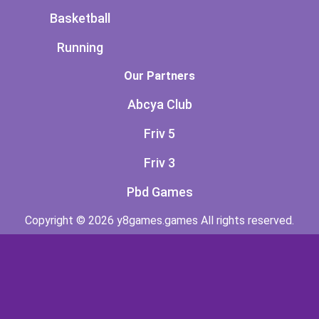
Basketball
Running
Our Partners
Abcya Club
Friv 5
Friv 3
Pbd Games
Copyright © 2026 y8games.games All rights reserved.