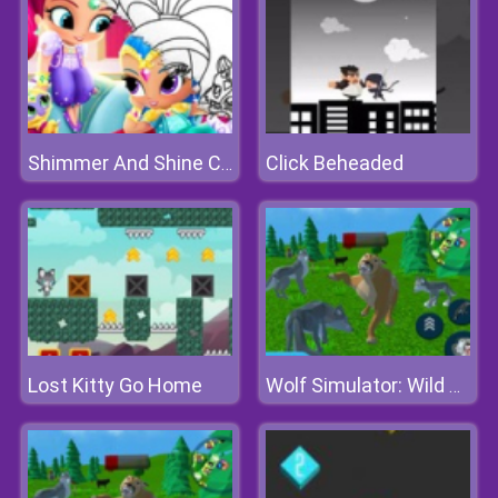
Click Beheaded
Shimmer And Shine Coloring Book
Lost Kitty Go Home
Wolf Simulator: Wild Animals 3d