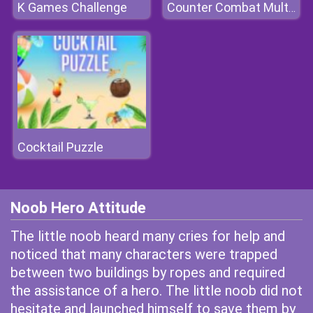
K Games Challenge
Counter Combat Multiplayer
Cocktail Puzzle
Noob Hero Attitude
The little noob heard many cries for help and
noticed that many characters were trapped
between two buildings by ropes and required
the assistance of a hero. The little noob did not
hesitate and launched himself to save them by