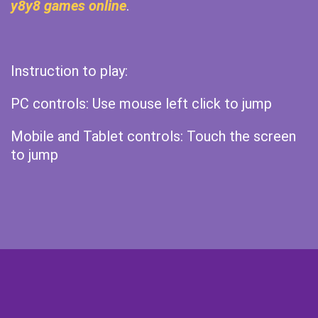
y8y8 games online
.
Instruction to play:
PC controls: Use mouse left click to jump
Mobile and Tablet controls: Touch the screen
to jump