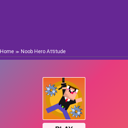
Home
Noob Hero Attitude
≫