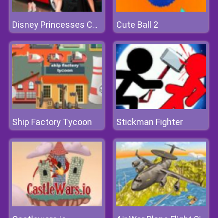
Cute Ball 2
Disney Princesses Car Model
Ship Factory Tycoon
Stickman Fighter