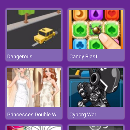
Dangerous
Candy Blast
Cyborg War
Princesses Double Wedding