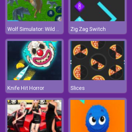
Zig Zag Switch
Wolf Simulator: Wild Animals 3d
Knife Hit Horror
Slices