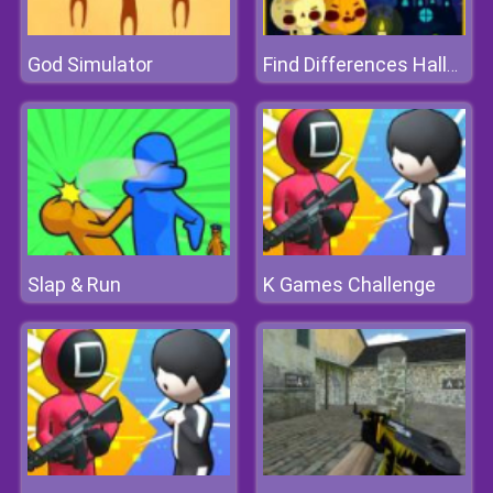
God Simulator
Find Differences Halloween
Slap & Run
K Games Challenge