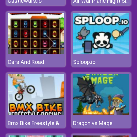
Castlewars.io
Air War Plane Flight Simulator Challenge 3D
Cars And Road
Sploop.io
Dragon vs Mage
Bmx Bike Freestyle & Racing