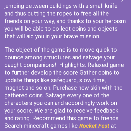
jumping between buildings with a small knife
and thus cutting the ropes to free all the
friends on your way, and thanks to your heroism
you will be able to collect coins and objects
that will aid you in your brave mission.
The object of the game is to move quick to
bounce among structures and salvage your
caught companions!! Highlights: Relaxed game
to further develop the score Gather coins to
update things like safeguard, slow time,
magnet and so on. Purchase new skin with the
gathered coins. Salvage every one of the
characters you can and accordingly work on
your score. We are glad to receive feedback
and rating. Recommend this game to friends.
Search minecraft games like
Rocket Fest
at