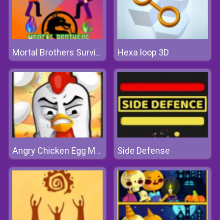
Hexa loop 3D
Mortal Brothers Survival
Side Defense
Angry Chicken Egg Madness