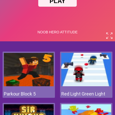
Parkour Block 5
Red Light Green Light