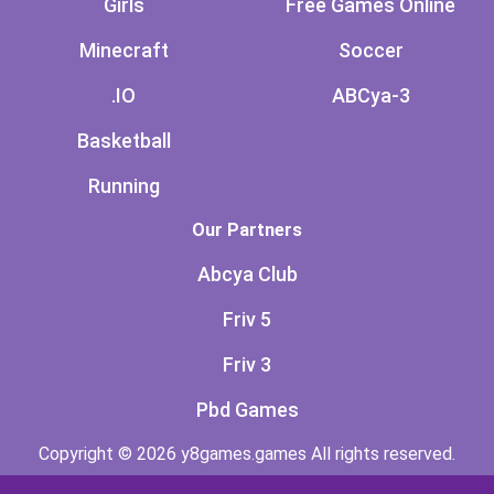
Girls
Free Games Online
Minecraft
Soccer
.IO
ABCya-3
Basketball
Running
Our Partners
Abcya Club
Friv 5
Friv 3
Pbd Games
Copyright © 2026 y8games.games All rights reserved.