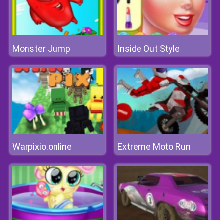
Monster Jump
Inside Out Style
Warpixio.online
Extreme Moto Run