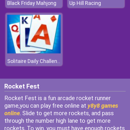
Black Friday Mahjong
Up Hill Racing
Solitaire Daily Challenge
Rocket Fest
Rocket Fest is a fun arcade rocket runner
game,you can play free online at
y8y8 games
online
. Slide to get more rockets, and pass
through the number high lane to get more
rockets. To win, you must have enough rockets