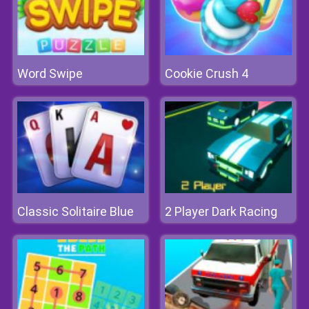
Word Swipe
Cookie Crush 4
Classic Solitaire Blue
2 Player Dark Racing