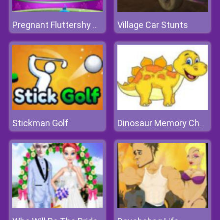
Village Car Stunts
Pregnant Fluttershy Check Up
Stickman Golf
Dinosaur Memory Challenge