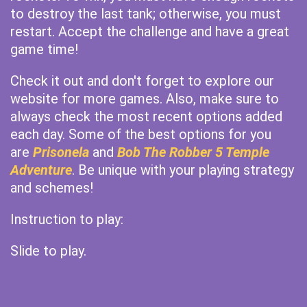
to destroy the last tank; otherwise, you must
restart. Accept the challenge and have a great
game time!
Check it out and don't forget to explore our
website for more games. Also, make sure to
always check the most recent options added
each day. Some of the best options for you
are
Prisonela
and
Bob The Robber 5 Temple
Adventure
. Be unique with your playing strategy
and schemes!
Instruction to play:
Slide to play.