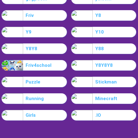
Friv
Y8
Y9
Y10
Y8Y8
Y88
Friv4school
Y8Y8Y8
Puzzle
Stickman
Running
Minecraft
Girls
.IO