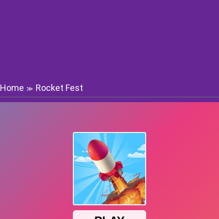
Home
Rocket Fest
≫