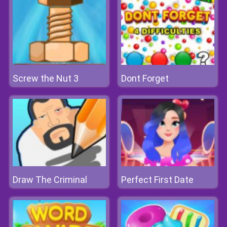
Screw the Nut 3
Dont Forget
Draw The Criminal
Perfect First Date