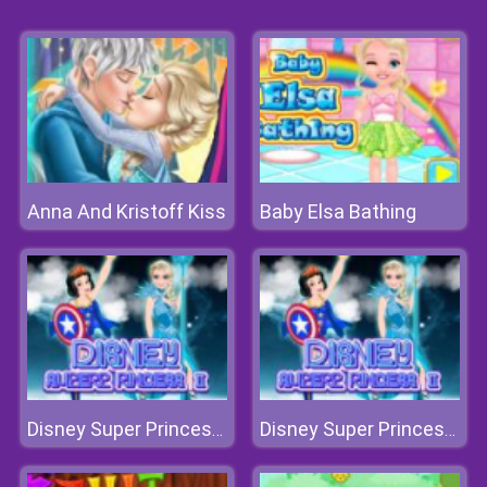
Anna And Kristoff Kiss
Baby Elsa Bathing
Disney Super Princess 2
Disney Super Princess 2