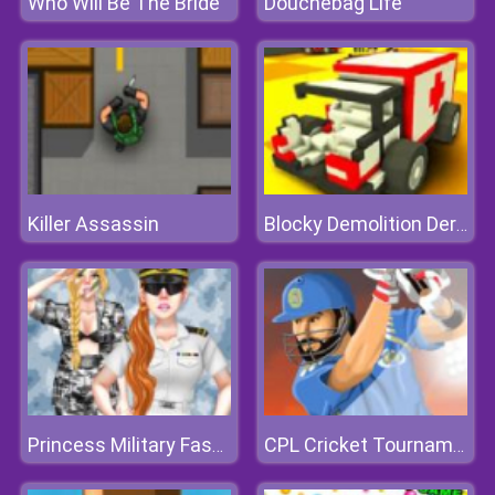
Who Will Be The Bride
Douchebag Life
Killer Assassin
Blocky Demolition Derby
Princess Military Fashion
CPL Cricket Tournament