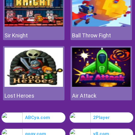
Sir Knight
Ball Throw Fight
Lost Heroes
Air Attack
ABCya.com
2Player
gogy.com
y8.com