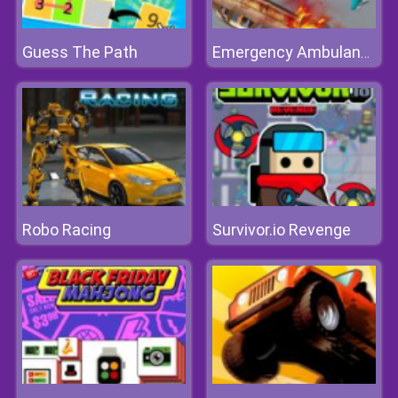
Guess The Path
Emergency Ambulance Simulator
Robo Racing
Survivor.io Revenge