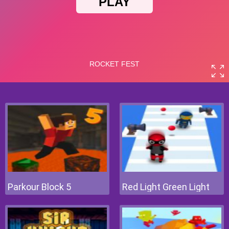
Parkour Block 5
Red Light Green Light