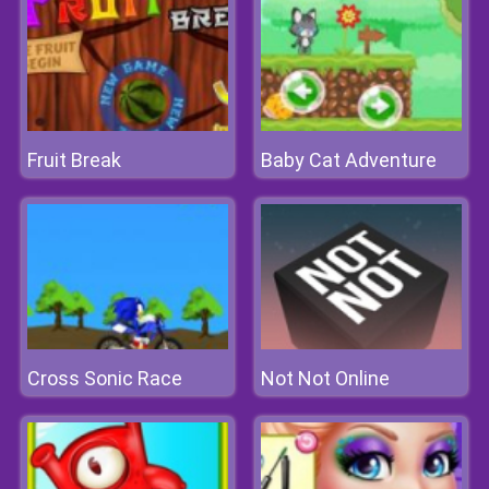
Fruit Break
Baby Cat Adventure
Cross Sonic Race
Not Not Online