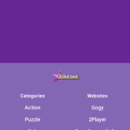
Categories
Websites
Action
Gogy
Puzzle
2Player