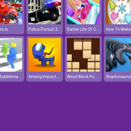
Barbie Life Of Charm School
ro.io
Police Pursuit 2
Pixel Bubbleman.io
Among Impostors
Wood Block Puzzle