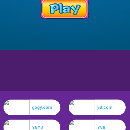
gogy.com
y8.com
Y8Y8
Y88