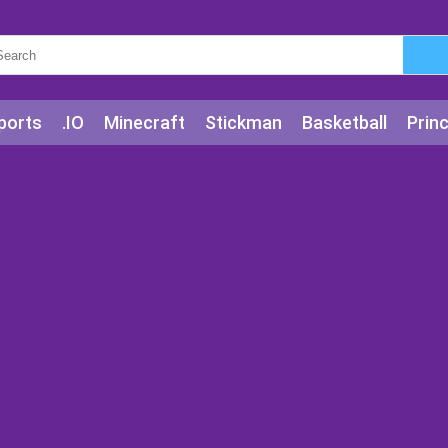
ports
.IO
Minecraft
Stickman
Basketball
Prin