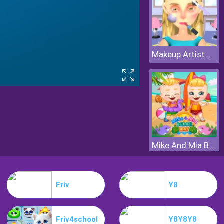
Makeup Artist 3D
Mike And Mia Beach Day
Friv
Y8
Friv4school
Y8Y8Y8