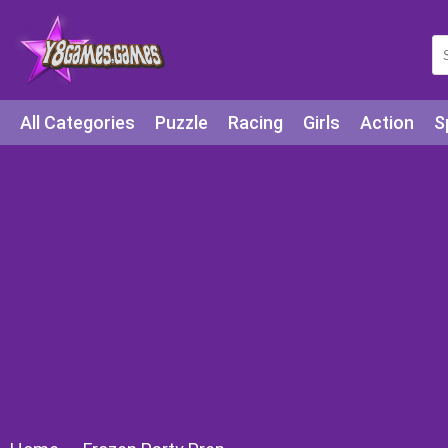
All Categories
Puzzle
Racing
Girls
Action
S
Arcade
Legends