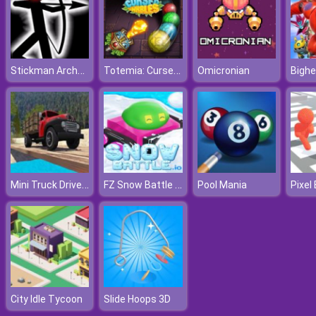
Stickman Archer Online 4
Totemia: Cursed Marbles
Omicronian
Bighe
Mini Truck Driver Master
FZ Snow Battle IO
Pool Mania
City Idle Tycoon
Slide Hoops 3D