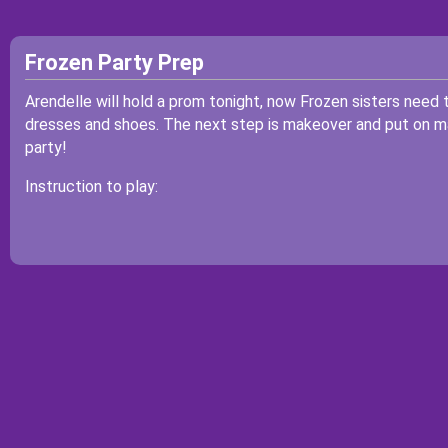
Frozen Party Prep
Arendelle will hold a prom tonight, now Frozen sisters need to
dresses and shoes. The next step is makeover and put on m
party!
Instruction to play: