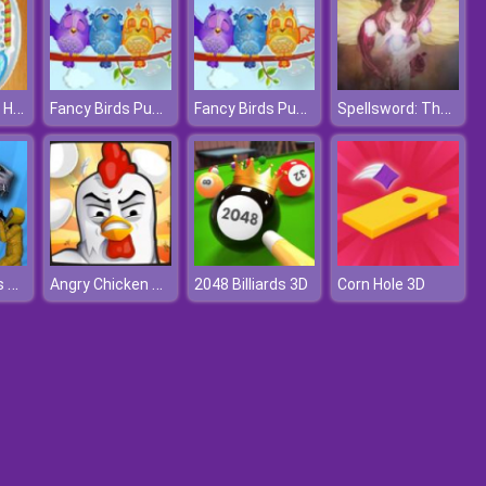
How To Make Homemade Sugar Cookies
Fancy Birds Puzzle
Fancy Birds Puzzle
Spellsword: The Last Crusade
Sharkosaurus Rampage
Angry Chicken Egg Madness
2048 Billiards 3D
Corn Hole 3D