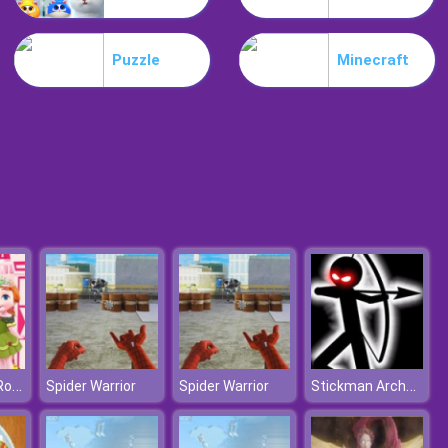
Mia Beach Spa
Puzzle
Minecraft
Stylish Fashion Challenge
Disney Baby Room
Stickman Archer Online 4
Spider Warrior
Spider Warrior