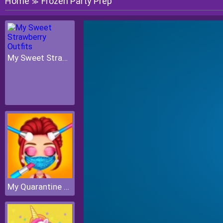
Home
Frozen Party Prep
≫
My Sweet Strawberry Outfits
My Quarantine Glam Look