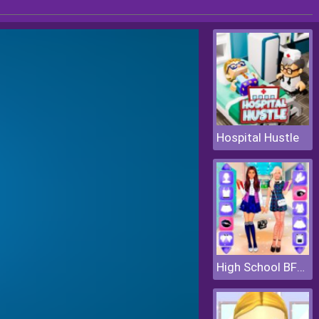
Hospital Hustle
High School BFFs Girls Team