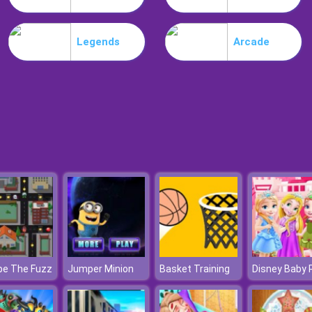
Legends
Arcade
pe The Fuzz
Jumper Minion
Basket Training