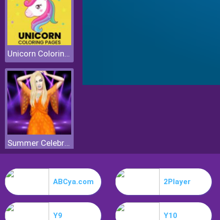
Unicorn Coloring Pages
Summer Celebrity Fashion Battle
ABCya.com
2Player
Y9
Y10