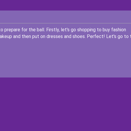
 prepare for the ball. Firstly, let's go shopping to buy fashion
akeup and then put on dresses and shoes. Perfect! Let's go to 