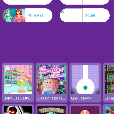
Hospital Hustle
Princess
Squid
Baby Elsa Bathing
Elsa Christmas Room Decoration
Line Follower
Esca