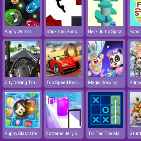
Stickman Boost 2
Angry Worms
Helix Jump Spiral
Food 
City Driving Truck Simulator 3D
Top Speed Racing 3D
Magic Drawing Rescue
Extreme Jelly Shift 3D
Tic Tac Toe Master
Puppy Blast Lite
Stunt