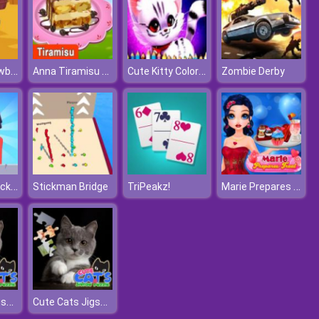
One Hand Cowboy
Anna Tiramisu Cooking
Cute Kitty Coloring Book
Zombie Derby
Halloween Pocket Sniper 3D
Marie Prepares Treat
Stickman Bridge
TriPeakz!
Cute Cats Jigsaw Puzzle
Cute Cats Jigsaw Puzzle