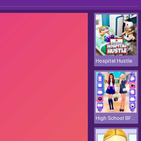
Hospital Hustle
High School BFFs Girls Team