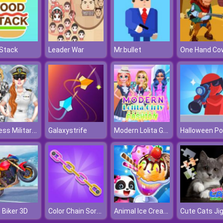
Stack
Leader War
Mr.bullet
Princess Military Fashion
Modern Lolita Girly Fashion
Galaxystrife
Color Chain Sort Puzzle
Animal Ice Cream Shop
 Biker 3D