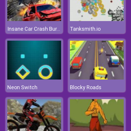
Tanksmith.io
Insane Car Crash Burnout
Neon Switch
Blocky Roads