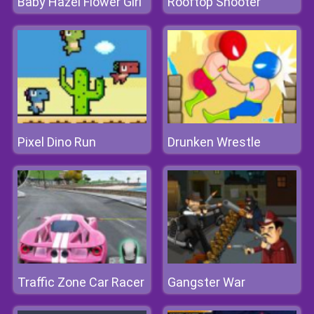
Baby Hazel Flower Girl
Rooftop Shooter
Pixel Dino Run
Drunken Wrestle
Traffic Zone Car Racer
Gangster War