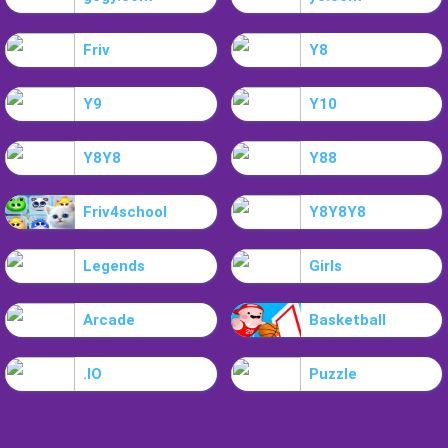
Friv
Y8
Y9
Y10
Y8Y8
Y88
Friv4school
Y8Y8Y8
Legends
Girls
Arcade
Basketball
.IO
Puzzle