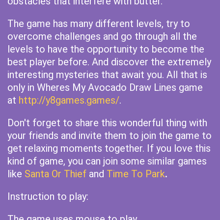
obstacles that interfere with butter.
The game has many different levels, try to
overcome challenges and go through all the
levels to have the opportunity to become the
best player before. And discover the extremely
interesting mysteries that await you. All that is
only in Wheres My Avocado Draw Lines game
at
http://y8games.games/
.
Don't forget to share this wonderful thing with
your friends and invite them to join the game to
get relaxing moments together. If you love this
kind of game, you can join some similar games
like
Santa Or Thief
and
Time To Park
.
Instruction to play:
The game uses mouse to play.