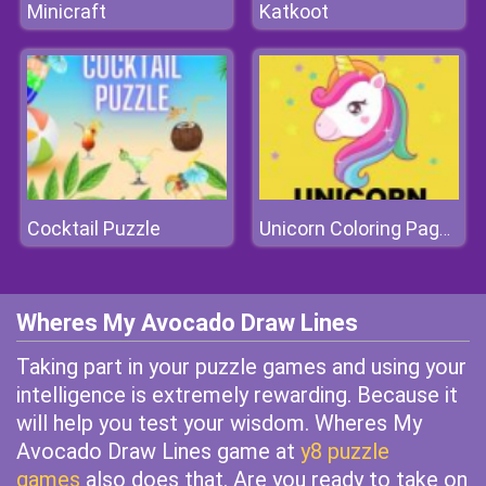
Minicraft
Katkoot
Cocktail Puzzle
Unicorn Coloring Pages
Wheres My Avocado Draw Lines
Taking part in your puzzle games and using your
intelligence is extremely rewarding. Because it
will help you test your wisdom. Wheres My
Avocado Draw Lines game at
y8 puzzle
games
also does that. Are you ready to take on