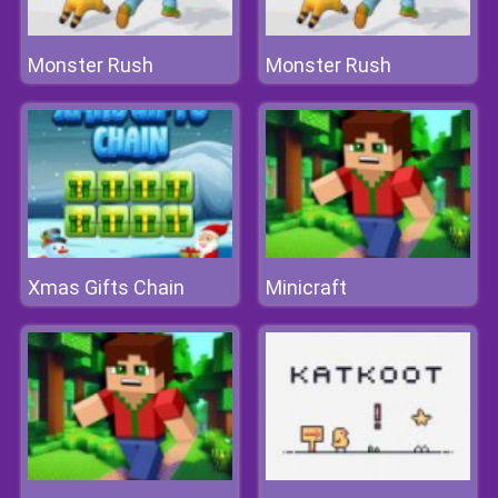
Monster Rush
Monster Rush
Xmas Gifts Chain
Minicraft