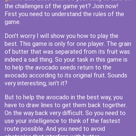
the challenges of the game yet? Join now!
First you need to understand the rules of the
game.
Don't worry I will show you how to play the
best. This game is only for one player. The grain
of butter that was separated from its fruit was
indeed a sad thing. So your task in this game is
to help the avocado seeds return to the
avocado according to its original fruit. Sounds
very interesting, isn't it?
But to help the avocado in the best way, you
have to draw lines to get them back together.
On the way back very difficult. So you need to
use your intelligence to think of the fastest
route possible. And you need to avoid