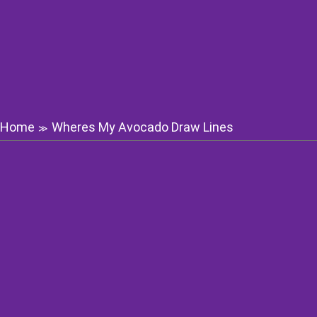
Home
Wheres My Avocado Draw Lines
≫