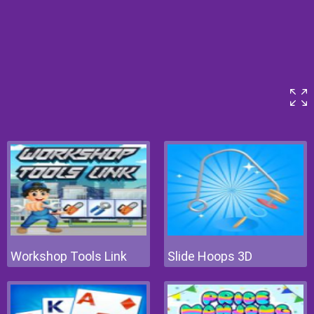
Workshop Tools Link
Slide Hoops 3D