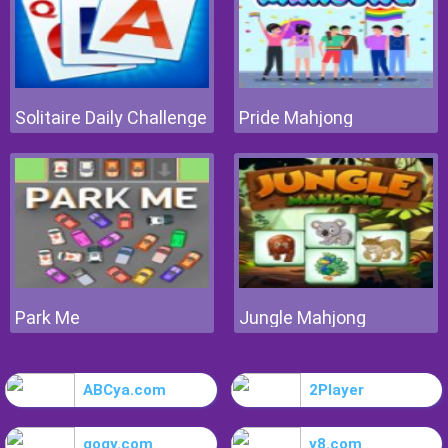
Solitaire Daily Challenge
Pride Mahjong
Park Me
Jungle Mahjong
ABCya.com
2Player
gogy.com
y8.com