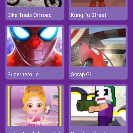
Bike Trials Offroad
Kung Fu Street
Superhero .io
Scrap GL