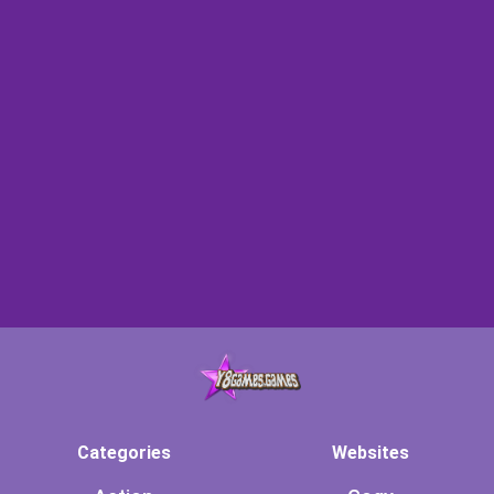
Categories
Websites