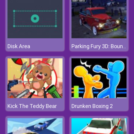
Disk Area
Parking Fury 3D: Bounty Hunter
Kick The Teddy Bear
Drunken Boxing 2