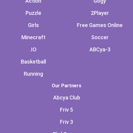
Action
Gogy
Puzzle
2Player
Girls
Free Games Online
Minecraft
Soccer
.IO
ABCya-3
Basketball
Running
Our Partners
Abcya Club
Friv 5
Friv 3