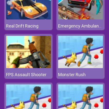
Real Drift Racing
Emergency Ambulance Simulator
FPS Assault Shooter
Monster Rush