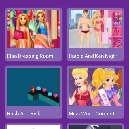
Elsa Dressing Room
Barbie And Ken Nightclub Date
Rush And Risk
Miss World Contest