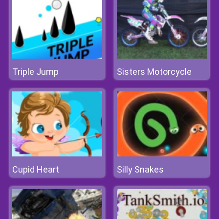
Triple Jump
Sisters Motorcycle
Cupid Heart
Silly Snakes