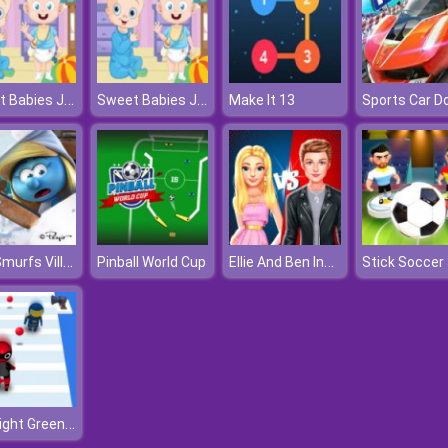
Sweet Babies Jigsaw
Sweet Babies Jigsaw
Make It 13
The Smurfs Village Cleaning
Ellie And Ben Insta Fashion
Pinball World Cup
Stick Soccer
Red Light Green Light