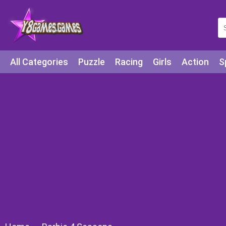
All Categories
Puzzle
Racing
Girls
Action
S
Arcade
Legends