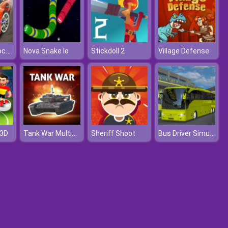
Sports Car Dock Parking
Nova Snake Io
Stickdoll 2
Village Defense
Tank War Multiplayer
Bus Driver Simulator
 3D
Sheriff Shoot