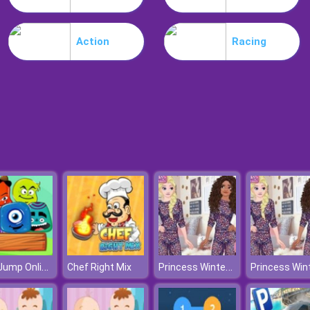
Action
Racing
Jelly Jump Online
Princess Winter Shopping Online
Chef Right Mix