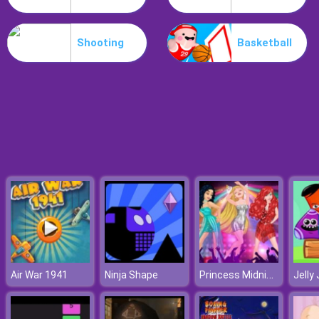
Hospital Hustle
Shooting
Basketball
Princess Midnight Party
Air War 1941
Ninja Shape