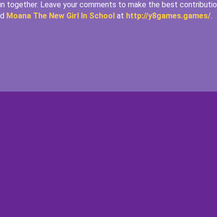
fun together. Leave your comments to make the best contributi
nd
Moana The New Girl In School
at
http://y8games.games/
.