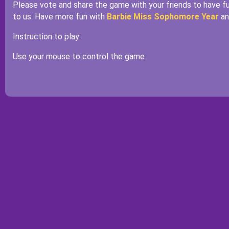
Please vote and share the game with your friends to have 
to us. Have more fun with
Barbie Miss Sophomore Year
a
Instruction to play:
Use your mouse to control the game.