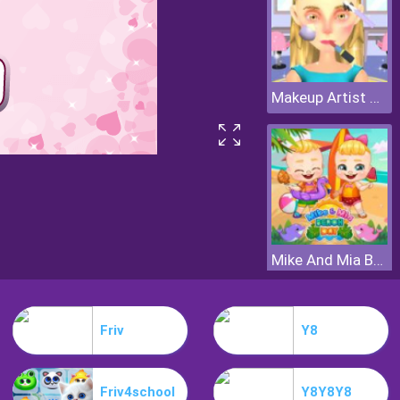
Makeup Artist 3D
Mike And Mia Beach Day
Friv
Y8
Friv4school
Y8Y8Y8