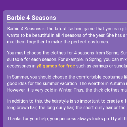
Barbie 4 Seasons
Barbie 4 Seasons is the latest fashion game that you can pl
wants to be beautiful in all 4 seasons of the year. She has a 
mix them together to make the perfect costumes.
You must choose the clothes for 4 seasons from Spring, Sum
suitable for each season. For example, in Spring, you can mix 
accessories in
y8 games for free
such as earrings or sungl
In Summer, you should choose the comfortable costumes like 
good idea for the summer vacation. The weather in Autumn is
However, it is very cold in Winter. Thus, the thick clothes m
In addition to this, the hairstyle is so important to create a
long brown hair, the long curly hair, the short curly hair or the 
Thanks for your help, your princess always looks pretty all th