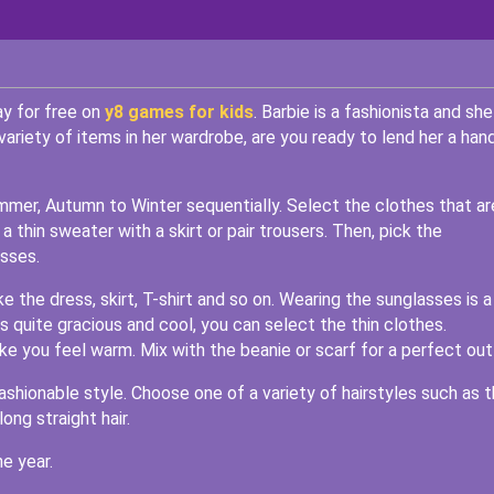
ay for free on
y8 games for kids
. Barbie is a fashionista and she
variety of items in her wardrobe, are you ready to lend her a han
mer, Autumn to Winter sequentially. Select the clothes that ar
a thin sweater with a skirt or pair trousers. Then, pick the
asses.
the dress, skirt, T-shirt and so on. Wearing the sunglasses is a
 quite gracious and cool, you can select the thin clothes.
ake you feel warm. Mix with the beanie or scarf for a perfect outf
 fashionable style. Choose one of a variety of hairstyles such as 
long straight hair.
e year.