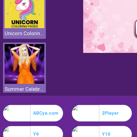
Unicorn Coloring Pages
Summer Celebrity Fashion Battle
ABCya.com
2Player
Y9
Y10