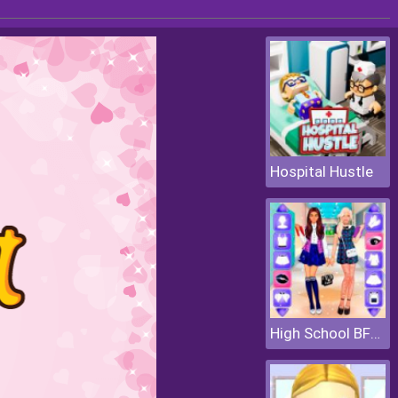
Hospital Hustle
High School BFFs Girls Team