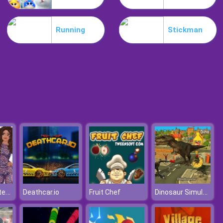
Mia Beach Spa
Running
Stickman
Stylish Fashion Challenge
Princess Winter Shopping Online
Dinosaur Simulator: Dino World
Deathcar.io
Fruit Chef