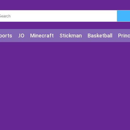
ports
.IO
Minecraft
Stickman
Basketball
Prin