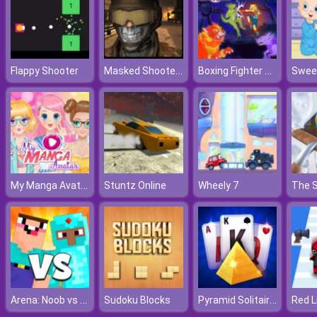
Masked Shooters Multiplayer
Boxing Fighter Shadow Battle
Flappy Shooter
My Manga Avatar
Stuntz Online
Wheely 7
Arena: Noob vs Pro
Pyramid Solitaire Blue
Sudoku Blocks