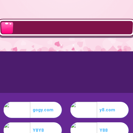
gogy.com
y8.com
Y8Y8
Y88