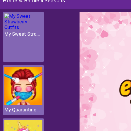
Home
Barbie 4 Seasons
≫
My Sweet Strawberry Outfits
My Quarantine Glam Look