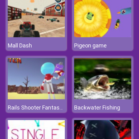
Mall Dash
Pigeon game
Backwater Fishing
Rails Shooter Fantasy Shooting Game