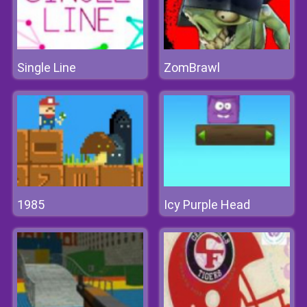
Single Line
ZomBrawl
1985
Icy Purple Head