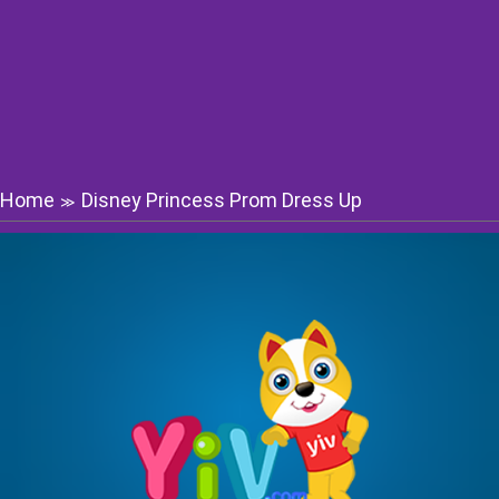
Home
Disney Princess Prom Dress Up
≫