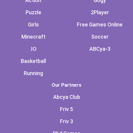
Action
Gogy
Puzzle
2Player
Girls
Free Games Online
Minecraft
Soccer
.IO
ABCya-3
Basketball
Running
Our Partners
Abcya Club
Friv 5
Friv 3