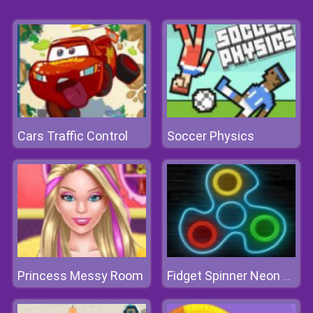
Cars Traffic Control
Soccer Physics
Princess Messy Room
Fidget Spinner Neon Glow Online