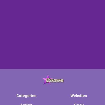
Categories
Websites