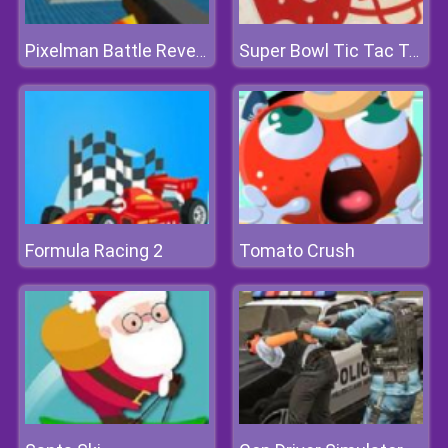
Pixelman Battle Revenge Royale
Super Bowl Tic Tac Toe
Formula Racing 2
Tomato Crush