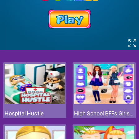
Hospital Hustle
High School BFFs Girls Team