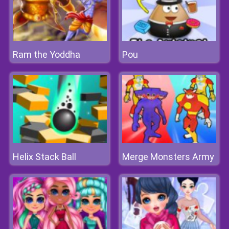
Ram the Yoddha
Pou
Helix Stack Ball
Merge Monsters Army