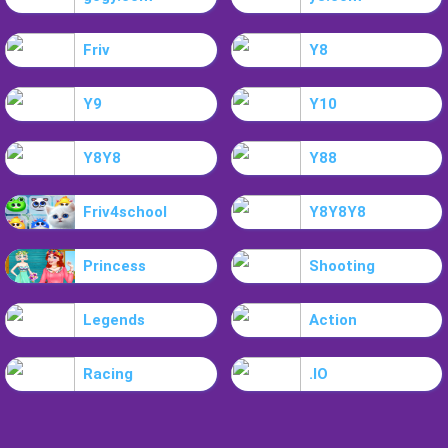
Friv
Y8
Y9
Y10
Y8Y8
Y88
Friv4school
Y8Y8Y8
Princess
Shooting
Legends
Action
Racing
.IO