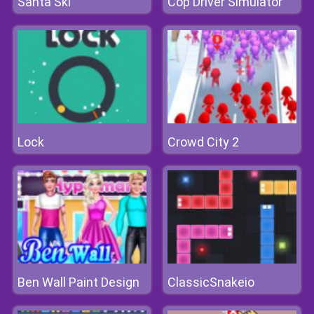
Santa Ski
Cop Driver Simulator
Lock
Crowd City 2
Ben Wall Paint Design
ClassicSnakeio