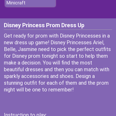
Minicraft
Disney Princess Prom Dress Up
Get ready for prom with Disney Princesses in a
new dress up game! Disney Princesses Ariel,
Belle, Jasmine need to pick the perfect outfits
for Disney prom tonight so start to help them
make a decision. You will find the most
beautiful dresses and then you can match with
sparkly accessories and shoes. Design a
stunning outfit for each of them and the prom
night will be one to remember!
Instruction to play: