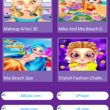
Makeup Artist 3D
Mike And Mia Beach Day
Mia Beach Spa
Stylish Fashion Challenge
ABCya.com
2Player
gogy.com
y8.com