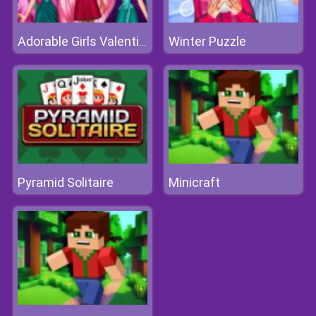
Winter Puzzle
Adorable Girls Valentino Fashion
Pyramid Solitaire
Minicraft