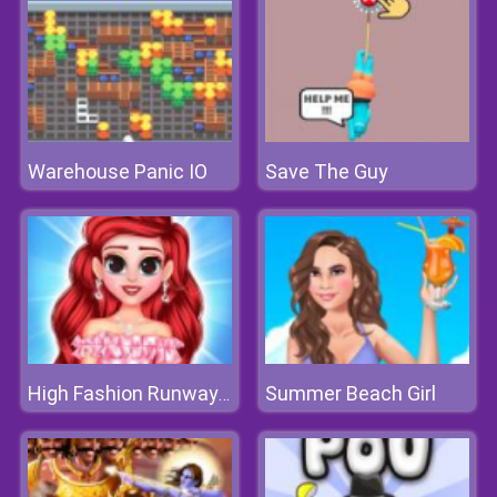
Warehouse Panic IO
Save The Guy
Summer Beach Girl
High Fashion Runway Look