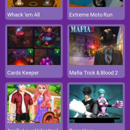
Whack 'em All
Extreme Moto Run
Cards Keeper
Mafia Trick & Blood 2