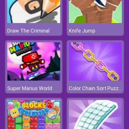
Draw The Criminal
Knife Jump
Super Marius World
Color Chain Sort Puzzle