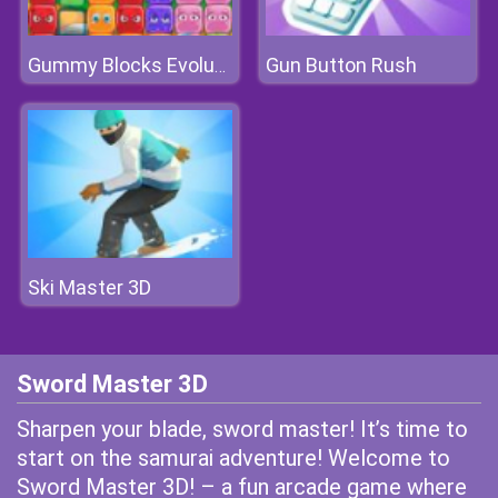
Gun Button Rush
Gummy Blocks Evolution
Ski Master 3D
Sword Master 3D
Sharpen your blade, sword master! It’s time to
start on the samurai adventure! Welcome to
Sword Master 3D! – a fun arcade game where