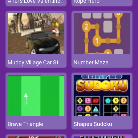
Rope Hero
Ariel's Love Valentine's Day
Number Maze
Muddy Village Car Stunt
Brave Triangle
Shapes Sudoku