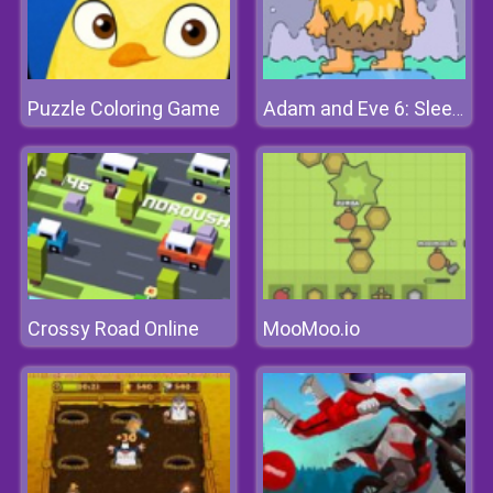
Puzzle Coloring Game
Adam and Eve 6: Sleepwalker
Crossy Road Online
MooMoo.io