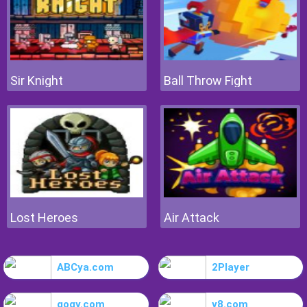
Sir Knight
Ball Throw Fight
Lost Heroes
Air Attack
ABCya.com
2Player
gogy.com
y8.com