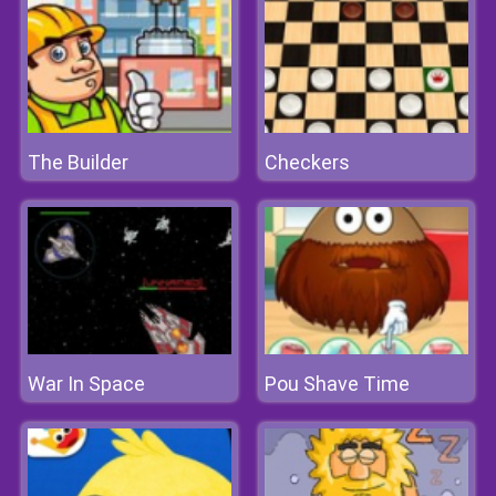
The Builder
Checkers
War In Space
Pou Shave Time