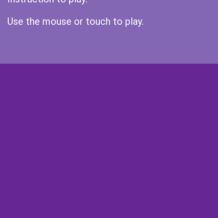
Use the mouse or touch to play.