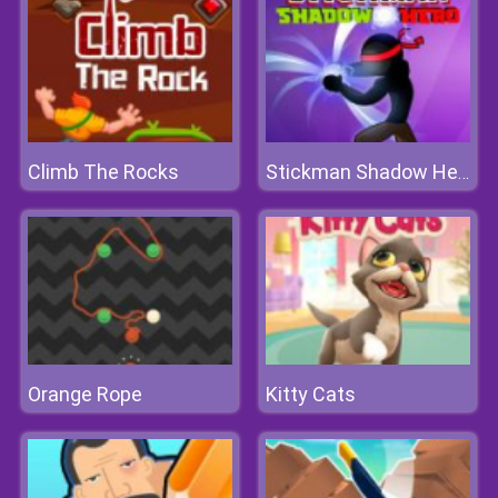
Climb The Rocks
Stickman Shadow Hero
Orange Rope
Kitty Cats