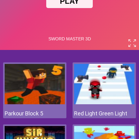
Parkour Block 5
Red Light Green Light