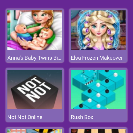
Elsa Frozen Makeover
Anna's Baby Twins Birth
Not Not Online
Rush Box