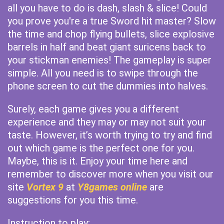
all you have to do is dash, slash & slice! Could
you prove you're a true Sword hit master? Slow
the time and chop flying bullets, slice explosive
barrels in half and beat giant suricens back to
your stickman enemies! The gameplay is super
simple. All you need is to swipe through the
phone screen to cut the dummies into halves.
Surely, each game gives you a different
experience and they may or may not suit your
taste. However, it’s worth trying to try and find
out which game is the perfect one for you.
Maybe, this is it. Enjoy your time here and
remember to discover more when you visit our
site
Vortex 9
at
Y8games online
are
suggestions for you this time.
Instruction to play: