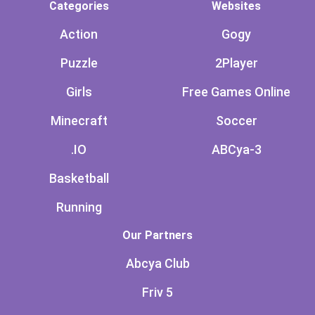
Categories
Websites
Action
Gogy
Puzzle
2Player
Girls
Free Games Online
Minecraft
Soccer
.IO
ABCya-3
Basketball
Running
Our Partners
Abcya Club
Friv 5