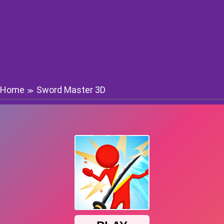
Home
Sword Master 3D
≫