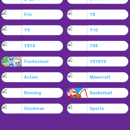
Friv
Y8
Y9
Y10
Y8Y8
Y88
Friv4school
Y8Y8Y8
Action
Minecraft
Running
Basketball
Stickman
Sports