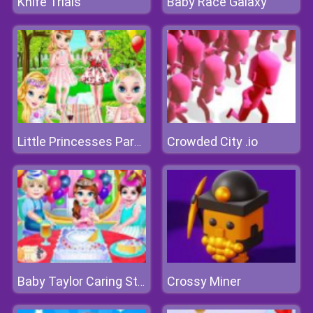
Knife Trials
Baby Race Galaxy
Crowded City .io
Little Princesses Park Party
Crossy Miner
Baby Taylor Caring Story Children's Day