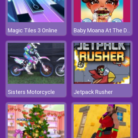
Magic Tiles 3 Online
Baby Moana At The Dentist
Sisters Motorcycle
Jetpack Rusher