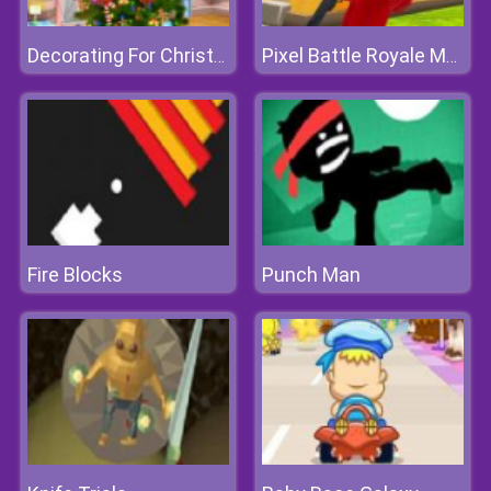
Decorating For Christmas
Pixel Battle Royale Multiplayer
Fire Blocks
Punch Man