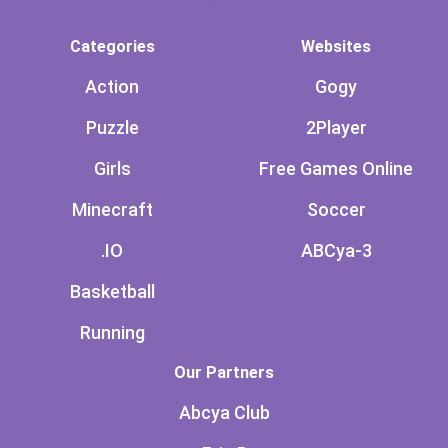
Categories
Websites
Action
Gogy
Puzzle
2Player
Girls
Free Games Online
Minecraft
Soccer
.IO
ABCya-3
Basketball
Running
Our Partners
Abcya Club