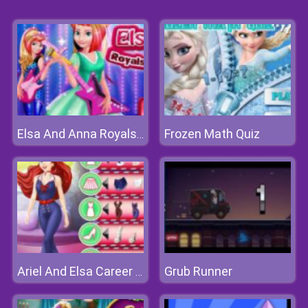
Frozen Math Quiz
Elsa And Anna Royals Rock Dress
Grub Runner
Ariel And Elsa Career Dress Up