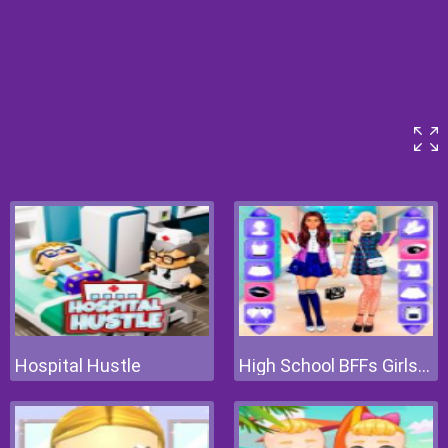
Hospital Hustle
High School BFFs Girls Team