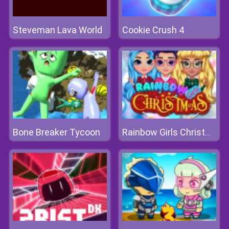
Steveman Lava World
Cookie Crush 4
Bone Breaker Tycoon
Rainbow Girls Christmas Party