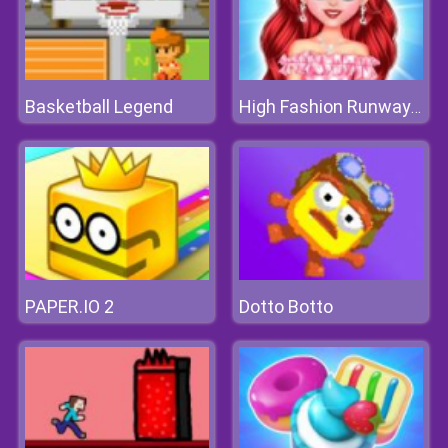
Basketball Legend
High Fashion Runway Look
PAPER.IO 2
Dotto Botto