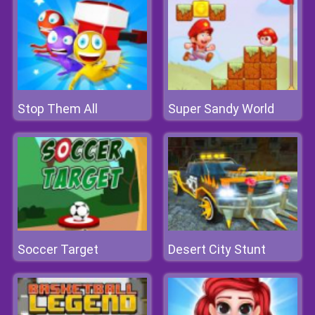
Stop Them All
Super Sandy World
Soccer Target
Desert City Stunt