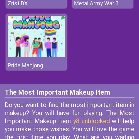
Zrist DX
Metal Army War 3
Pride Mahjong
The Most Important Makeup Item
Do you want to find the most important item in
makeup? You will have fun playing. The Most
Important Makeup Item
y8 unblocked
will help
you make those wishes. You will love the game
the first time you play. What are you waiting