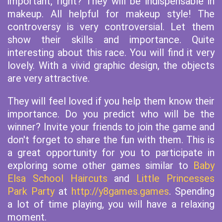
important, right? They will be indispensable in
makeup. All helpful for makeup style! The
controversy is very controversial. Let them
show their skills and importance. Quite
interesting about this race. You will find it very
lovely. With a vivid graphic design, the objects
are very attractive.
They will feel loved if you help them know their
importance. Do you predict who will be the
winner? Invite your friends to join the game and
don't forget to share the fun with them. This is
a great opportunity for you to participate in
exploring some other games similar to
Baby
Elsa School Haircuts
and
Little Princesses
Park Party
at
http://y8games.games
. Spending
a lot of time playing, you will have a relaxing
moment.