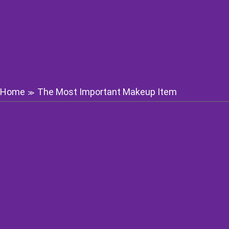
Home
The Most Important Makeup Item
≫