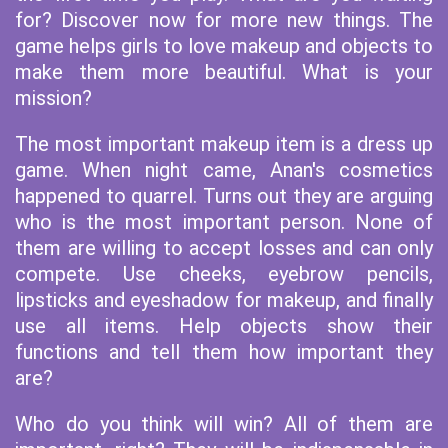
for? Discover now for more new things. The
game helps girls to love makeup and objects to
make them more beautiful. What is your
mission?
The most important makeup item is a dress up
game. When night came, Anan's cosmetics
happened to quarrel. Turns out they are arguing
who is the most important person. None of
them are willing to accept losses and can only
compete. Use cheeks, eyebrow pencils,
lipsticks and eyeshadow for makeup, and finally
use all items. Help objects show their
functions and tell them how important they
are?
Who do you think will win? All of them are