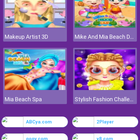
Makeup Artist 3D
Mike And Mia Beach Day
Mia Beach Spa
Stylish Fashion Challenge
ABCya.com
2Player
gogy.com
y8.com