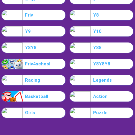
Friv
Y8
Y9
Y10
Y8Y8
Y88
Friv4school
Y8Y8Y8
Racing
Legends
Basketball
Action
Girls
Puzzle