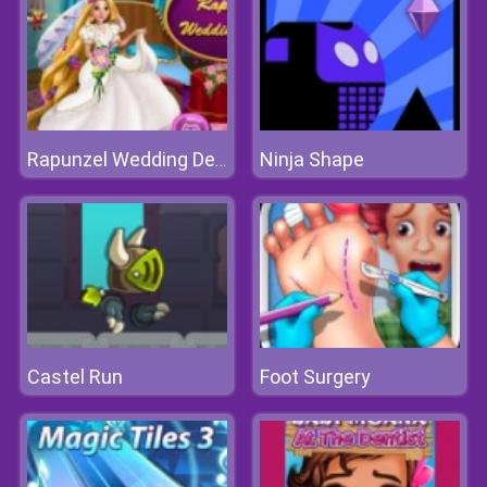
Ninja Shape
Rapunzel Wedding Decoration
Castel Run
Foot Surgery