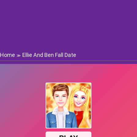
Home
Ellie And Ben Fall Date
≫