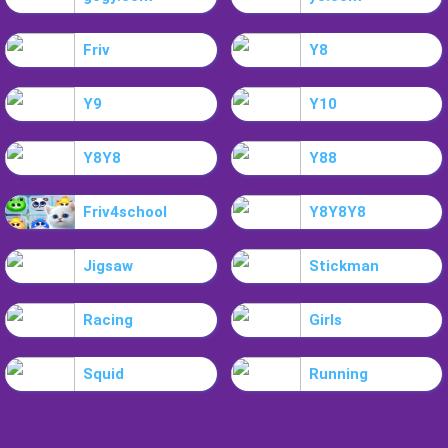
Friv
Y8
Y9
Y10
Y8Y8
Y88
Friv4school
Y8Y8Y8
Jigsaw
Stickman
Racing
Girls
Squid
Running