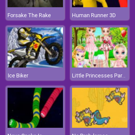
Forsake The Rake
Human Runner 3D
Ice Biker
Little Princesses Park Party