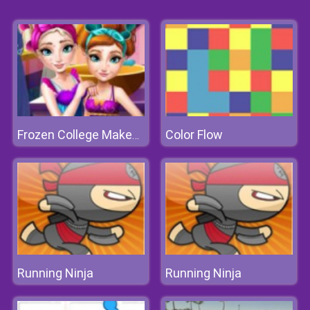
Color Flow
Frozen College Makeover
Running Ninja
Running Ninja