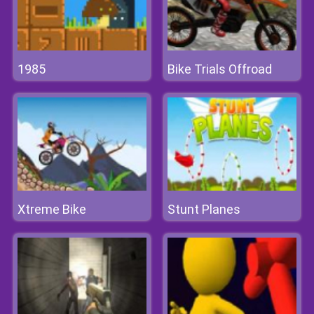
1985
Bike Trials Offroad
Xtreme Bike
Stunt Planes