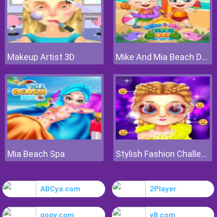
Makeup Artist 3D
Mike And Mia Beach Day
Mia Beach Spa
Stylish Fashion Challenge
ABCya.com
2Player
gogy.com
y8.com