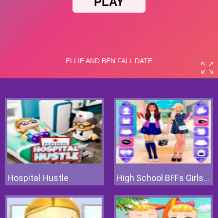
Hospital Hustle
High School BFFs Girls Team