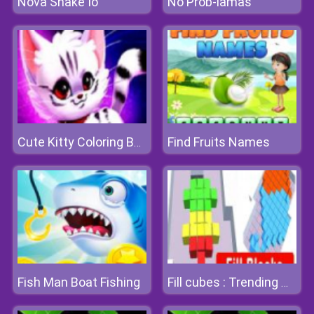
Nova Snake Io
No Prob-lamas
Find Fruits Names
Cute Kitty Coloring Book
Fish Man Boat Fishing
Fill cubes : Trending Hyper Casual Game