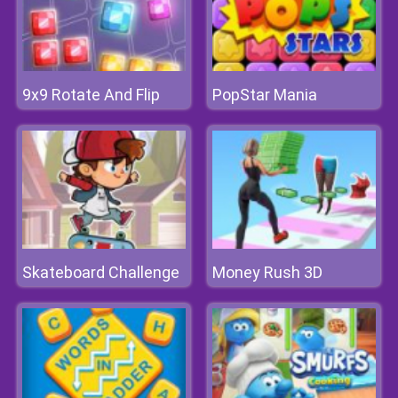
9x9 Rotate And Flip
PopStar Mania
Skateboard Challenge
Money Rush 3D