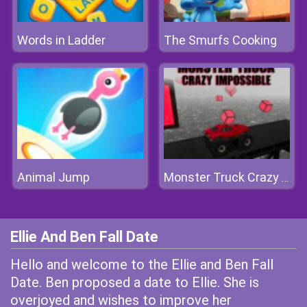
Words in Ladder
The Smurfs Cooking
Animal Jump
Monster Truck Crazy Impossible
Ellie And Ben Fall Date
Hello and welcome to the Ellie and Ben Fall
Date. Ben proposed a date to Ellie. She is
overjoyed and wishes to improve her