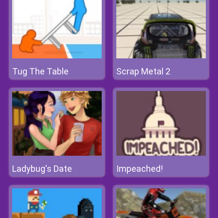
Tug The Table
Scrap Metal 2
Ladybug's Date
Impeached!