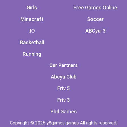
Girls
Free Games Online
Minecraft
Soccer
.IO
ABCya-3
Basketball
Running
Our Partners
Abcya Club
Friv 5
Friv 3
Pbd Games
Copyright © 2026 y8games.games All rights reserved.