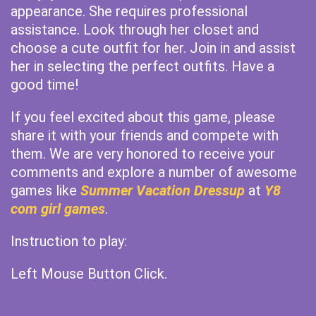
appearance. She requires professional
assistance. Look through her closet and
choose a cute outfit for her. Join in and assist
her in selecting the perfect outfits. Have a
good time!
If you feel excited about this game, please
share it with your friends and compete with
them. We are very honored to receive your
comments and explore a number of awesome
games like
Summer Vacation Dressup
at
Y8
com girl games
.
Instruction to play:
Left Mouse Button Click.