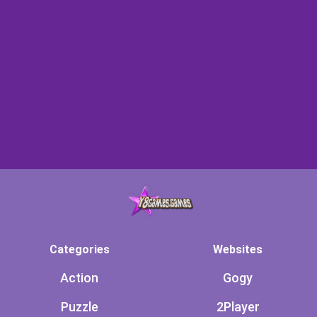
Categories
Websites
Action
Gogy
Puzzle
2Player