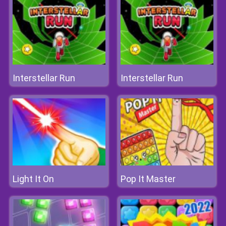
Interstellar Run
Interstellar Run
Light It On
Pop It Master