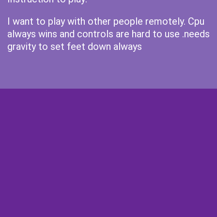
I want to play with other people remotely. Cpu
always wins and controls are hard to use .needs
gravity to set feet down always