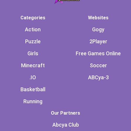
Categories
Websites
Action
Gogy
Puzzle
2Player
Girls
Free Games Online
Minecraft
Soccer
.IO
ABCya-3
Basketball
Running
Our Partners
Abcya Club