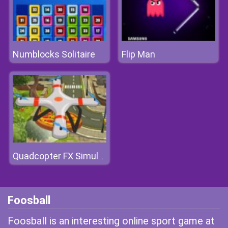
Numblocks Solitaire
Flip Man
Quadcopter FX Simulator
Foosball
Foosball is an interesting online sport game at