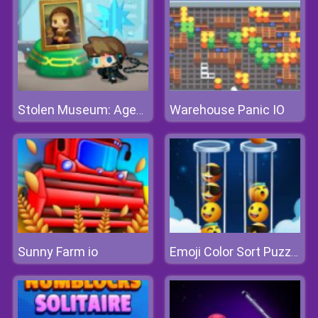
Warehouse Panic IO
Stolen Museum: Agent xXx
Sunny Farm io
Emoji Color Sort Puzzle