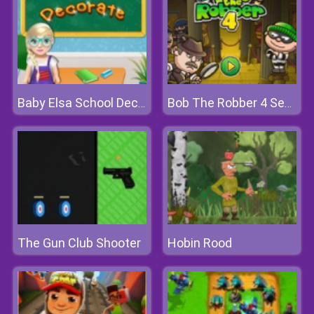
Baby Elsa School Decorate
Bob The Robber 4 Season 1: France
The Gun Club Shooter
Hobin Rood