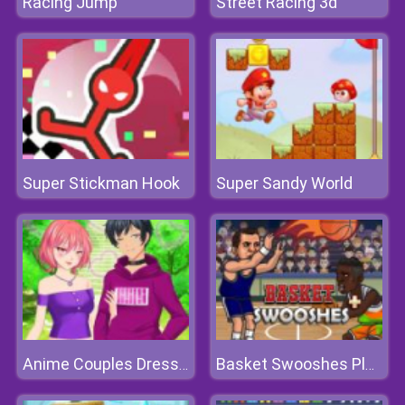
Racing Jump
Street Racing 3d
Super Stickman Hook
Super Sandy World
Anime Couples Dress Up 1
Basket Swooshes Plus