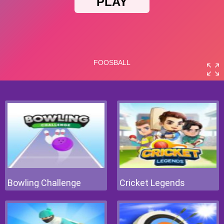
Bowling Challenge
Cricket Legends