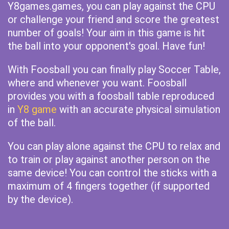
Y8games.games, you can play against the CPU
or challenge your friend and score the greatest
number of goals! Your aim in this game is hit
the ball into your opponent's goal. Have fun!
With Foosball you can finally play Soccer Table,
where and whenever you want. Foosball
provides you with a foosball table reproduced
in
Y8 game
with an accurate physical simulation
of the ball.
You can play alone against the CPU to relax and
to train or play against another person on the
same device! You can control the sticks with a
maximum of 4 fingers together (if supported
by the device).