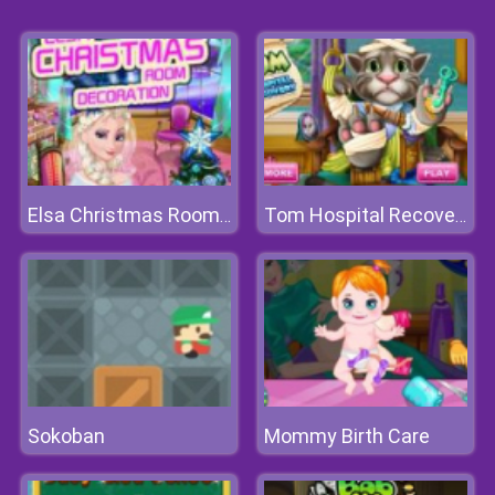
Elsa Christmas Room Decoration
Tom Hospital Recovery
Sokoban
Mommy Birth Care