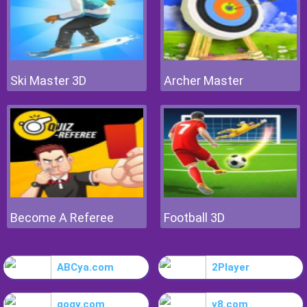
Ski Master 3D
Archer Master
Become A Referee
Football 3D
ABCya.com
2Player
gogy.com
y8.com