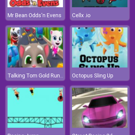
Mr Bean Odds'n Evens
Cellx .io
Octopus Sling Up
Talking Tom Gold Run Online