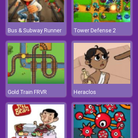
Bus & Subway Runner
Tower Defense 2
Gold Train FRVR
Heraclos