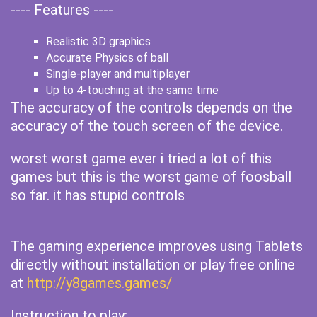
---- Features ----
Realistic 3D graphics
Accurate Physics of ball
Single-player and multiplayer
Up to 4-touching at the same time
The accuracy of the controls depends on the
accuracy of the touch screen of the device.
worst worst game ever i tried a lot of this
games but this is the worst game of foosball
so far. it has stupid controls
The gaming experience improves using Tablets
directly without installation or play free online
at
http://y8games.games/
Instruction to play: