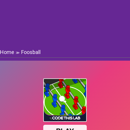
Home
Foosball
≫