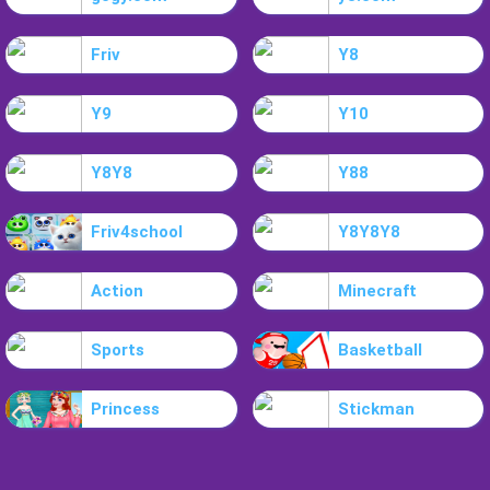
Friv
Y8
Y9
Y10
Y8Y8
Y88
Friv4school
Y8Y8Y8
Action
Minecraft
Sports
Basketball
Princess
Stickman