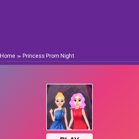
Home
Princess Prom Night
≫