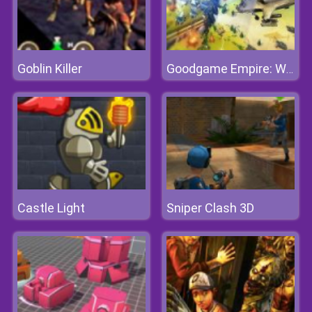
Goblin Killer
Goodgame Empire: World War 3
Castle Light
Sniper Clash 3D