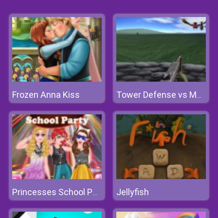
Frozen Anna Kiss
Tower Defense vs Monsters
Jellyfish
Princesses School Party