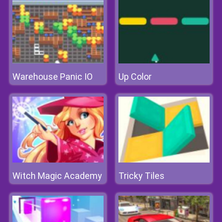
Warehouse Panic IO
Up Color
Witch Magic Academy
Tricky Tiles