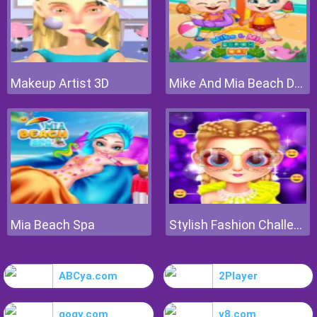
Makeup Artist 3D
Mike And Mia Beach Day
Mia Beach Spa
Stylish Fashion Challenge
ABCya.com
2Player
gogy.com
y8.com