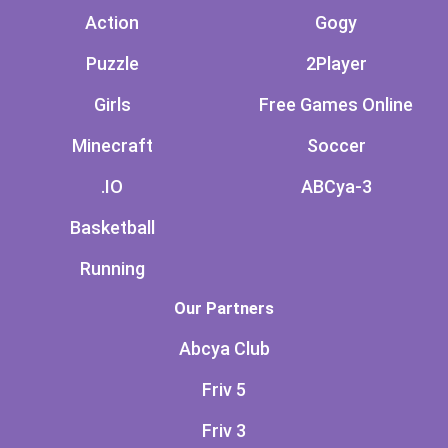
Action
Gogy
Puzzle
2Player
Girls
Free Games Online
Minecraft
Soccer
.IO
ABCya-3
Basketball
Running
Our Partners
Abcya Club
Friv 5
Friv 3