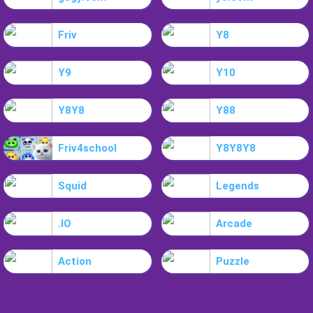
Friv
Y8
Y9
Y10
Y8Y8
Y88
Friv4school
Y8Y8Y8
Squid
Legends
.IO
Arcade
Action
Puzzle