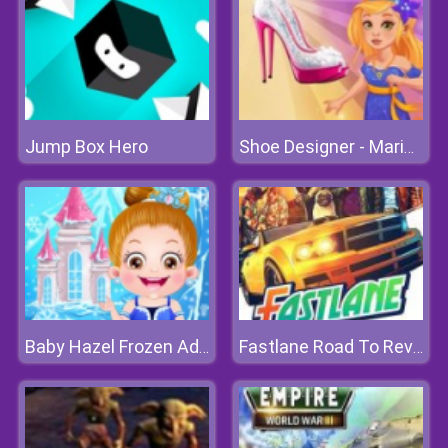
Jump Box Hero
Shoe Designer - Marie's Girl Games
Baby Hazel Frozen Adventure
Fastlane Road To Revenge Online