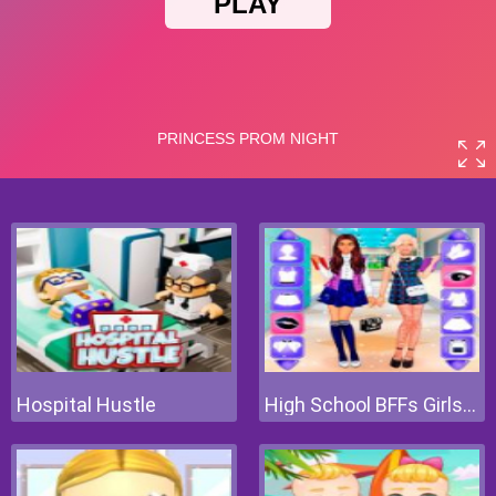
Hospital Hustle
High School BFFs Girls Team