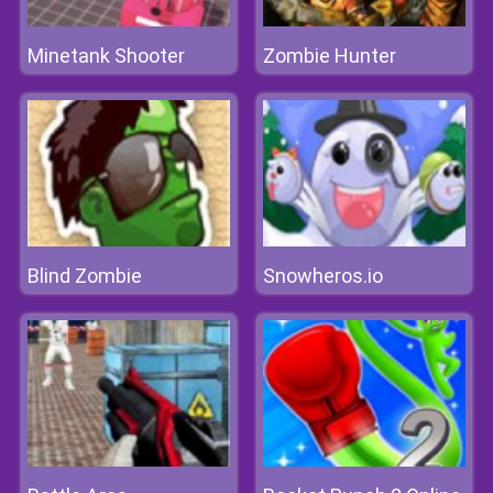
Minetank Shooter
Zombie Hunter
Blind Zombie
Snowheros.io