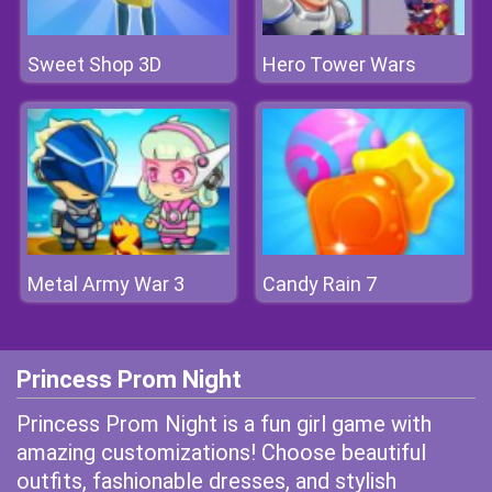
Sweet Shop 3D
Hero Tower Wars
Metal Army War 3
Candy Rain 7
Princess Prom Night
Princess Prom Night is a fun girl game with
amazing customizations! Choose beautiful
outfits, fashionable dresses, and stylish