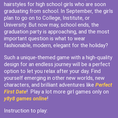
hairstyles for high school girls who are soon
graduating from school. In September, the girls
plan to go on to College, Institute, or
University. But now may, school ends, the
graduation party is approaching, and the most
important question is what to wear
fashionable, modern, elegant for the holiday?
Such a unique-themed game with a high-quality
design for an endless journey will be a perfect
option to let you relax after your day. Find
yourself emerging in other new worlds, new
characters, and brilliant adventures like
Perfect
First Date
! Play a lot more girl games only on
y8y8 games online
!
Instruction to play: