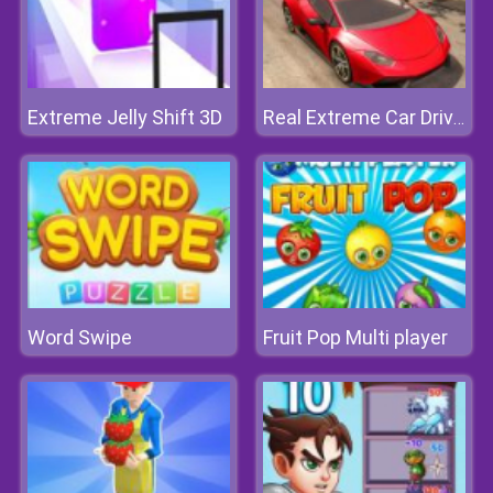
Extreme Jelly Shift 3D
Real Extreme Car Driving Drift
Word Swipe
Fruit Pop Multi player