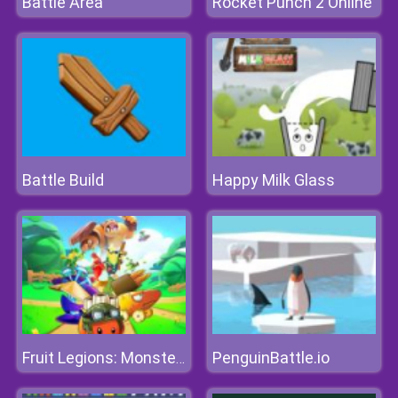
Battle Area
Rocket Punch 2 Online
Battle Build
Happy Milk Glass
PenguinBattle.io
Fruit Legions: Monsters Siege