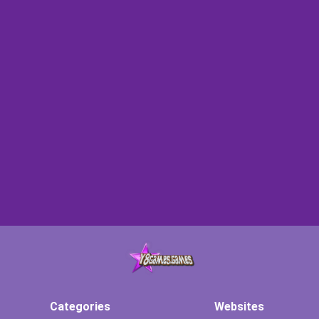
Categories
Websites