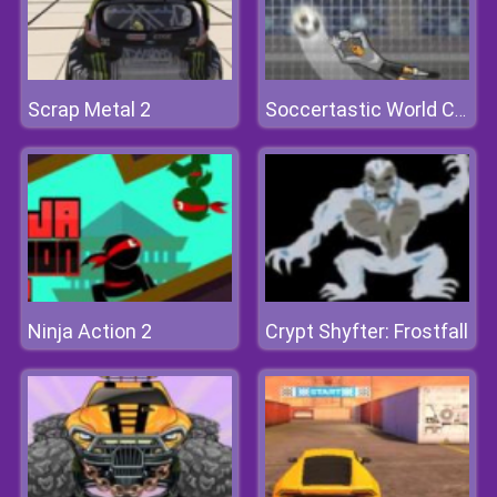
Scrap Metal 2
Soccertastic World Cup 2018
Ninja Action 2
Crypt Shyfter: Frostfall