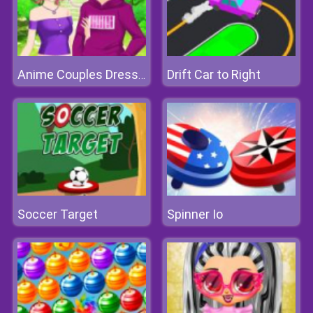
Drift Car to Right
Anime Couples Dress Up 1
Soccer Target
Spinner Io