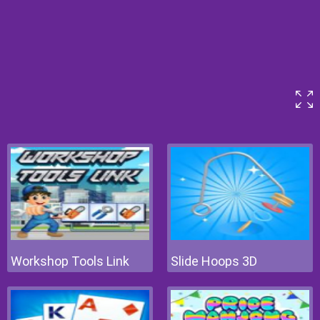
Workshop Tools Link
Slide Hoops 3D