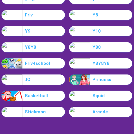
Friv
Y8
Y9
Y10
Y8Y8
Y88
Friv4school
Y8Y8Y8
.IO
Princess
Basketball
Squid
Stickman
Arcade