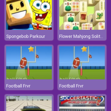
Spongebob Parkour
Flower Mahjong Solitaire
Football Frvr
Football Frvr