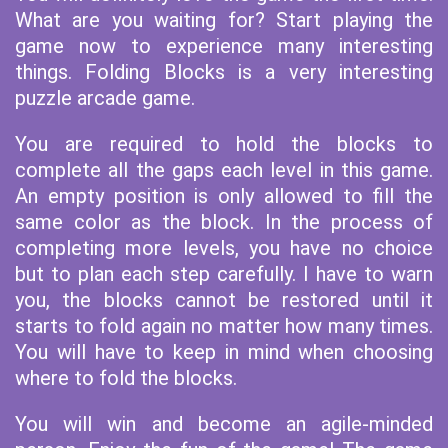
What are you waiting for? Start playing the
game now to experience many interesting
things. Folding Blocks is a very interesting
puzzle arcade game.
You are required to hold the blocks to
complete all the gaps each level in this game.
An empty position is only allowed to fill the
same color as the block. In the process of
completing more levels, you have no choice
but to plan each step carefully. I have to warn
you, the blocks cannot be restored until it
starts to fold again no matter how many times.
You will have to keep in mind when choosing
where to fold the blocks.
You will win and become an agile-minded