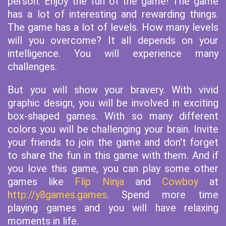
person. Enjoy the fun of the game! The game
has a lot of interesting and rewarding things.
The game has a lot of levels. How many levels
will you overcome? It all depends on your
intelligence. You will experience many
challenges.
But you will show your bravery. With vivid
graphic design, you will be involved in exciting
box-shaped games. With so many different
colors you will be challenging your brain. Invite
your friends to join the game and don't forget
to share the fun in this game with them. And if
you love this game, you can play some other
games like
Flip Ninja
and
Cowboy
at
http://y8games.games
. Spend more time
playing games and you will have relaxing
moments in life.