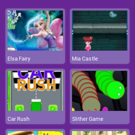
Elsa Fairy
Mia Castle
Car Rush
Slither Game