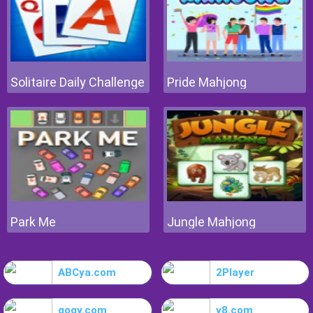
Solitaire Daily Challenge
Pride Mahjong
Park Me
Jungle Mahjong
ABCya.com
2Player
gogy.com
y8.com