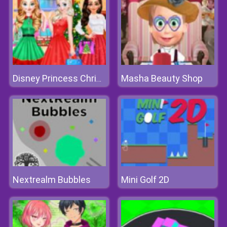
Masha Beauty Shop
Disney Princess Christmas Party
Nextrealm Bubbles
Mini Golf 2D