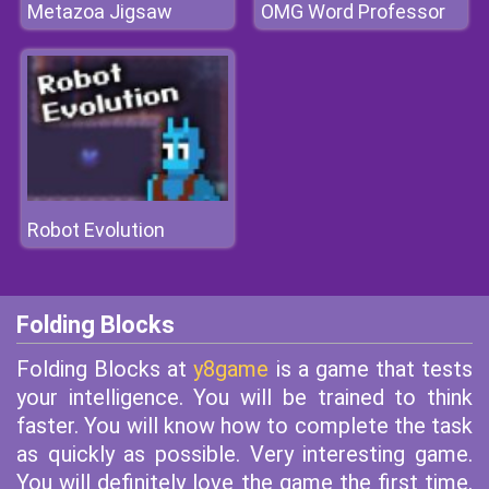
Metazoa Jigsaw
OMG Word Professor
Robot Evolution
Folding Blocks
Folding Blocks at
y8game
is a game that tests
your intelligence. You will be trained to think
faster. You will know how to complete the task
as quickly as possible. Very interesting game.
You will definitely love the game the first time.