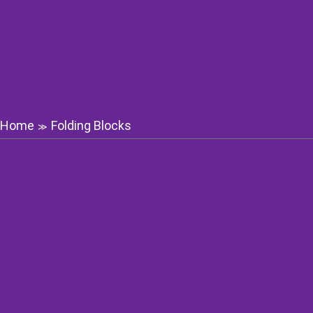
Home
Folding Blocks
≫