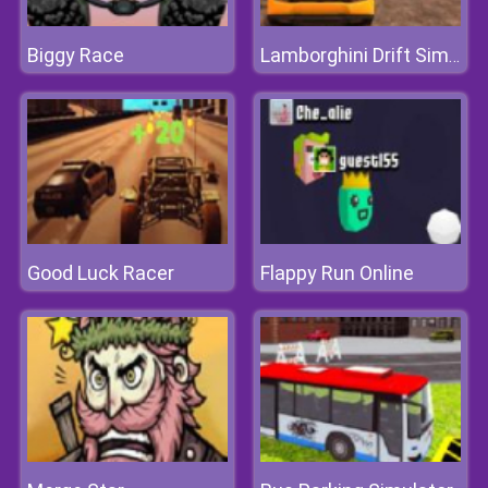
Biggy Race
Lamborghini Drift Simulator
Good Luck Racer
Flappy Run Online