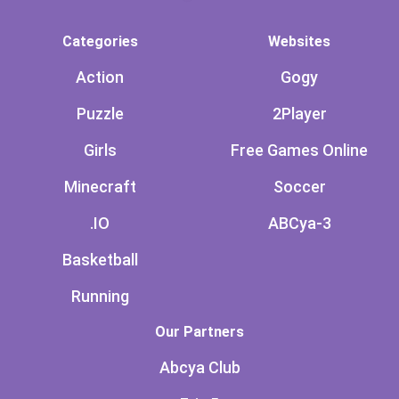
Categories
Websites
Action
Gogy
Puzzle
2Player
Girls
Free Games Online
Minecraft
Soccer
.IO
ABCya-3
Basketball
Running
Our Partners
Abcya Club