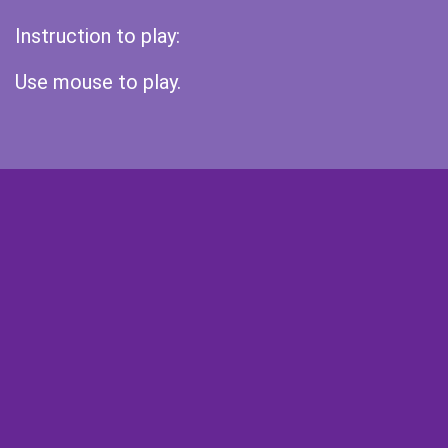
Instruction to play:
Use mouse to play.