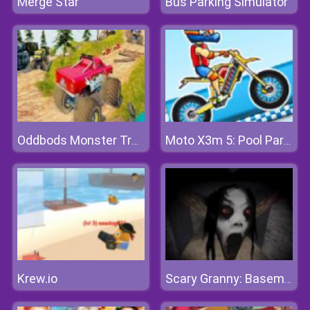
Merge Star
Bus Parking Simulator
Oddbods Monster Truck Challenge
Moto X3m 5: Pool Party
Krew.io
Scary Granny: Basement Escape