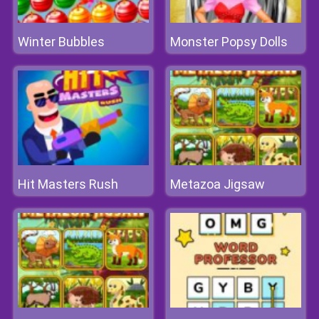
Winter Bubbles
Monster Popsy Dolls
Hit Masters Rush
Metazoa Jigsaw