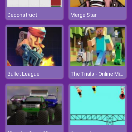
Deconstruct
Merge Star
Bullet League
The Trials - Online Minecraft Quest