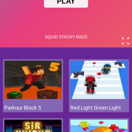
Parkour Block 5
Red Light Green Light