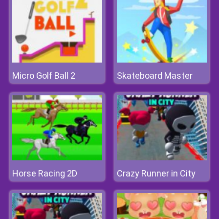
Micro Golf Ball 2
Skateboard Master
Horse Racing 2D
Crazy Runner in City