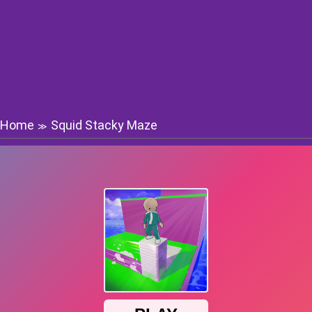
Home
Squid Stacky Maze
≫