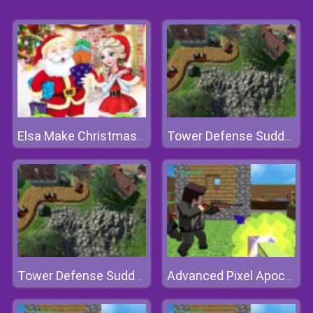
Elsa Make Christmas Gift
Tower Defense Sudden Attack
Tower Defense Sudden Attack
Advanced Pixel Apocalypse 3