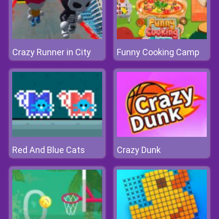
Crazy Runner in City
Funny Cooking Camp
Red And Blue Cats
Crazy Dunk