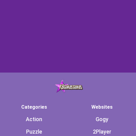
Categories
Websites
Action
Gogy
Puzzle
2Player