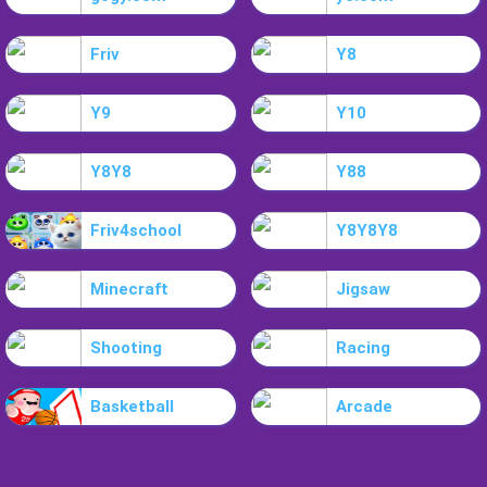
Friv
Y8
Y9
Y10
Y8Y8
Y88
Friv4school
Y8Y8Y8
Minecraft
Jigsaw
Shooting
Racing
Basketball
Arcade