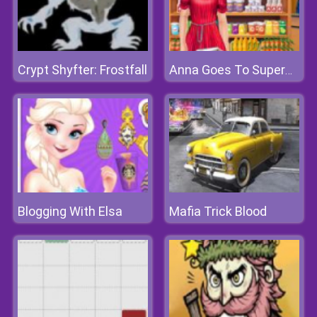
Crypt Shyfter: Frostfall
Anna Goes To Supermarket
Blogging With Elsa
Mafia Trick Blood