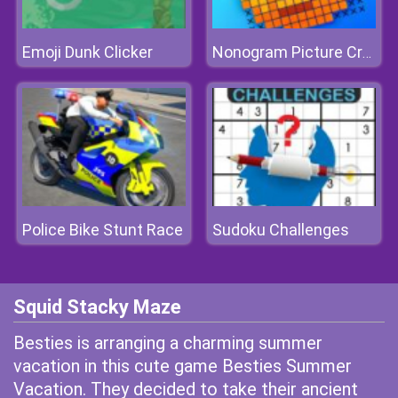
Emoji Dunk Clicker
Nonogram Picture Cross Puzzle Game
Police Bike Stunt Race
Sudoku Challenges
Squid Stacky Maze
Besties is arranging a charming summer
vacation in this cute game Besties Summer
Vacation. They decided to take their ancient