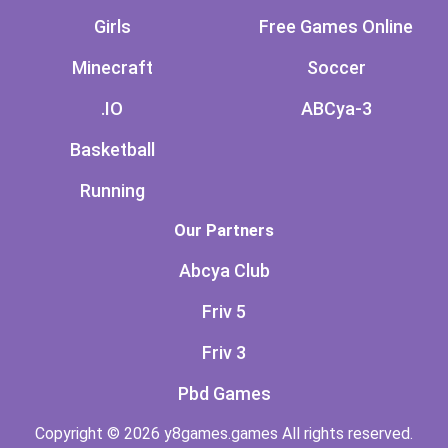
Girls
Free Games Online
Minecraft
Soccer
.IO
ABCya-3
Basketball
Running
Our Partners
Abcya Club
Friv 5
Friv 3
Pbd Games
Copyright © 2026 y8games.games All rights reserved.