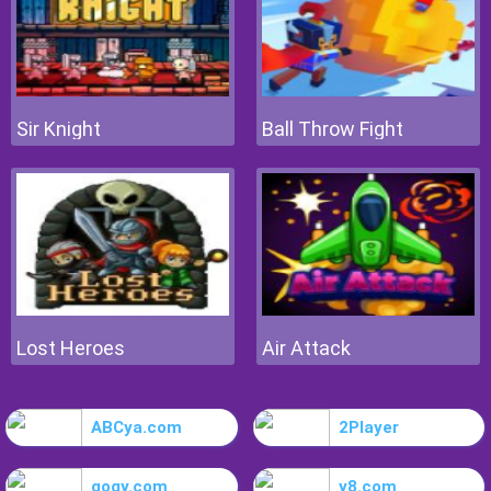
Sir Knight
Ball Throw Fight
Lost Heroes
Air Attack
ABCya.com
2Player
gogy.com
y8.com