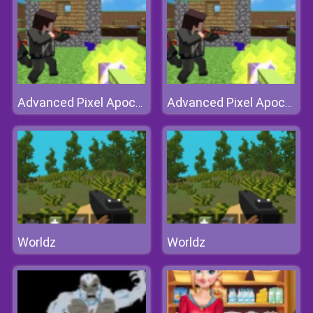
Advanced Pixel Apocalypse 3
Advanced Pixel Apocalypse 3
Worldz
Worldz