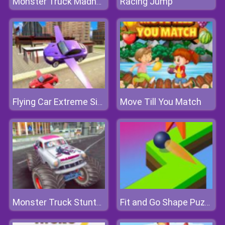
Racing Jump
Monster Truck Madness
Move Till You Match
Flying Car Extreme Simulator
Monster Truck Stunts Free Jeep Racing
Fit and Go Shape Puzzle