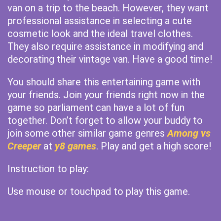
van on a trip to the beach. However, they want
professional assistance in selecting a cute
cosmetic look and the ideal travel clothes.
They also require assistance in modifying and
decorating their vintage van. Have a good time!
You should share this entertaining game with
your friends. Join your friends right now in the
game so parliament can have a lot of fun
together. Don’t forget to allow your buddy to
join some other similar game genres
Among vs
Creeper
at
y8 games
. Play and get a high score!
Instruction to play:
Use mouse or touchpad to play this game.