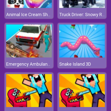
Animal Ice Cream Shop
Truck Driver: Snowy Roads
Snake Island 3D
Emergency Ambulance Simulator