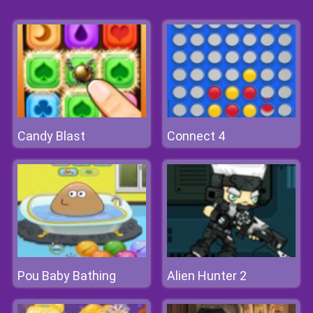
Candy Blast
Connect 4
Pou Baby Bathing
Alien Hunter 2