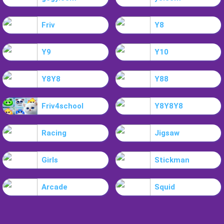
Friv
Y8
Y9
Y10
Y8Y8
Y88
Friv4school
Y8Y8Y8
Racing
Jigsaw
Girls
Stickman
Arcade
Squid