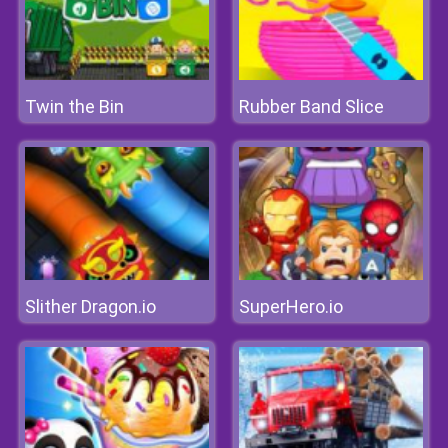
Twin the Bin
Rubber Band Slice
Slither Dragon.io
SuperHero.io