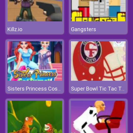
Killz.io
Gangsters
Sisters Princess Costumes Shopping
Super Bowl Tic Tac Toe