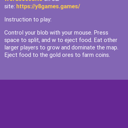
site:
https://y8games.games/
Instruction to play:
Control your blob with your mouse. Press
space to split, and w to eject food. Eat other
larger players to grow and dominate the map.
Eject food to the gold ores to farm coins.