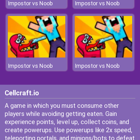
Impostor vs Noob
Impostor vs Noob
Impostor vs Noob
Impostor vs Noob
Cellcraft.io
A game in which you must consume other
players while avoiding getting eaten. Gain
experience points, level up, collect coins, and
create powerups. Use powerups like 2x speed,
teleporting portals, and minions/bots to defeat