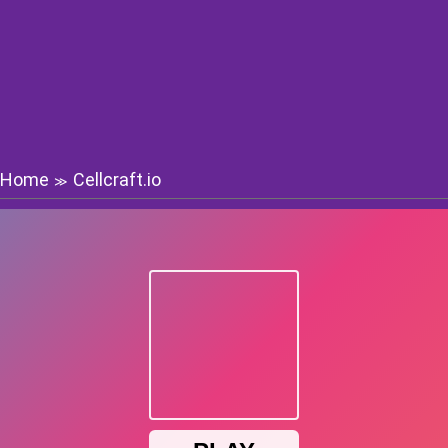
Home
Cellcraft.io
≫