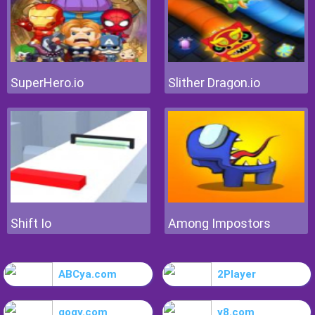
SuperHero.io
Slither Dragon.io
Shift Io
Among Impostors
ABCya.com
2Player
gogy.com
y8.com