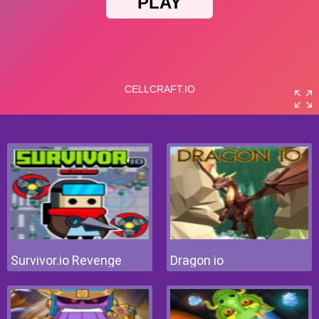
Survivor.io Revenge
Dragon io