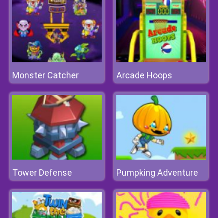
Monster Catcher
Arcade Hoops
Tower Defense
Pumpking Adventure