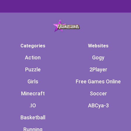
Categories
Websites
Action
Gogy
Puzzle
2Player
Girls
Free Games Online
Minecraft
Soccer
.IO
ABCya-3
Basketball
Running