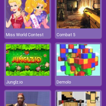
Miss World Contest
Combat 5
Junglz.io
Demolo