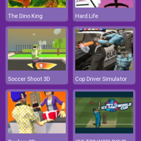
The Dino King
Hard Life
Soccer Shoot 3D
Cop Driver Simulator