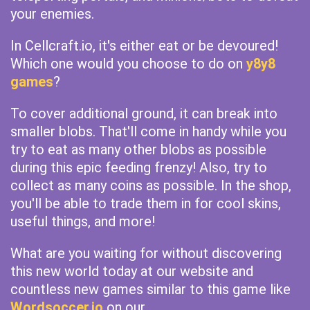
your enemies.
In Cellcraft.io, it's either eat or be devoured!
Which one would you choose to do on
y8y8
games
?
To cover additional ground, it can break into
smaller blobs. That'll come in handy while you
try to eat as many other blobs as possible
during this epic feeding frenzy! Also, try to
collect as many coins as possible. In the shop,
you'll be able to trade them in for cool skins,
useful things, and more!
What are you waiting for without discovering
this new world today at our website and
countless new games similar to this game like
Wordsoccer.io
on our