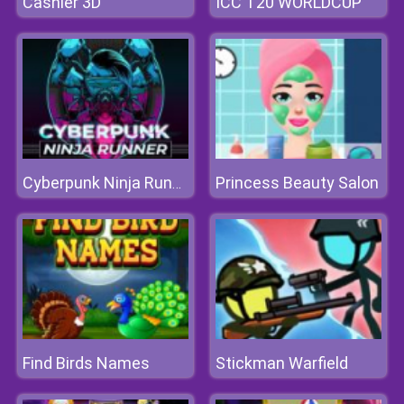
Cashier 3D
ICC T20 WORLDCUP
Princess Beauty Salon
Cyberpunk Ninja Runner
Find Birds Names
Stickman Warfield