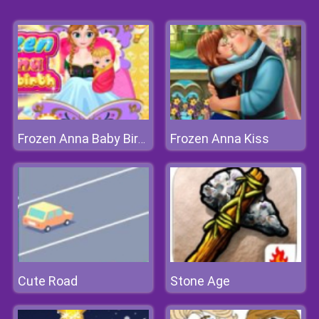
Frozen Anna Kiss
Frozen Anna Baby Birth
Cute Road
Stone Age