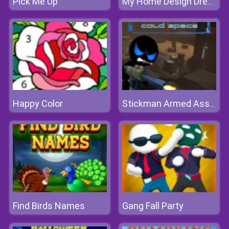
Pick Me Up
My Home Design Dreams 2
Happy Color
Stickman Armed Assassin Cold Space
Find Birds Names
Gang Fall Party