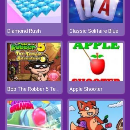
Diamond Rush
Classic Solitaire Blue
Apple Shooter
Bob The Robber 5 Temple Adventure