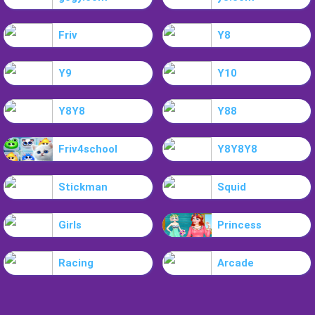
Friv
Y8
Y9
Y10
Y8Y8
Y88
Friv4school
Y8Y8Y8
Stickman
Squid
Girls
Princess
Racing
Arcade