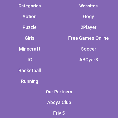
Categories
Websites
Action
Gogy
Puzzle
2Player
Girls
Free Games Online
Minecraft
Soccer
.IO
ABCya-3
Basketball
Running
Our Partners
Abcya Club
Friv 5