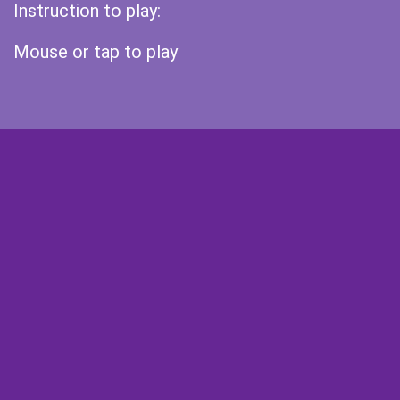
Instruction to play:
Mouse or tap to play