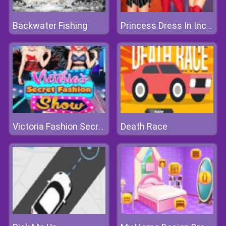
Backwater Fishing
Princess Dress In Incredible 2 Style
Death Race
Victoria Fashion Secret Show 2018