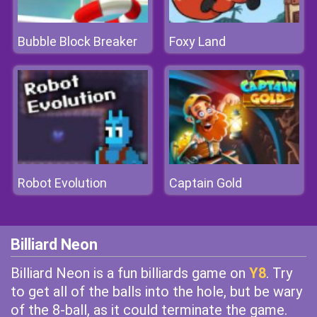
Bubble Block Breaker
Foxy Land
Robot Evolution
Captain Gold
Billiard Neon
Billiard Neon is a fun billiards game on
Y8
. Try
to get all of the balls into the hole, but be wary
of the 8-ball, as it could terminate the game.