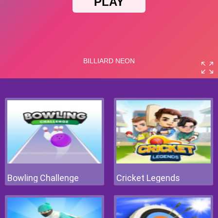
Bowling Challenge
Cricket Legends