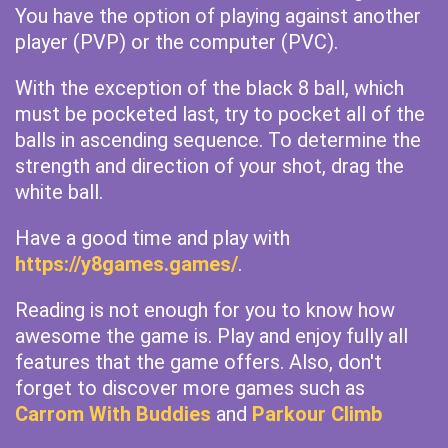
You have the option of playing against another
player (PVP) or the computer (PVC).
With the exception of the black 8 ball, which
must be pocketed last, try to pocket all of the
balls in ascending sequence. To determine the
strength and direction of your shot, drag the
white ball.
Have a good time and play with
https://y8games.games/
.
Reading is not enough for you to know how
awesome the game is. Play and enjoy fully all
features that the game offers. Also, don't
forget to discover more games such as
Carrom With Buddies
and
Parkour Climb