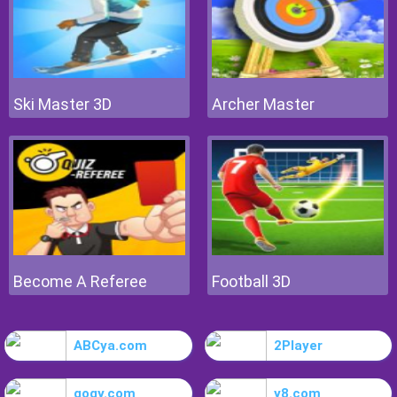
Ski Master 3D
Archer Master
Become A Referee
Football 3D
ABCya.com
2Player
gogy.com
y8.com