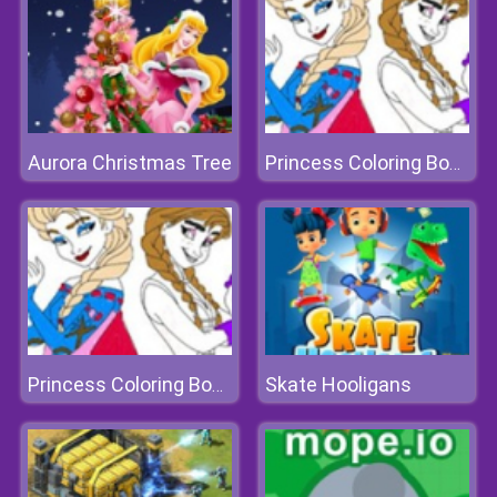
Aurora Christmas Tree
Princess Coloring Book I
Skate Hooligans
Princess Coloring Book I