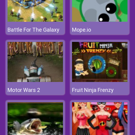
Battle For The Galaxy
Mope.io
Motor Wars 2
Fruit Ninja Frenzy