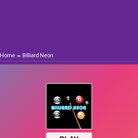
Home
Billiard Neon
≫