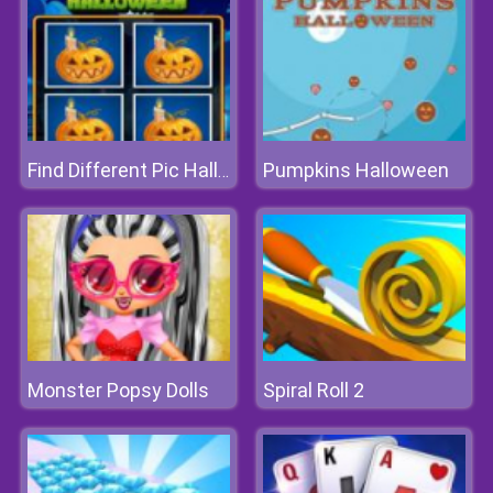
Pumpkins Halloween
Find Different Pic Halloween
Monster Popsy Dolls
Spiral Roll 2