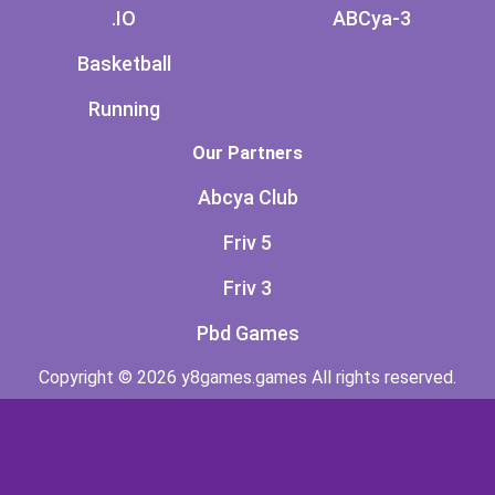
.IO
ABCya-3
Basketball
Running
Our Partners
Abcya Club
Friv 5
Friv 3
Pbd Games
Copyright © 2026 y8games.games All rights reserved.