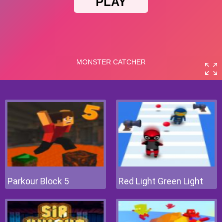
Parkour Block 5
Red Light Green Light