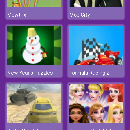
Mewtrix
Mob City
New Year's Puzzles
Formula Racing 2