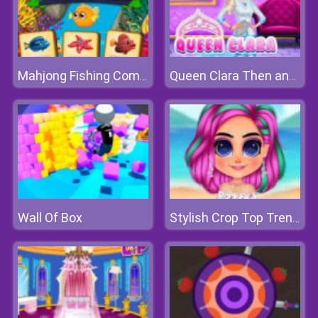
Mahjong Fishing Combat
Queen Clara Then and Now
Wall Of Box
Stylish Crop Top Trends