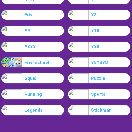
Friv
Y8
Y9
Y10
Y8Y8
Y88
Friv4school
Y8Y8Y8
Squid
Puzzle
Running
Sports
Legends
Stickman