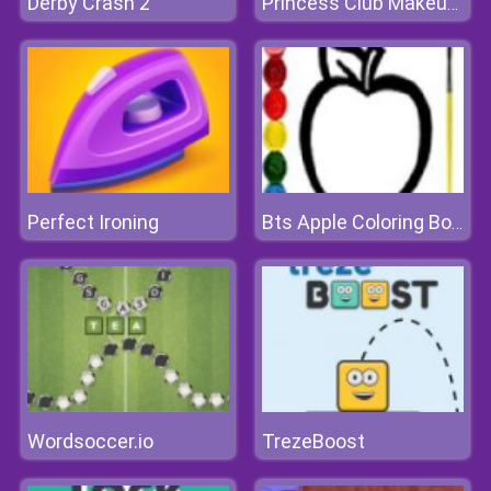
Derby Crash 2
Princess Club Makeup Fashion
Perfect Ironing
Bts Apple Coloring Book
Wordsoccer.io
TrezeBoost