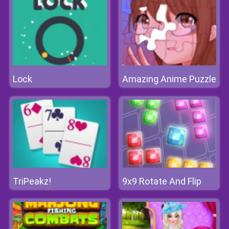
Lock
Amazing Anime Puzzle
TriPeakz!
9x9 Rotate And Flip