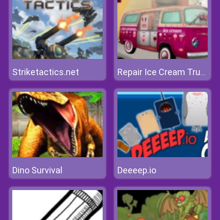
Striketactics.net
Repair Ice Cream Truck
Dino Survival
Deeeep.io