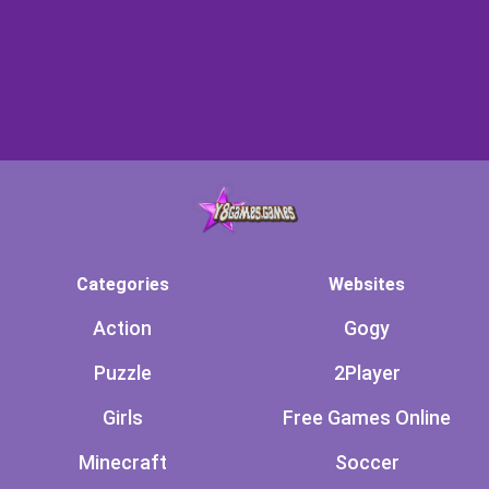
Categories
Websites
Action
Gogy
Puzzle
2Player
Girls
Free Games Online
Minecraft
Soccer