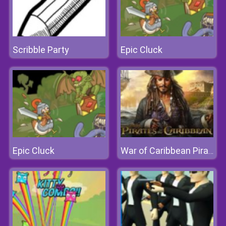
Scribble Party
Epic Cluck
Epic Cluck
War of Caribbean Pirates