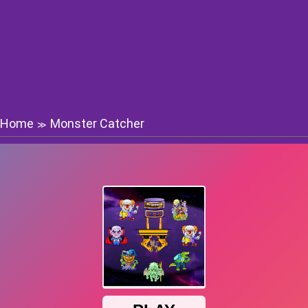
Home
Monster Catcher
≫