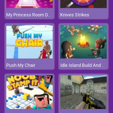
Knives Strikes
My Princess Room Decoration
Push My Chair
Idle Island Build And Survive