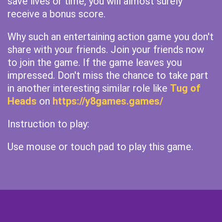
save lives or time, you will almost surely
receive a bonus score.
Why such an entertaining action game you don't
share with your friends. Join your friends now
to join the game. If the game leaves you
impressed. Don't miss the chance to take part
in another interesting similar role like
Tug of
Heads
on
https://y8games.games/
Instruction to play:
Use mouse or touch pad to play this game.