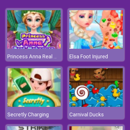
Elsa Foot Injured
Princess Anna Real Makeover
Secretly Charging
Carnival Ducks