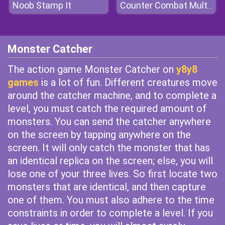
Noob Stamp It
Counter Combat Multiplayer
Monster Catcher
The action game Monster Catcher on
y8y8
games
is a lot of fun. Different creatures move
around the catcher machine, and to complete a
level, you must catch the required amount of
monsters. You can send the catcher anywhere
on the screen by tapping anywhere on the
screen. It will only catch the monster that has
an identical replica on the screen; else, you will
lose one of your three lives. So first locate two
monsters that are identical, and then capture
one of them. You must also adhere to the time
constraints in order to complete a level. If you