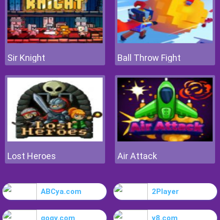
Sir Knight
Ball Throw Fight
Lost Heroes
Air Attack
ABCya.com
2Player
gogy.com
y8.com