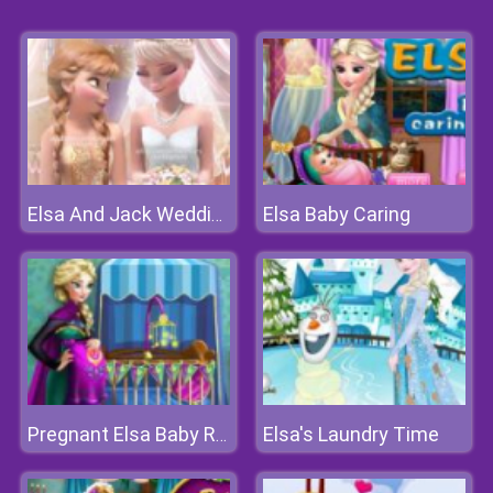
Elsa Baby Caring
Elsa And Jack Wedding Photo
Elsa's Laundry Time
Pregnant Elsa Baby Room Deco