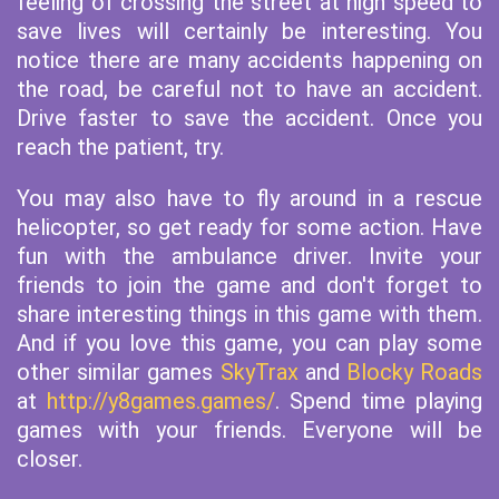
feeling of crossing the street at high speed to
save lives will certainly be interesting. You
notice there are many accidents happening on
the road, be careful not to have an accident.
Drive faster to save the accident. Once you
reach the patient, try.
You may also have to fly around in a rescue
helicopter, so get ready for some action. Have
fun with the ambulance driver. Invite your
friends to join the game and don't forget to
share interesting things in this game with them.
And if you love this game, you can play some
other similar games
SkyTrax
and
Blocky Roads
at
http://y8games.games/
. Spend time playing
games with your friends. Everyone will be
closer.