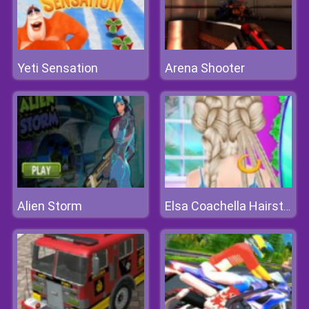
Yeti Sensation
Arena Shooter
Alien Storm
Elsa Coachella Hairstyle Design