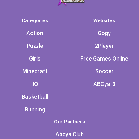
Categories
Websites
Action
Gogy
Puzzle
2Player
Girls
Free Games Online
Minecraft
Soccer
.IO
ABCya-3
Basketball
Running
Our Partners
Abcya Club