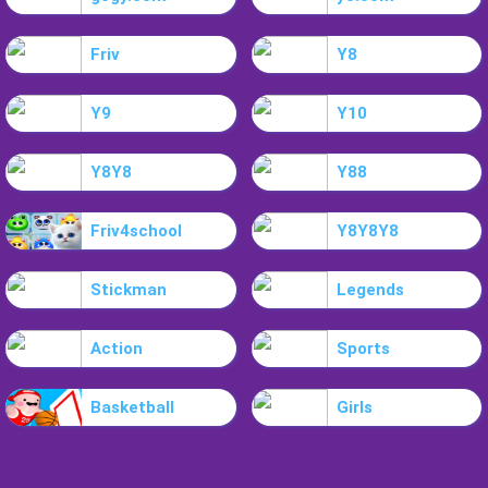
Friv
Y8
Y9
Y10
Y8Y8
Y88
Friv4school
Y8Y8Y8
Stickman
Legends
Action
Sports
Basketball
Girls