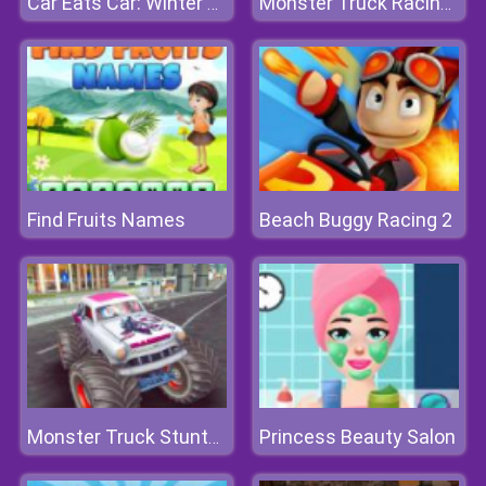
Car Eats Car: Winter Adventure
Monster Truck Racing Arena
Find Fruits Names
Beach Buggy Racing 2
Princess Beauty Salon
Monster Truck Stunts Free Jeep Racing