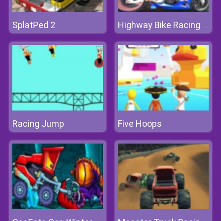
SplatPed 2
Highway Bike Racing Game
Racing Jump
Five Hoops