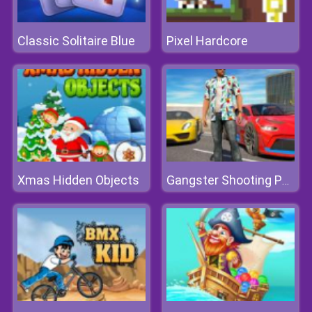
Classic Solitaire Blue
Pixel Hardcore
Xmas Hidden Objects
Gangster Shooting Police Game