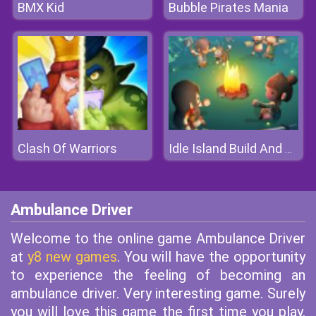
BMX Kid
Bubble Pirates Mania
Clash Of Warriors
Idle Island Build And Survive
Ambulance Driver
Welcome to the online game Ambulance Driver
at
y8 new games
. You will have the opportunity
to experience the feeling of becoming an
ambulance driver. Very interesting game. Surely
you will love this game the first time you play.