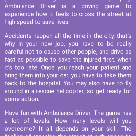
Ambulance Driver is a driving game to
experience how it feels to cross the street at
high speed to save lives.
Accidents happen all the time in the city, that's
why in your new job, you have to be really
careful not to cause other people, and drive as
fast as possible to save the injured first. when
it's too late. Once you reach your patient and
bring them into your car, you have to take them
back to the hospital. You may also have to fly
around in a rescue helicopter, so get ready for
some action.
Have fun with Ambulance Driver. The game has
a lot of levels. How many levels will you
overcome? It all depends on your skill. The