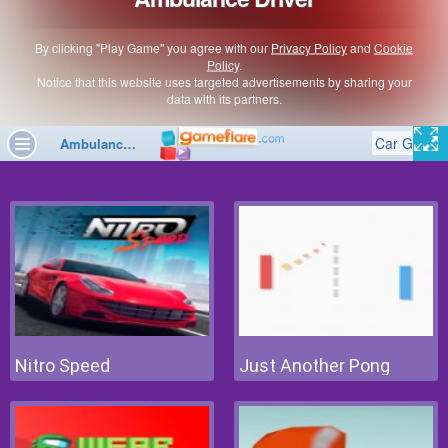
Nitro Speed
Just Another Pong