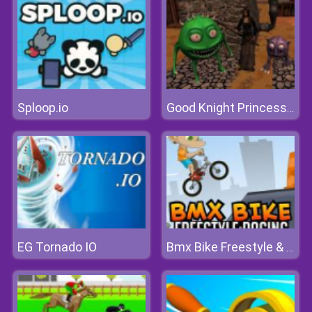
Sploop.io
Good Knight Princess Rescue
EG Tornado IO
Bmx Bike Freestyle & Racing