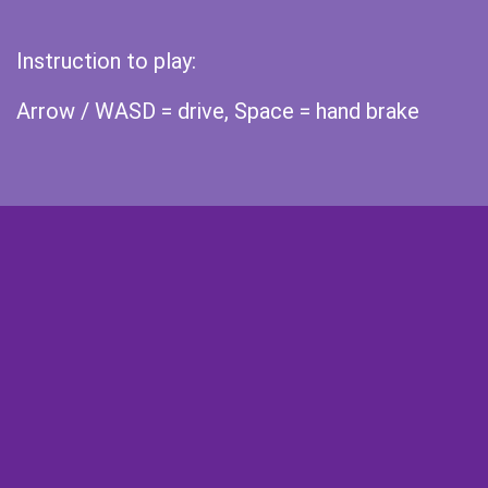
Instruction to play:
Arrow / WASD = drive, Space = hand brake