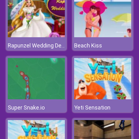
Beach Kiss
Rapunzel Wedding Decoration
Super Snake.io
Yeti Sensation