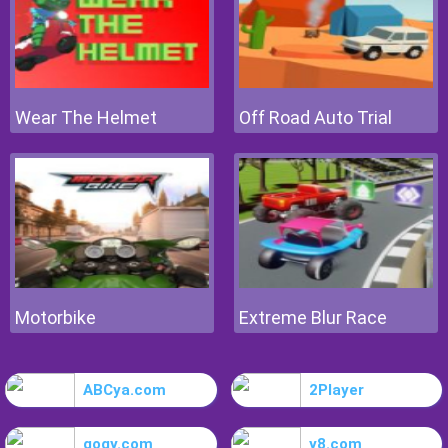
Wear The Helmet
Off Road Auto Trial
Motorbike
Extreme Blur Race
ABCya.com
2Player
gogy.com
y8.com