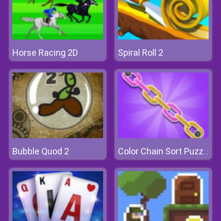
Horse Racing 2D
Spiral Roll 2
Bubble Quod 2
Color Chain Sort Puzzle