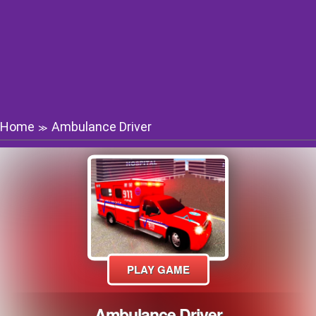
Home
Ambulance Driver
≫