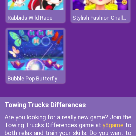
Rabbids Wild Race
Stylish Fashion Challenge
Bubble Pop Butterfly
Towing Trucks Differences
Are you looking for a really new game? Join the
Towing Trucks Differences game at
y8game
to
both relax and train your skills. Do you want to