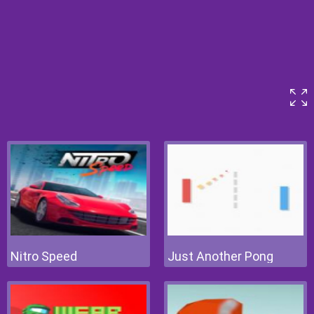
Nitro Speed
Just Another Pong