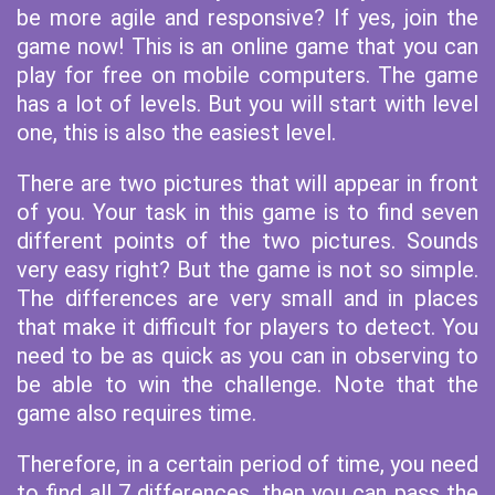
be more agile and responsive? If yes, join the
game now! This is an online game that you can
play for free on mobile computers. The game
has a lot of levels. But you will start with level
one, this is also the easiest level.
There are two pictures that will appear in front
of you. Your task in this game is to find seven
different points of the two pictures. Sounds
very easy right? But the game is not so simple.
The differences are very small and in places
that make it difficult for players to detect. You
need to be as quick as you can in observing to
be able to win the challenge. Note that the
game also requires time.
Therefore, in a certain period of time, you need
to find all 7 differences, then you can pass the