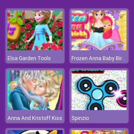
Elsa Garden Tools
Frozen Anna Baby Birth
Anna And Kristoff Kiss
Spinzio