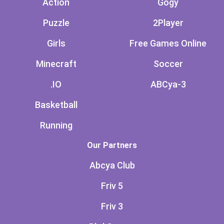
Action
Gogy
Puzzle
2Player
Girls
Free Games Online
Minecraft
Soccer
.IO
ABCya-3
Basketball
Running
Our Partners
Abcya Club
Friv 5
Friv 3