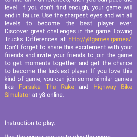
level. If you don't find enough, your game will
end in failure. Use the sharpest eyes and win all
levels to become the best player ever.
Discover great challenges in the game Towing
Trucks Differences at
http://y8games.games/
.
Don't forget to share this excitement with your
friends and invite your friends to join the game
to get moments together and get the chance
to become the luckiest player. If you love this
kind of game, you can join some similar games
like
Forsake The Rake
and
Highway Bike
Simulator
at y8 online.
Instruction to play: