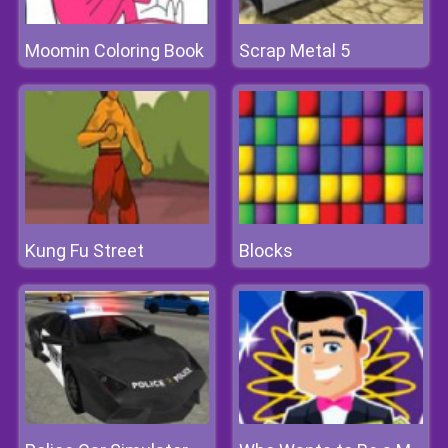
Moomin Coloring Book
Scrap Metal 5
Kung Fu Street
Blocks