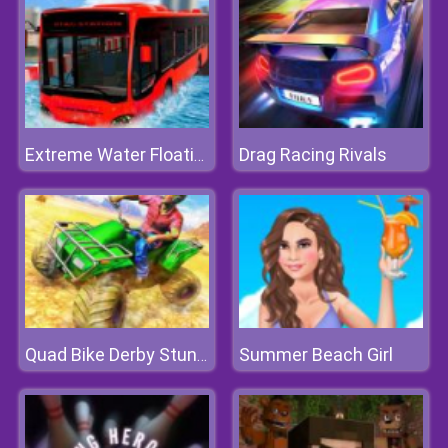
Drag Racing Rivals
Extreme Water Floating Bus
Summer Beach Girl
Quad Bike Derby Stunts