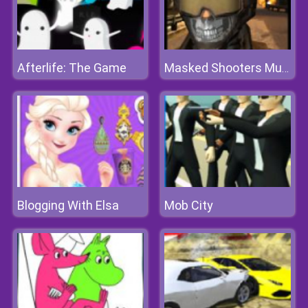
Afterlife: The Game
Masked Shooters Multiplayer
Blogging With Elsa
Mob City