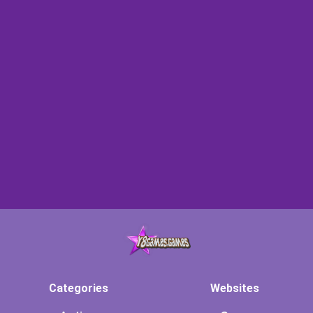
Categories
Websites