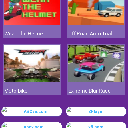
Wear The Helmet
Off Road Auto Trial
Motorbike
Extreme Blur Race
ABCya.com
2Player
gogy.com
y8.com