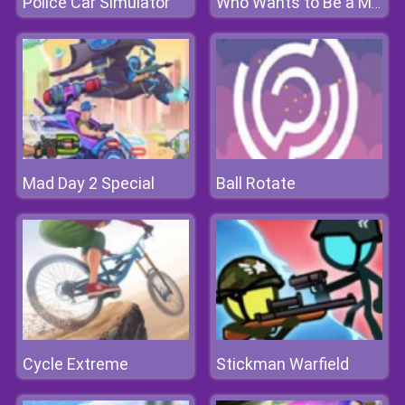
Police Car Simulator
Who Wants to Be a Millionaire?
Mad Day 2 Special
Ball Rotate
Cycle Extreme
Stickman Warfield