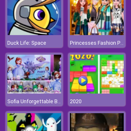
Duck Life: Space
Princesses Fashion Puffer Jacket
2020
Sofia Unforgettable Birthday Party