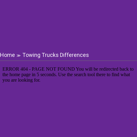
Home
Towing Trucks Differences
≫