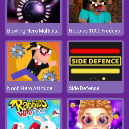
Noob vs 1000 Freddys
Bowling Hero Multiplayer
Noob Hero Attitude
Side Defense