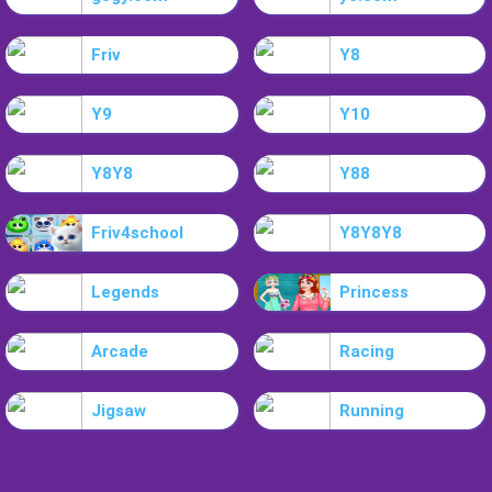
Friv
Y8
Y9
Y10
Y8Y8
Y88
Friv4school
Y8Y8Y8
Legends
Princess
Arcade
Racing
Jigsaw
Running