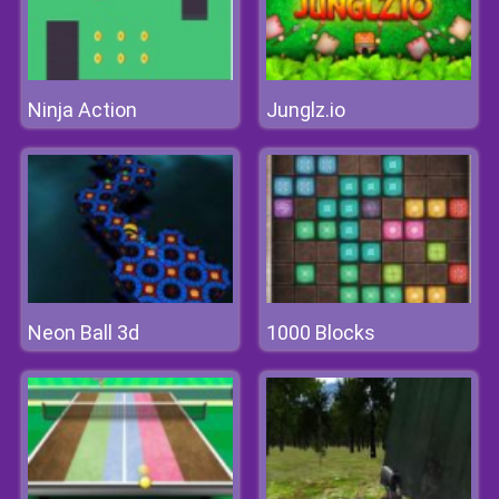
Ninja Action
Junglz.io
Neon Ball 3d
1000 Blocks