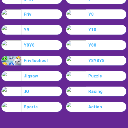
Friv
Y8
Y9
Y10
Y8Y8
Y88
Friv4school
Y8Y8Y8
Jigsaw
Puzzle
.IO
Racing
Sports
Action