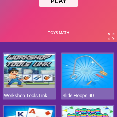
Workshop Tools Link
Slide Hoops 3D