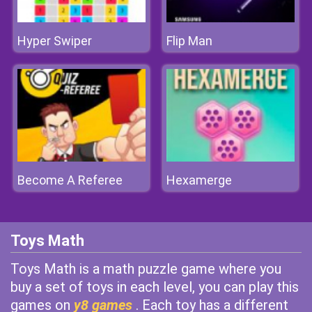
Hyper Swiper
Flip Man
Become A Referee
Hexamerge
Toys Math
Toys Math is a math puzzle game where you
buy a set of toys in each level, you can play this
games on
y8 games
. Each toy has a different