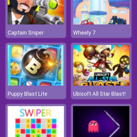
Captain Sniper
Wheely 7
Puppy Blast Lite
Ubisoft All Star Blast!