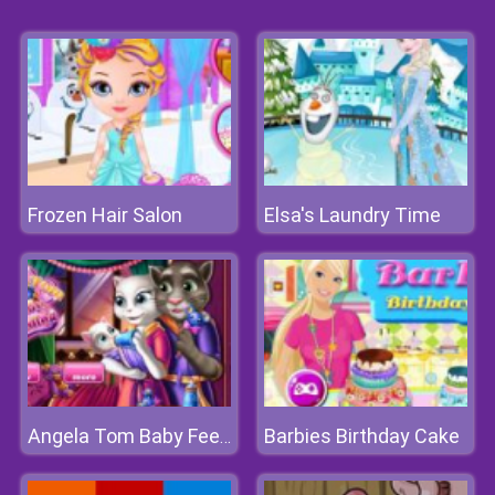
Frozen Hair Salon
Elsa's Laundry Time
Barbies Birthday Cake
Angela Tom Baby Feeding