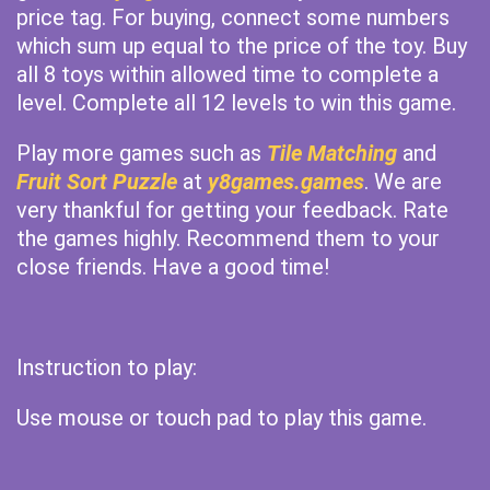
price tag. For buying, connect some numbers
which sum up equal to the price of the toy. Buy
all 8 toys within allowed time to complete a
level. Complete all 12 levels to win this game.
Play more games such as
Tile Matching
and
Fruit Sort Puzzle
at
y8games.games
. We are
very thankful for getting your feedback. Rate
the games highly. Recommend them to your
close friends. Have a good time!
Instruction to play:
Use mouse or touch pad to play this game.