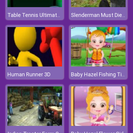
Table Tennis Ultimate Tournament
Slenderman Must Die: Silent Forest
Human Runner 3D
Baby Hazel Fishing Time