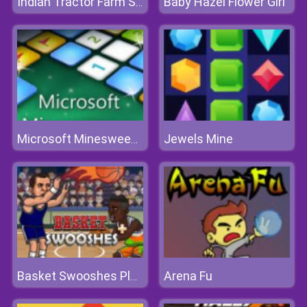
Baby Hazel Flower Girl
Indian Tractor Farm Simulator
Jewels Mine
Microsoft Minesweeper
Arena Fu
Basket Swooshes Plus