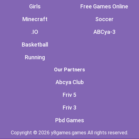
Girls
Free Games Online
Minecraft
Soccer
.IO
ABCya-3
Basketball
Running
Our Partners
Abcya Club
Friv 5
Friv 3
Pbd Games
Copyright © 2026 y8games.games All rights reserved.