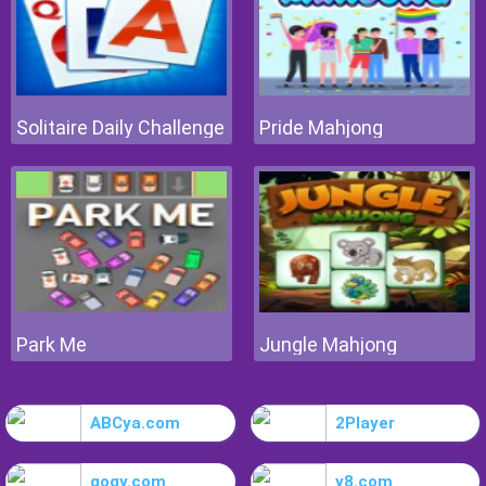
Solitaire Daily Challenge
Pride Mahjong
Park Me
Jungle Mahjong
ABCya.com
2Player
gogy.com
y8.com