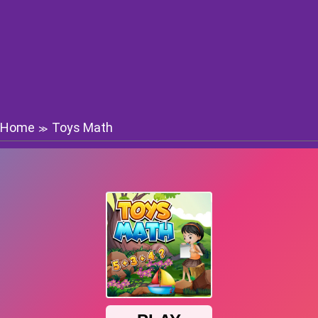
Home
Toys Math
≫