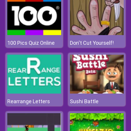
100 Pics Quiz Online
Don't Cut Yourself!
Rearrange Letters
Sushi Battle