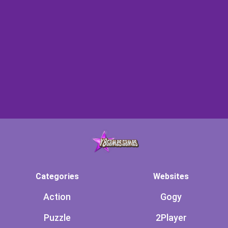
Categories
Websites
Action
Gogy
Puzzle
2Player