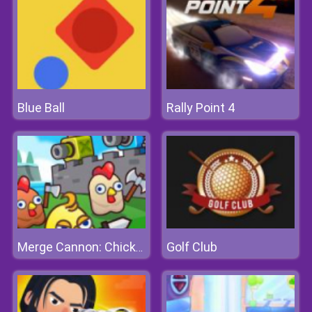
Blue Ball
Rally Point 4
Golf Club
Merge Cannon: Chicken Defense