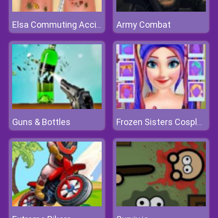
Army Combat
Elsa Commuting Accident
Guns & Bottles
Frozen Sisters Cosplay