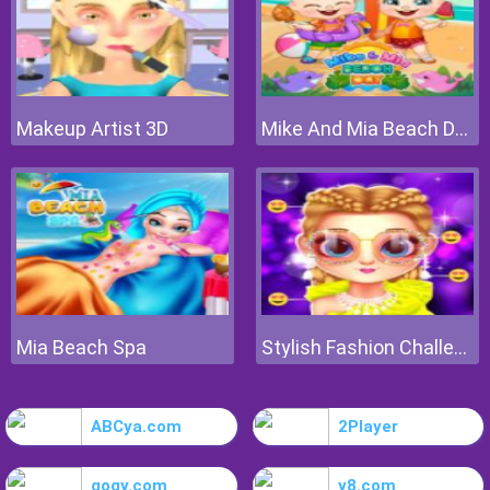
Makeup Artist 3D
Mike And Mia Beach Day
Mia Beach Spa
Stylish Fashion Challenge
ABCya.com
2Player
gogy.com
y8.com