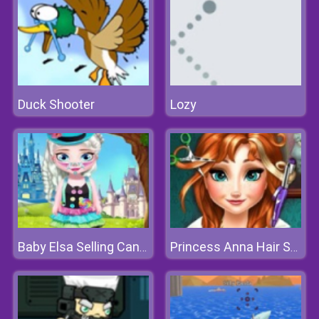
Duck Shooter
Lozy
Baby Elsa Selling Candy
Princess Anna Hair Salon