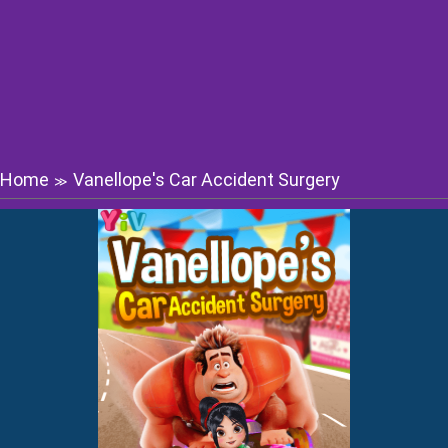
Home
Vanellope's Car Accident Surgery
≫