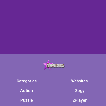
Categories
Websites
Action
Gogy
Puzzle
2Player