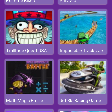
Extreme Bikers
Surviv.io
Trollface Quest USA
Impossible Tracks Jeep Stunts Driving Game
Math Magic Battle
Jet Ski Racing Games: Water Boat Mania