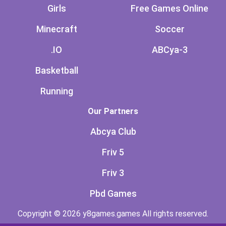
Girls
Free Games Online
Minecraft
Soccer
.IO
ABCya-3
Basketball
Running
Our Partners
Abcya Club
Friv 5
Friv 3
Pbd Games
Copyright © 2026 y8games.games All rights reserved.