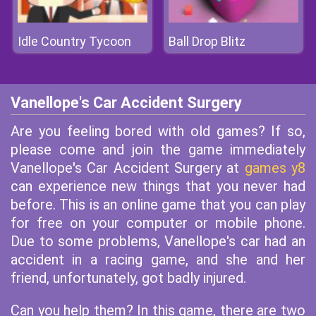
Idle Country Tycoon
Ball Drop Blitz
Vanellope's Car Accident Surgery
Are you feeling bored with old games? If so,
please come and join the game immediately
Vanellope's Car Accident Surgery at
games y8
can experience new things that you never had
before. This is an online game that you can play
for free on your computer or mobile phone.
Due to some problems, Vanellope's car had an
accident in a racing game, and she and her
friend, unfortunately, got badly injured.
Can you help them? In this game, there are two