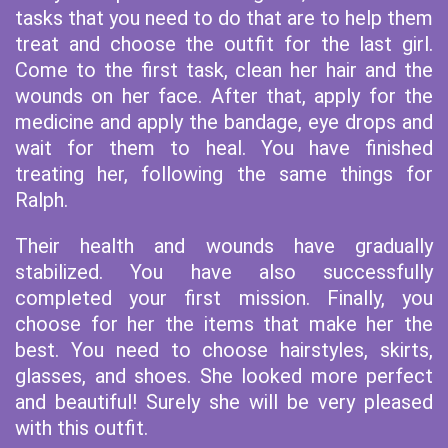
tasks that you need to do that are to help them
treat and choose the outfit for the last girl.
Come to the first task, clean her hair and the
wounds on her face. After that, apply for the
medicine and apply the bandage, eye drops and
wait for them to heal. You have finished
treating her, following the same things for
Ralph.
Their health and wounds have gradually
stabilized. You have also successfully
completed your first mission. Finally, you
choose for her the items that make her the
best. You need to choose hairstyles, skirts,
glasses, and shoes. She looked more perfect
and beautiful! Surely she will be very pleased
with this outfit.