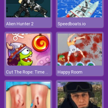
Alien Hunter 2
Speedboats.io
Happy Room
Cut The Rope: Time Travel