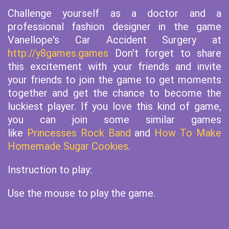
Challenge yourself as a doctor and a
professional fashion designer in the game
Vanellope's Car Accident Surgery at
http://y8games.games
Don't forget to share
this excitement with your friends and invite
your friends to join the game to get moments
together and get the chance to become the
luckiest player. If you love this kind of game,
you can join some similar games
like
Princesses Rock Band
and
How To Make
Homemade Sugar Cookies
.
Instruction to play:
Use the mouse to play the game.