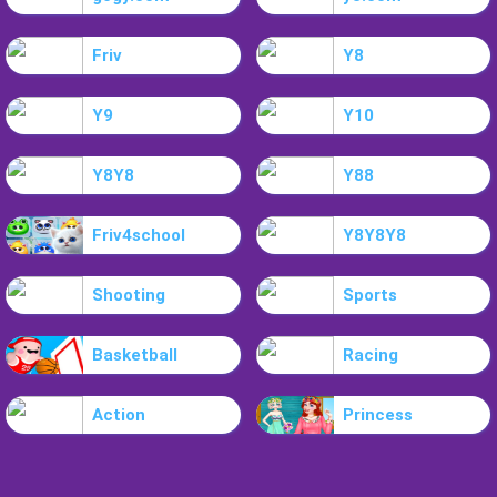
Friv
Y8
Y9
Y10
Y8Y8
Y88
Friv4school
Y8Y8Y8
Shooting
Sports
Basketball
Racing
Action
Princess