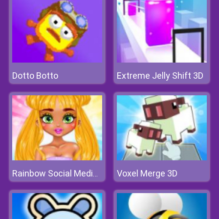
Dotto Botto
Extreme Jelly Shift 3D
Voxel Merge 3D
Rainbow Social Media Influencers