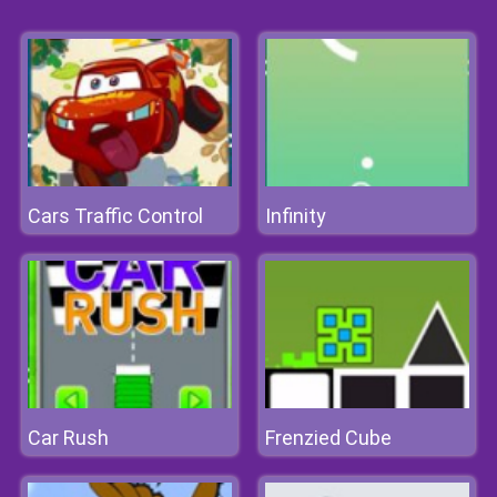
Cars Traffic Control
Infinity
Car Rush
Frenzied Cube