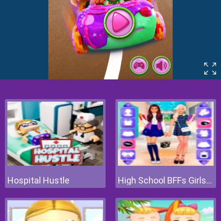
Hospital Hustle
High School BFFs Girls Team