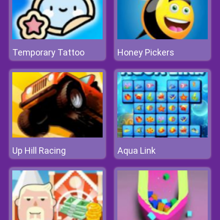
Temporary Tattoo
Honey Pickers
Up Hill Racing
Aqua Link