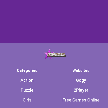
Categories
Websites
Action
Gogy
Puzzle
2Player
Girls
Free Games Online