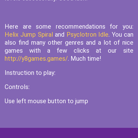
Here are some recommendations for you:
Helix Jump Spiral
and
Psyclotron Idle
. You can
also find many other genres and a lot of nice
games with a few clicks at our site
http://y8games.games/
. Much time!
Instruction to play:
Controls:
Use left mouse button to jump