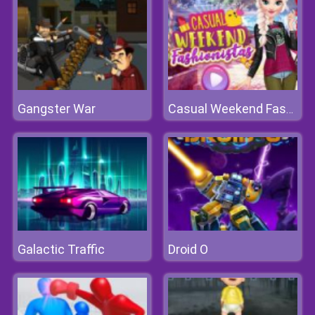
Gangster War
Casual Weekend Fashionistas
Galactic Traffic
Droid O