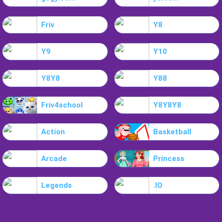
Friv
Y8
Y9
Y10
Y8Y8
Y88
Friv4school
Y8Y8Y8
Action
Basketball
Arcade
Princess
Legends
.IO