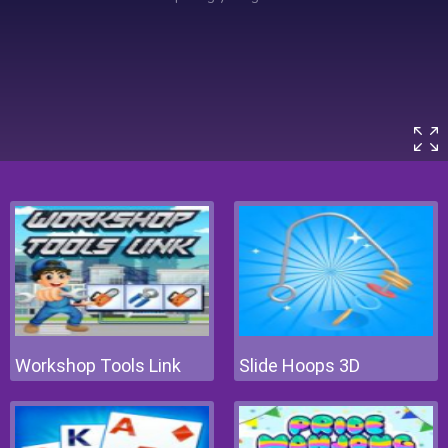
Workshop Tools Link
Slide Hoops 3D