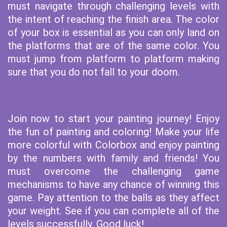
must navigate through challenging levels with
the intent of reaching the finish area. The color
of your box is essential as you can only land on
the platforms that are of the same color. You
must jump from platform to platform making
sure that you do not fall to your doom.
Join now to start your painting journey! Enjoy
the fun of painting and coloring! Make your life
more colorful with Colorbox and enjoy painting
by the numbers with family and friends! You
must overcome the challenging game
mechanisms to have any chance of winning this
game. Pay attention to the balls as they affect
your weight. See if you can complete all of the
levels successfully. Good luck!