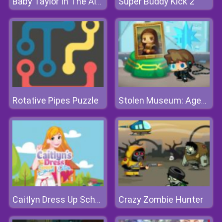
Super Buddy Kick 2
Baby Taylor In The Airport
Rotative Pipes Puzzle
Stolen Museum: Agent xXx
Crazy Zombie Hunter
Caitlyn Dress Up School