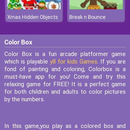
Xmas Hidden Objects
Break n Bounce
Color Box
Color Box is a fun arcade platformer game
which is playable
y8 for kids Games
. If you are
fond of painting and coloring, Colorbox is a
must-have app for you! Come and try this
relaxing game for FREE! It is a perfect game
for both children and adults to color pictures
by the numbers.
In this game,you play as a colored box and