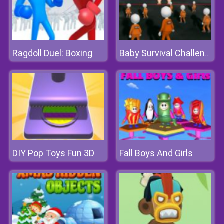
Ragdoll Duel: Boxing
Baby Survival Challenge
DIY Pop Toys Fun 3D
Fall Boys And Girls