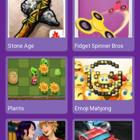
Stone Age
Fidget Spinner Bros
Plants
Emoji Mahjong