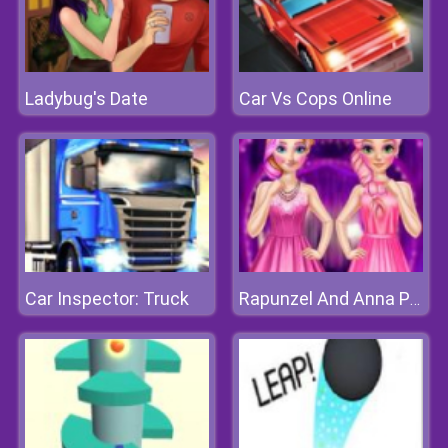
Ladybug's Date
Car Vs Cops Online
Car Inspector: Truck
Rapunzel And Anna Pink Style