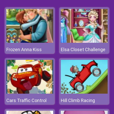
Frozen Anna Kiss
Elsa Closet Challenge
Cars Traffic Control
Hill Climb Racing