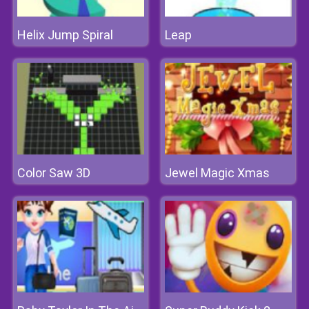
Helix Jump Spiral
Leap
Color Saw 3D
Jewel Magic Xmas