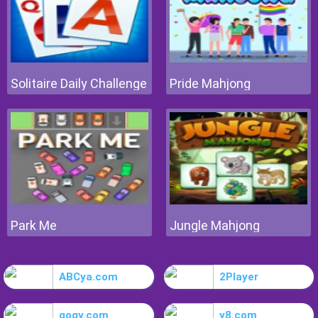
Solitaire Daily Challenge
Pride Mahjong
Park Me
Jungle Mahjong
ABCya.com
2Player
gogy.com
y8.com