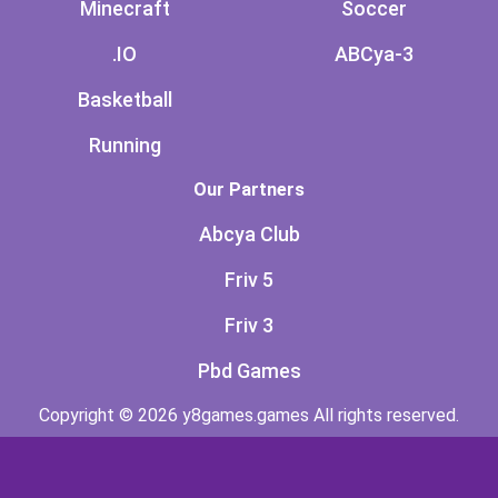
Minecraft
Soccer
.IO
ABCya-3
Basketball
Running
Our Partners
Abcya Club
Friv 5
Friv 3
Pbd Games
Copyright © 2026 y8games.games All rights reserved.