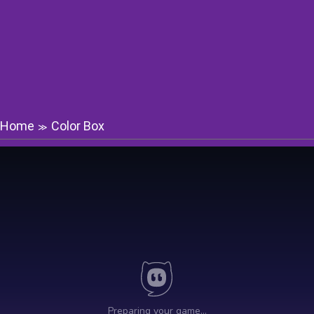
Home
Color Box
≫