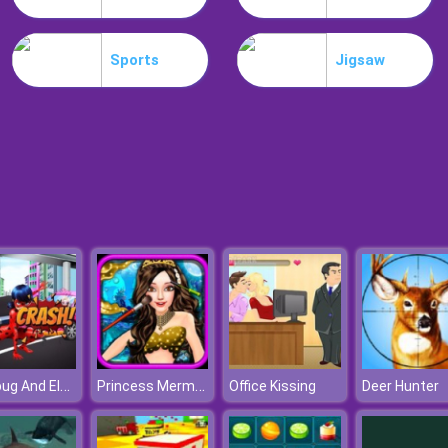
Sports
Jigsaw
Ladybug And Elsa's First Aid
Princess Mermaid Beauty Salon
Office Kissing
Deer Hunter