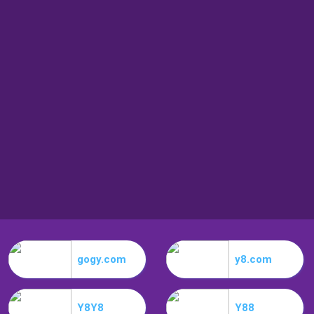
gogy.com
y8.com
Y8Y8
Y88