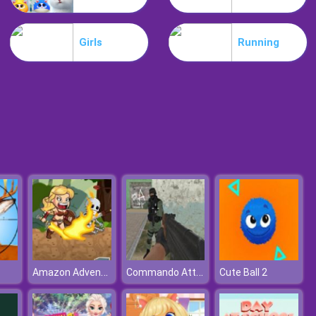
Motorbike
Girls
Running
Extreme Blur Race
Amazon Adventures
Commando Attack
Cute Ball 2