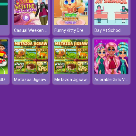
Casual Weekend Fashionistas
Funny Kitty Dressup
Day At School
Adorable Girls Valentino Fashion
 3D
Metazoa Jigsaw
Metazoa Jigsaw