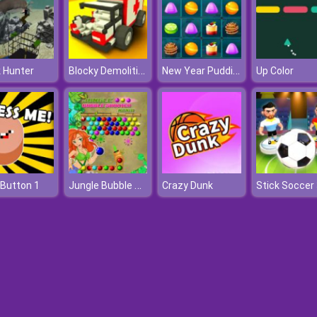
Blocky Demolition Derby
New Year Puddings Match
 Hunter
Up Color
Jungle Bubble Shooter Mania
Button 1
Crazy Dunk
Stick Soccer