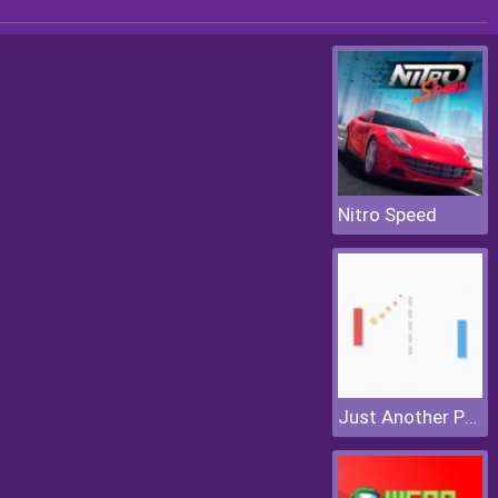
Nitro Speed
Just Another Pong