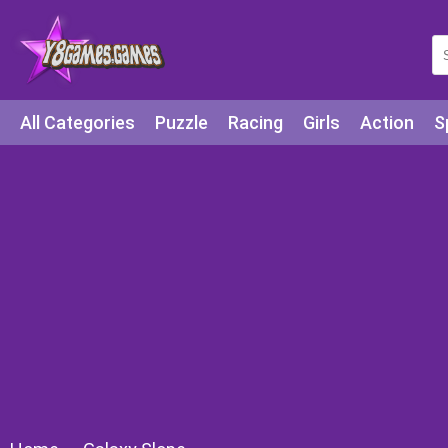
All Categories
Puzzle
Racing
Girls
Action
S
Arcade
Legends