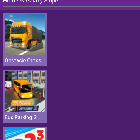
Home
Galaxy Slope
≫
Obstacle Cross Drive Simulator
Bus Parking Simulator 3D