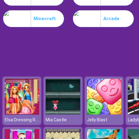
Nitro Speed
Minecraft
Arcade
Elsa Dressing Room
Mia Castle
Jelly Blast