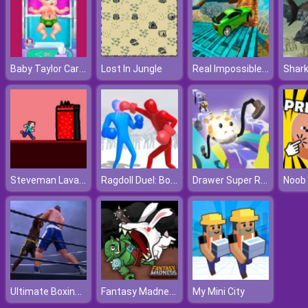
Baby Taylor Caring Story Cooking
Real Impossible Tracks Race
Lost In Jungle
Shark
Steveman Lava World
Ragdoll Duel: Boxing
Drawer Super Racer
Noob 
Ultimate Boxing Game
Fantasy Madness
My Mini City