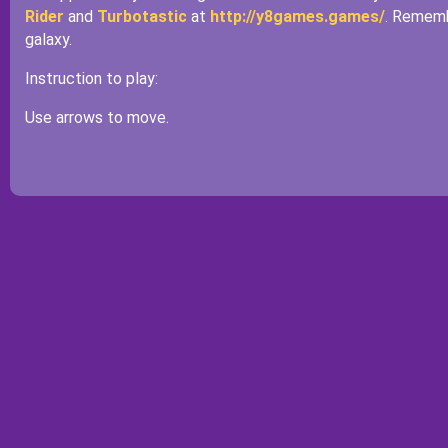
Rider
and
Turbotastic
at
http://y8games.games/
. Rememb
galaxy.
Instruction to play:
Use arrows to move.