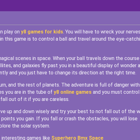
an play on
y8 games for kids
. You will have to wreck your nerve
in this game is to control a ball and travel around the eye-catch
 magical scenes in space. When your ball travels down the course
lites, and galaxies fly past you in a beautiful display of wonder 
ntly and you just have to change its direction at the right time.
rn, and the rest of planets. The adventure is full of danger with
s you are in the tube of
y8 online games
and you must control 
all out of it if you are careless.
ove up and down wisely and try your best to not fall out of the w
oints you gain. If you fall or crash the obstacles, you will lose
plore the solar system.
 interesting games like
Superhero Bmx Space