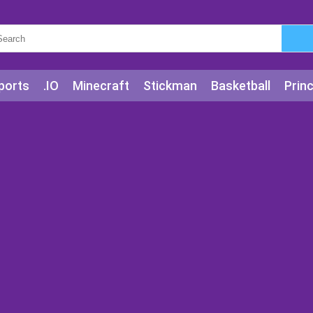
ports
.IO
Minecraft
Stickman
Basketball
Prin