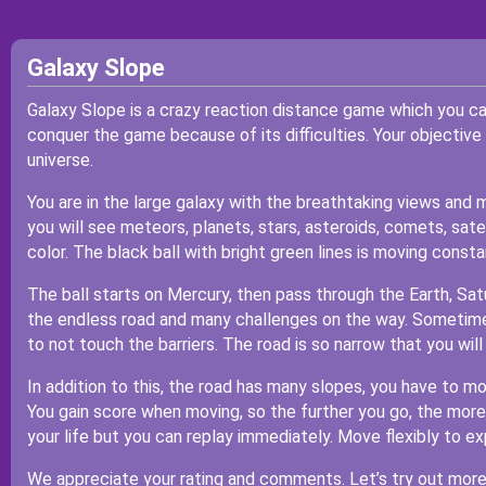
Galaxy Slope
Galaxy Slope is a crazy reaction distance game which you c
conquer the game because of its difficulties. Your objective 
universe.
You are in the large galaxy with the breathtaking views and
you will see meteors, planets, stars, asteroids, comets, satel
color. The black ball with bright green lines is moving consta
The ball starts on Mercury, then pass through the Earth, Satu
the endless road and many challenges on the way. Sometime
to not touch the barriers. The road is so narrow that you will f
In addition to this, the road has many slopes, you have to m
You gain score when moving, so the further you go, the more p
your life but you can replay immediately. Move flexibly to ex
We appreciate your rating and comments. Let’s try out more