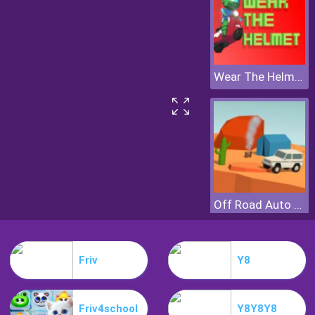
Wear The Helmet
Off Road Auto Trial
Friv
Y8
Friv4school
Y8Y8Y8