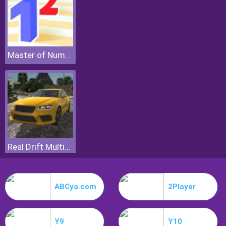
Master of Numbers
Real Drift Multiplayer
ABCya.com
2Player
Y9
Y10