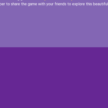
er to share the game with your friends to explore this beautifu