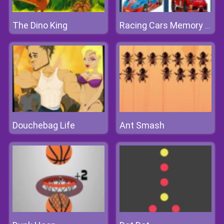
The Dino King
Racing Cars Memory Challenge
Douchebag Life
Ant Smash