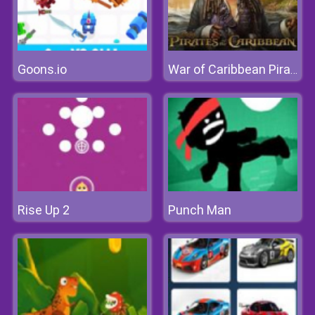
Goons.io
War of Caribbean Pirates
Rise Up 2
Punch Man