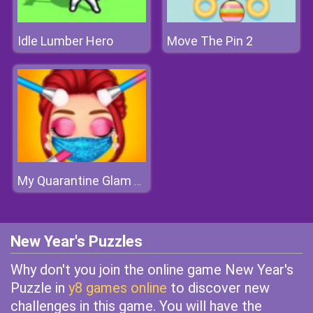
Idle Lumber Hero
Move The Pin 2
My Quarantine Glam Look
New Year's Puzzles
Why don't you join the online game New Year's
Puzzle in
y8 games online
to discover new
challenges in this game. You will have the