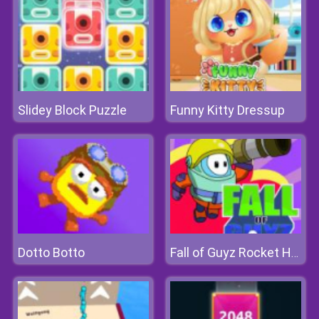
Slidey Block Puzzle
Funny Kitty Dressup
Dotto Botto
Fall of Guyz Rocket Hero