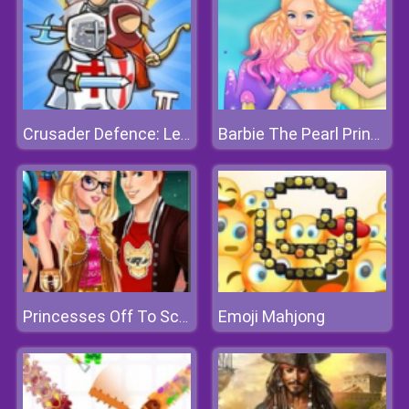
Crusader Defence: Level Pack 2
Barbie The Pearl Princess Dress Up
Emoji Mahjong
Princesses Off To School