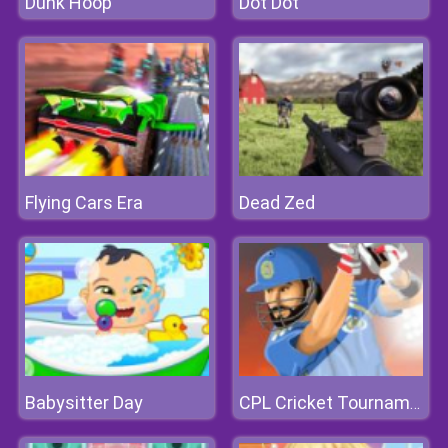
Dunk Hoop
Dot Dot
Flying Cars Era
Dead Zed
Babysitter Day
CPL Cricket Tournament