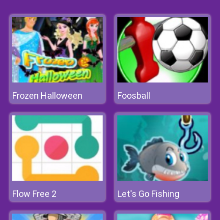
Frozen Halloween
Foosball
Flow Free 2
Let's Go Fishing