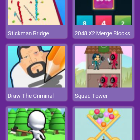
Stickman Bridge
2048 X2 Merge Blocks
Draw The Criminal
Squad Tower