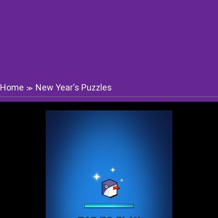
Home
New Year's Puzzles
≫