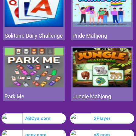
Solitaire Daily Challenge
Pride Mahjong
Park Me
Jungle Mahjong
ABCya.com
2Player
gogy.com
y8.com