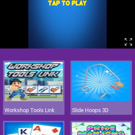
Workshop Tools Link
Slide Hoops 3D