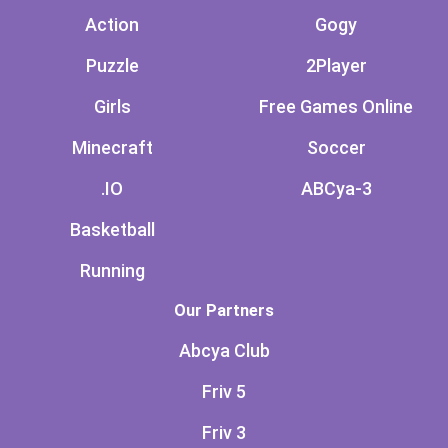
Action
Gogy
Puzzle
2Player
Girls
Free Games Online
Minecraft
Soccer
.IO
ABCya-3
Basketball
Running
Our Partners
Abcya Club
Friv 5
Friv 3