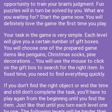
opportunity to train your brain's judgment. Fun
puzzles will in turn be solved by you. What are
you waiting for? Start the game now. You will
definitely love the game the first time you play.
Your task in the game is very simple. Each level
will give you a certain number of gift boxes.
You will choose one of the prepared game
items like penguins, Christmas socks, pine
decorations ... You will use the mouse to click
on the gift box to search for the right item. In
fixed time, you need to find everything quickly.
If you don't find the right object or end the time
and still don't complete the task, you'll have to
play again from the beginning until you find the
item. Just like that until you turn each level one
by one. The following levels will be harder than