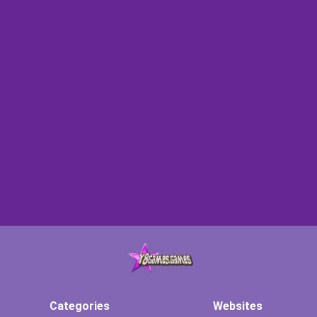
Categories
Websites