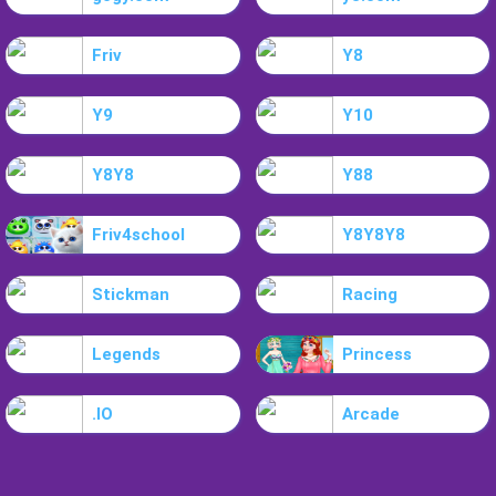
Friv
Y8
Y9
Y10
Y8Y8
Y88
Friv4school
Y8Y8Y8
Stickman
Racing
Legends
Princess
.IO
Arcade