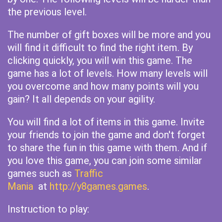
the previous level.
The number of gift boxes will be more and you
will find it difficult to find the right item. By
clicking quickly, you will win this game. The
game has a lot of levels. How many levels will
you overcome and how many points will you
gain? It all depends on your agility.
You will find a lot of items in this game. Invite
your friends to join the game and don't forget
to share the fun in this game with them. And if
you love this game, you can join some similar
games such as
Traffic
Mania
at
http://y8games.games
.
Instruction to play: