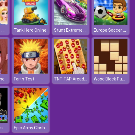
Princess Club Makeup Fashion
Stunt Extreme Car Simulator
Europe Soccer Cup 2021
Tank Hero Online
Amazing Anime Puzzle
TNT TAP Arcade Game
Wood Block Puzzle
Forth Test
Cute Cats Jigsaw Puzzle
Epic Army Clash