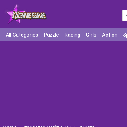
All Categories
Puzzle
Racing
Girls
Action
S
Arcade
Legends