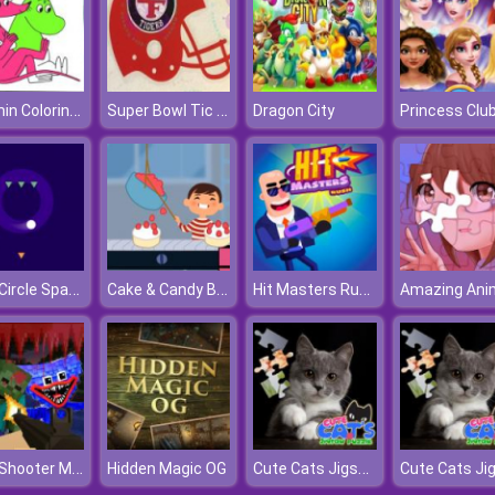
Moomin Coloring Book
Super Bowl Tic Tac Toe
Dragon City
Safe Circle Space
Cake & Candy Business Tycoon
Hit Masters Rush
Mine Shooter Monsters Royale
Cute Cats Jigsaw Puzzle
Hidden Magic OG