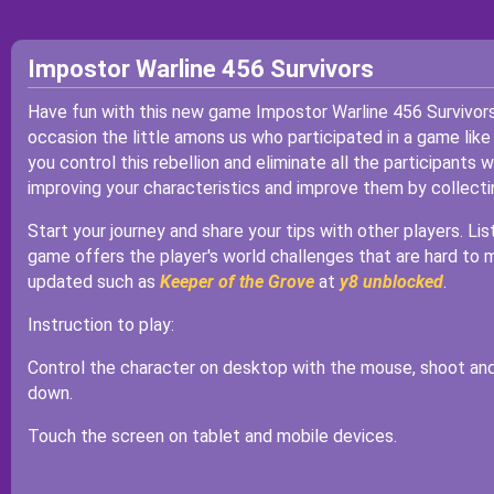
Impostor Warline 456 Survivors
Have fun with this new game Impostor Warline 456 Survivor
occasion the little amons us who participated in a game like
you control this rebellion and eliminate all the participant
improving your characteristics and improve them by collecti
Start your journey and share your tips with other players. Li
game offers the player's world challenges that are hard to 
updated such as
Keeper of the Grove
at
y8 unblocked
.
Instruction to play:
Control the character on desktop with the mouse, shoot and
down.
Touch the screen on tablet and mobile devices.