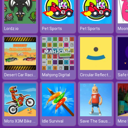
Lordz.io
Pet Sports
Pet Sports
Desert Car Racing
Circular Reflection
Mahjong Digital
Moto X3M Bike Race
Save The Sausage Man
Idle Survival