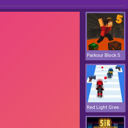
Parkour Block 5
Red Light Green Light