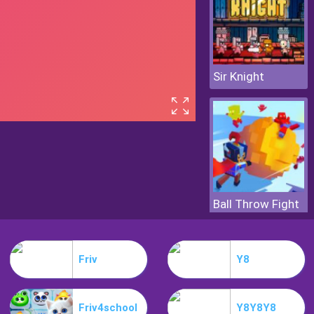
Sir Knight
Ball Throw Fight
Friv
Y8
Friv4school
Y8Y8Y8