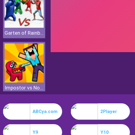
Garten of Rainbow Monsters
Impostor vs Noob
ABCya.com
2Player
Y9
Y10