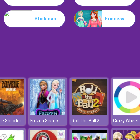
Stickman
Princess
Frozen Sisters Decorate Bedroom
Roll The Ball 2 Online
ie Shooter
Crazy Wheel