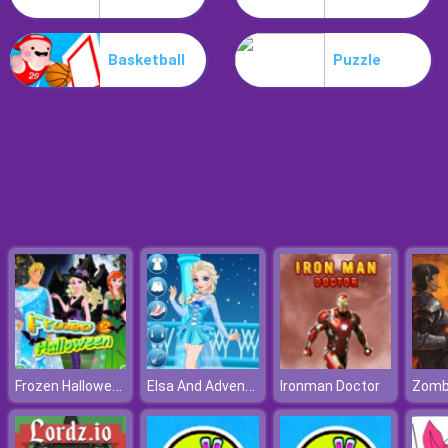
Parkour Block 5
Basketball
Puzzle
Frozen Halloween
Elsa And Adventure Dress Up
Ironman Doctor
Zomb