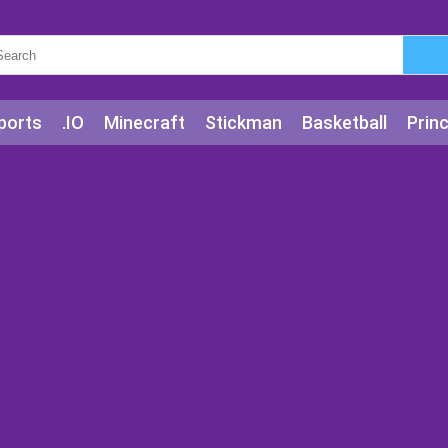
ports
.IO
Minecraft
Stickman
Basketball
Prin