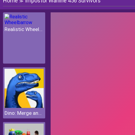
Home
Impostor Warline 456 Survivors
≫
Realistic Wheelbarrow
Dino: Merge and Fight