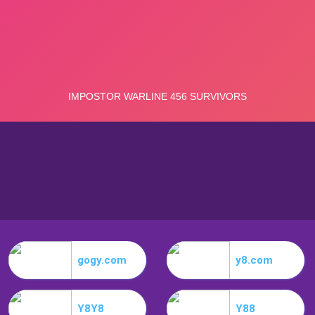
gogy.com
y8.com
Y8Y8
Y88