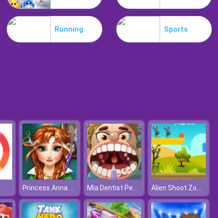
Lost Heroes
Running
Sports
Air Attack
Princess Anna Hair Salon
Mia Dentist Pepper
Alien Shoot Zombies