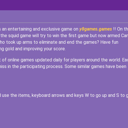
s an entertaining and exclusive game on
y8games.games
!! On th
 the squid game will try to win the first game but now armed Ca
s who took up arms to eliminate and end the games? Have fun
ng gold and improving your score.
st of online games updated daily for players around the world. Ea
miss in the participating process. Some similar games have been
 use the items, keyboard arrows and keys W to go up and S to 