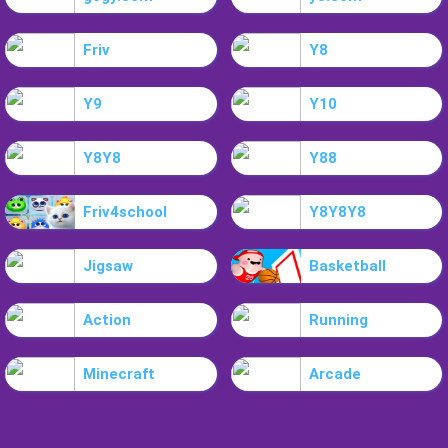
Friv
Y8
Y9
Y10
Y8Y8
Y88
Friv4school
Y8Y8Y8
Jigsaw
Basketball
Action
Running
Minecraft
Arcade