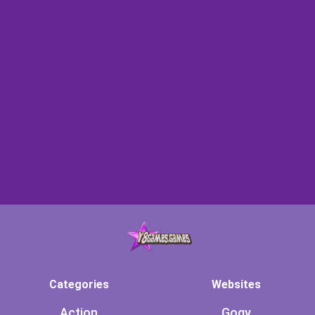
Categories
Websites
Action
Gogy