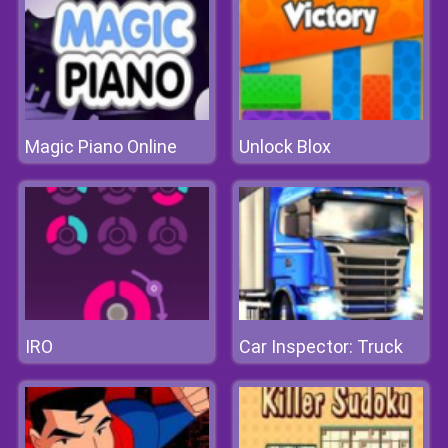
Magic Piano Online
Unlock Blox
IRO
Car Inspector: Truck