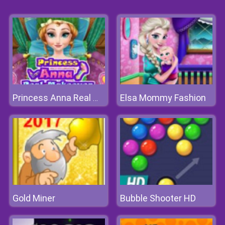
Elsa Mommy Fashion
Princess Anna Real Makeover
Gold Miner
Bubble Shooter HD