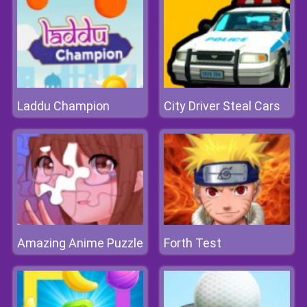
Laddu Champion
City Driver Steal Cars
Amazing Anime Puzzle
Forth Test