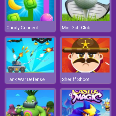
Candy Connect
Mini Golf Club
Tank War Defense
Sheriff Shoot