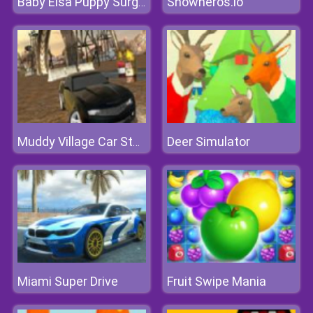
Snowheros.io
Baby Elsa Puppy Surgery
Deer Simulator
Muddy Village Car Stunt
Miami Super Drive
Fruit Swipe Mania