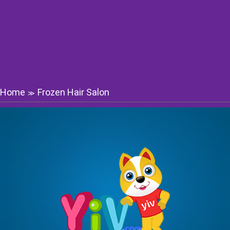
Home
Frozen Hair Salon
≫