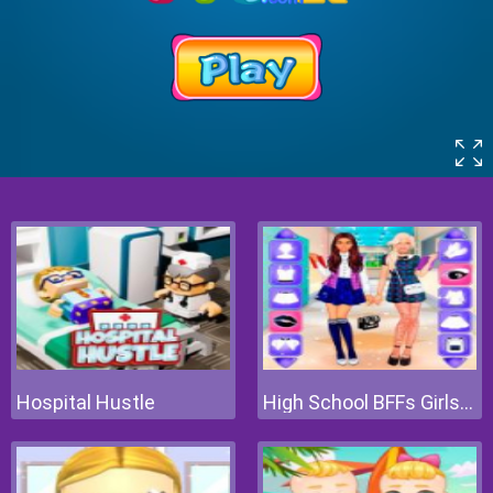
Hospital Hustle
High School BFFs Girls Team