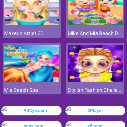
Makeup Artist 3D
Mike And Mia Beach Day
Mia Beach Spa
Stylish Fashion Challenge
ABCya.com
2Player
gogy.com
y8.com