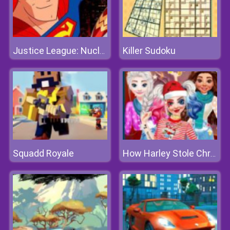
Killer Sudoku
Justice League: Nuclear Rescue
Squadd Royale
How Harley Stole Christmas