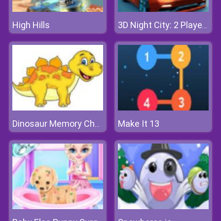
High Hills
3D Night City: 2 Player Racing
Make It 13
Dinosaur Memory Challenge