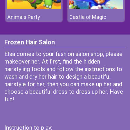
Animals Party
Castle of Magic
Frozen Hair Salon
Elsa comes to your fashion salon shop, please
makeover her. At first, find the hidden
hairstyling tools and follow the instructions to
wash and dry her hair to design a beautiful
hairstyle for her, then you can make up her and
choose a beautiful dress to dress up her. Have
fun!
Instruction to play: