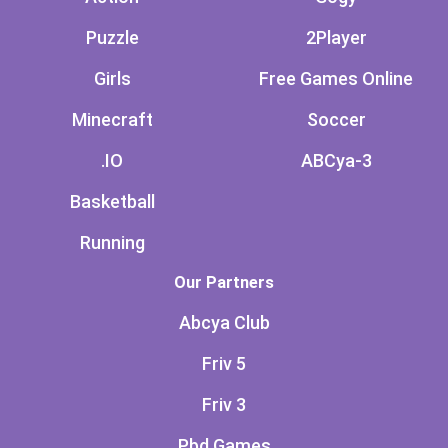
Puzzle
2Player
Girls
Free Games Online
Minecraft
Soccer
.IO
ABCya-3
Basketball
Running
Our Partners
Abcya Club
Friv 5
Friv 3
Pbd Games